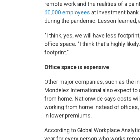
remote work and the realities of a pa
60,000 employees
at investment bank
during the pandemic. Lesson learned,
"I think, yes, we will have less footprin
office space. "I think that's highly lik
footprint."
Office space is expensive
Other major companies, such as the i
Mondelez International also expect to
from home. Nationwide says costs will
working from home instead of offices, 
in lower premiums.
According to Global Workplace Analytic
year for every person who works remot