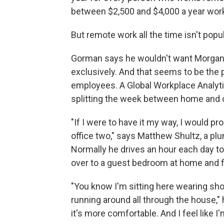
between $2,500 and $4,000 a year work
But remote work all the time isn't popu
Gorman says he wouldn't want Morgan
exclusively. And that seems to be the
employees. A Global Workplace Analyt
splitting the week between home and o
"If I were to have it my way, I would 
office two," says Matthew Shultz, a pl
Normally he drives an hour each day to 
over to a guest bedroom at home and f
"You know I'm sitting here wearing shor
running around all through the house," h
it's more comfortable. And I feel like I'