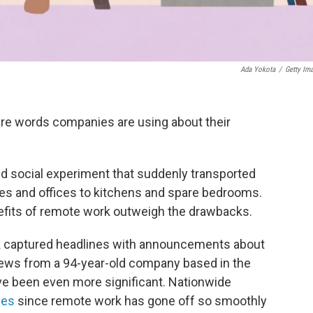
Ada Yokota
/
Getty Im
are words companies are using about their
ed social experiment that suddenly transported
les and offices to kitchens and spare bedrooms.
fits of remote work outweigh the drawbacks.
 captured headlines with announcements about
news from a 94-year-old company based in the
e been even more significant. Nationwide
ces
since remote work has gone off so smoothly