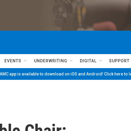
EVENTS
UNDERWRITING
DIGITAL
SUPPORT
MC app is available to download on iOS and Android! Click here to 
ble Chair: