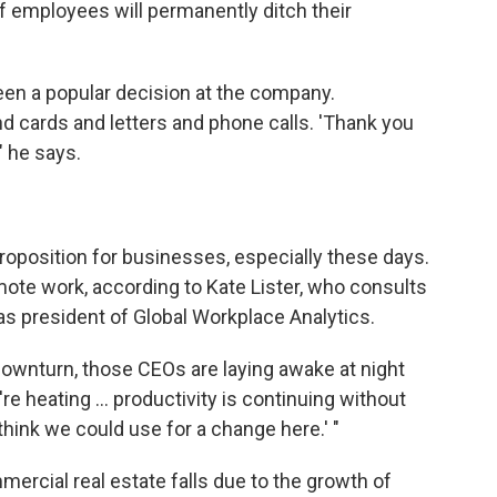
 employees will permanently ditch their
een a popular decision at the company.
 cards and letters and phone calls. 'Thank you
," he says.
roposition for businesses, especially these days.
remote work, according to Kate Lister, who consults
s president of Global Workplace Analytics.
downturn, those CEOs are laying awake at night
're heating ... productivity is continuing without
 think we could use for a change here.' "
rcial real estate falls due to the growth of