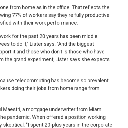
one from home as in the office. That reflects the
wing 77% of workers say they're fully productive
sfied with their work performance.
work for the past 20 years has been middle
es to do it," Lister says. "And the biggest
ort it and those who don't is those who have
rom the grand experiment, Lister says she expects
ecause telecommuting has become so prevalent
rkers doing their jobs from home range from
l Maestri, a mortgage underwriter from Miami
he pandemic. When offered a position working
y skeptical. "I spent 20-plus years in the corporate