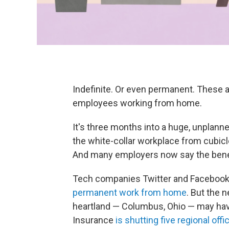
Indefinite. Or even permanent. These 
employees working from home.
It's three months into a huge, unplann
the white-collar workplace from cubic
And many employers now say the bene
Tech companies Twitter and Facebook
permanent work from home
. But the 
heartland — Columbus, Ohio — may hav
Insurance
is shutting five regional offi