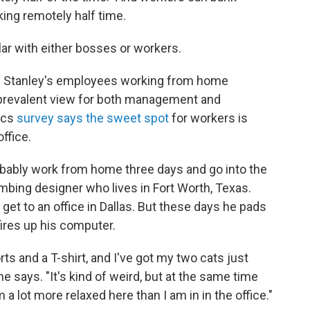
ing remotely half time.
lar with either bosses or workers.
 Stanley's employees working from home
 prevalent view for both management and
ics
survey says the sweet spot
for workers is
ffice.
probably work from home three days and go into the
umbing designer who lives in Fort Worth, Texas.
get to an office in Dallas. But these days he pads
ires up his computer.
ts and a T-shirt, and I've got my two cats just
e says. "It's kind of weird, but at the same time
m a lot more relaxed here than I am in in the office."