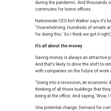
during the pandemic. And thousands of
commutes for home offices.
Nationwide CEO Kirt Walker says it's b
"Overwhelming. Hundreds of emails and
for doing this.' So I think we got it right
It's all about the money
Saving money is always an attractive p
And that's likely to drive the shift to 
with companies on the future of work a
"Going into a recession, an economic 
thinking of all those buildings that they
being at the office. And saying, 'Wow, I
One potential change: Demand for comme