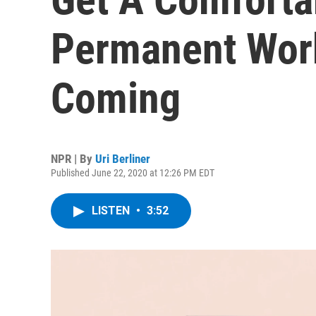
Permanent Wor
Coming
NPR | By
Uri Berliner
Published June 22, 2020 at 12:26 PM EDT
LISTEN
•
3:52