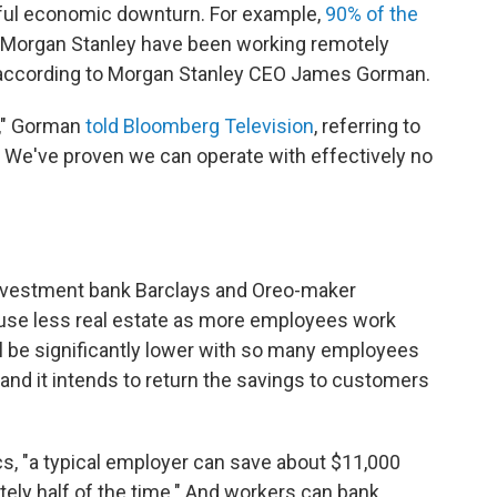
inful economic downturn. For example,
90% of the
 Morgan Stanley have been working remotely
 according to Morgan Stanley CEO James Gorman.
t," Gorman
told Bloomberg Television
, referring to
ely. We've proven we can operate with effectively no
nvestment bank Barclays and Oreo-maker
 use less real estate as more employees work
 be significantly lower with so many employees
and it intends to return the savings to customers
s, "a typical employer can save about $11,000
ely half of the time." And workers can bank