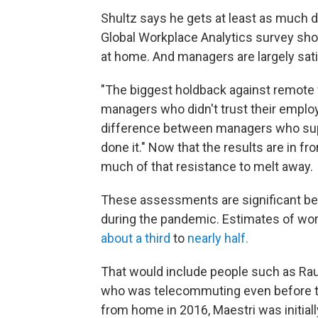
Shultz says he gets at least as much d
Global Workplace Analytics survey sho
at home. And managers are largely sati
"The biggest holdback against remote 
managers who didn't trust their employe
difference between managers who supp
done it." Now that the results are in f
much of that resistance to melt away.
These assessments are significant b
during the pandemic. Estimates of wo
about a third
to
nearly half.
That would include people such as Rau
who was telecommuting even before t
from home in 2016, Maestri was initiall