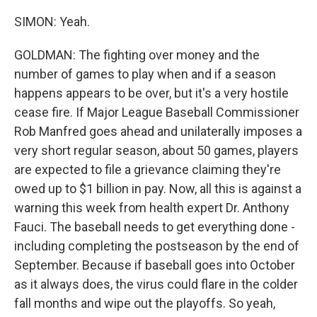
SIMON: Yeah.
GOLDMAN: The fighting over money and the
number of games to play when and if a season
happens appears to be over, but it's a very hostile
cease fire. If Major League Baseball Commissioner
Rob Manfred goes ahead and unilaterally imposes a
very short regular season, about 50 games, players
are expected to file a grievance claiming they're
owed up to $1 billion in pay. Now, all this is against a
warning this week from health expert Dr. Anthony
Fauci. The baseball needs to get everything done -
including completing the postseason by the end of
September. Because if baseball goes into October
as it always does, the virus could flare in the colder
fall months and wipe out the playoffs. So yeah,