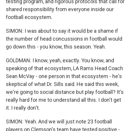
testing program, and rigorous protocols that call for
shared responsibility from everyone inside our
football ecosystem.
SIMON: I was about to say it would be a shame if
the number of head concussions in football would
go down this - you know, this season. Yeah.
GOLDMAN: I know, yeah, exactly. You know, and
speaking of that ecosystem, LA Rams Head Coach
Sean McVay - one person in that ecosystem - he's
skeptical of what Dr. Sills said. He said this week,
we're going to social distance but play football? It's
really hard for me to understand all this. I don't get
it. I really don't.
SIMON: Yeah. And we will just note 23 football
players on Clemson's team have tested positive -