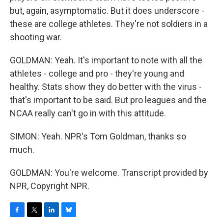
but, again, asymptomatic. But it does underscore -
these are college athletes. They're not soldiers in a
shooting war.
GOLDMAN: Yeah. It's important to note with all the
athletes - college and pro - they're young and
healthy. Stats show they do better with the virus -
that's important to be said. But pro leagues and the
NCAA really can't go in with this attitude.
SIMON: Yeah. NPR's Tom Goldman, thanks so
much.
GOLDMAN: You're welcome. Transcript provided by
NPR, Copyright NPR.