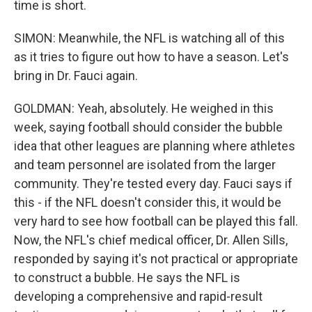
time is short.
SIMON: Meanwhile, the NFL is watching all of this
as it tries to figure out how to have a season. Let's
bring in Dr. Fauci again.
GOLDMAN: Yeah, absolutely. He weighed in this
week, saying football should consider the bubble
idea that other leagues are planning where athletes
and team personnel are isolated from the larger
community. They're tested every day. Fauci says if
this - if the NFL doesn't consider this, it would be
very hard to see how football can be played this fall.
Now, the NFL's chief medical officer, Dr. Allen Sills,
responded by saying it's not practical or appropriate
to construct a bubble. He says the NFL is
developing a comprehensive and rapid-result