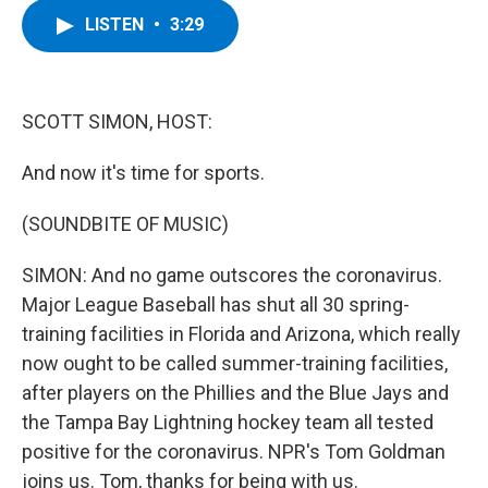
c
i
n
u
LISTEN
•
3:29
e
t
k
e
b
t
e
s
o
e
d
k
o
r
I
y
k
n
SCOTT SIMON, HOST:
And now it's time for sports.
(SOUNDBITE OF MUSIC)
SIMON: And no game outscores the coronavirus.
Major League Baseball has shut all 30 spring-
training facilities in Florida and Arizona, which really
now ought to be called summer-training facilities,
after players on the Phillies and the Blue Jays and
the Tampa Bay Lightning hockey team all tested
positive for the coronavirus. NPR's Tom Goldman
joins us. Tom, thanks for being with us.