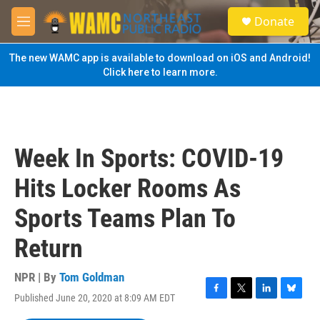
Skip to main content
S
Donate
e
M
a
e
r
n
The new WAMC app is available to download on iOS and Android!
c
u
Click here to learn more.
h
u
e
r
y
Week In Sports: COVID-19
Hits Locker Rooms As
Sports Teams Plan To
Return
NPR | By
Tom Goldman
Published June 20, 2020 at 8:09 AM EDT
F
T
L
B
a
w
i
l