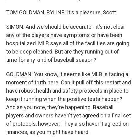
TOM GOLDMAN, BYLINE: It's a pleasure, Scott.
SIMON: And we should be accurate - it's not clear
any of the players have symptoms or have been
hospitalized. MLB says all of the facilities are going
to be deep cleaned. But are they running out of
time for any kind of baseball season?
GOLDMAN: You know, it seems like MLB is facing a
moment of truth here. Can it pull off this restart and
have robust health and safety protocols in place to
keep it running when the positive tests happen?
And as you note, they're happening. Baseball
players and owners haven't yet agreed on a final set
of protocols, however. They also haven't agreed on
finances, as you might have heard.