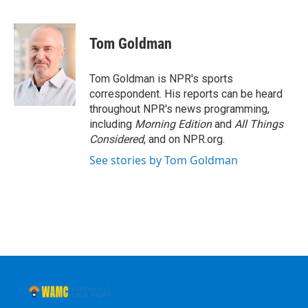
F
T
L
B
a
w
i
l
c
i
n
u
e
t
k
e
Tom Goldman
b
t
e
s
o
e
d
k
o
r
I
y
Tom Goldman is NPR's sports
k
n
correspondent. His reports can be heard
throughout NPR's news programming,
including
Morning Edition
and
All Things
Considered
, and on NPR.org.
See stories by Tom Goldman