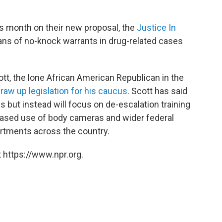
is month on their new proposal, the
Justice In
bans of no-knock warrants in drug-related cases
ott, the lone African American Republican in the
draw up legislation for his caucus
. Scott has said
 but instead will focus on de-escalation training
eased use of body cameras and wider federal
artments across the country.
 https://www.npr.org.