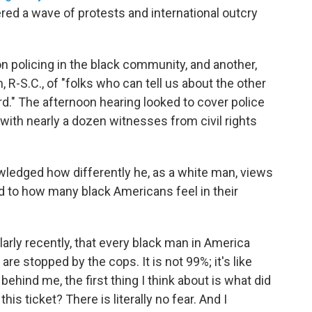
red a wave of protests and international outcry
n policing in the black community, and another,
R-S.C., of "folks who can tell us about the other
rd." The afternoon hearing looked to cover police
with nearly a dozen witnesses from civil rights
ledged how differently he, as a white man, views
ed to how many black Americans feel in their
ularly recently, that every black man in America
re stopped by the cops. It is not 99%; it's like
ehind me, the first thing I think about is what did
his ticket? There is literally no fear. And I