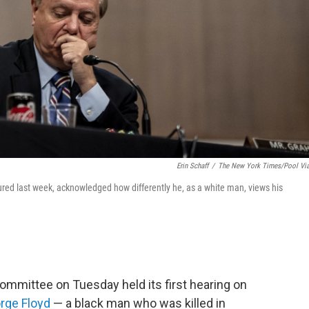
Erin Schaff
/
The New York Times/Pool Vi
ed last week, acknowledged how differently he, as a white man, views his
ommittee on Tuesday held its first hearing on
rge Floyd
— a black man who was killed in