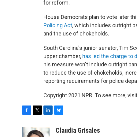
for reform.
House Democrats plan to vote later th
Policing Act
, which includes outright 
and the use of chokeholds.
South Carolina's junior senator, Tim Sc
upper chamber,
has led the charge to 
his measure won't include outright bans
to reduce the use of chokeholds, incr
reporting requirements for police dep
Copyright 2021 NPR. To see more, visit
F
T
L
B
a
w
i
l
c
i
n
u
Claudia Grisales
e
t
k
e