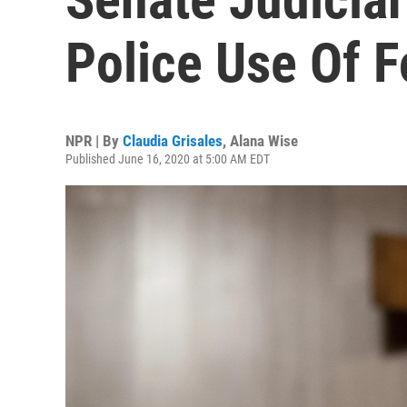
Police Use Of F
NPR | By
Claudia Grisales
,
Alana Wise
Published June 16, 2020 at 5:00 AM EDT