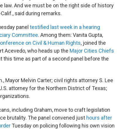
e law. And we must be on the right side of history
Calif., said during remarks.
uesday panel
testified last week in a hearing
iciary Committee
. Among them: Vanita Gupta,
onference on Civil & Human Rights
, joined the
 Art Acevedo, who heads up the
Major Cities Chiefs
but this time as part of a second panel before the
, Mayor Melvin Carter; civil rights attorney S. Lee
 U.S. attorney for the Northern District of Texas;
organizations.
ns, including Graham, move to craft legislation
ce brutality. The panel convened just
hours after
order
Tuesday on policing following his own vision