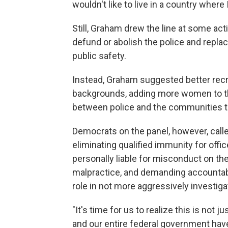
wouldn't like to live in a country where 
Still, Graham drew the line at some act
defund or abolish the police and repl
public safety.
Instead, Graham suggested better recru
backgrounds, adding more women to th
between police and the communities th
Democrats on the panel, however, cal
eliminating qualified immunity for offi
personally liable for misconduct on the
malpractice, and demanding accountabil
role in not more aggressively investig
"It's time for us to realize this is no
and our entire federal government have 