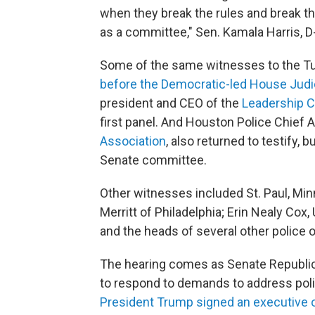
when they break the rules and break th
as a committee," Sen. Kamala Harris, D-
Some of the same witnesses to the T
before the Democratic-led House Jud
president and CEO of the
Leadership C
first panel. And Houston Police Chief
Association
, also returned to testify, 
Senate committee.
Other witnesses included St. Paul, Minn.
Merritt of Philadelphia; Erin Nealy Cox,
and the heads of several other police 
The hearing comes as Senate Republica
to respond to demands to address poli
President Trump signed an executive 