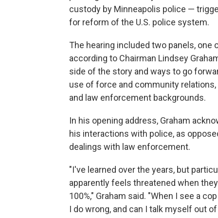
custody by Minneapolis police — trigge
for reform of the U.S. police system.
The hearing included two panels, one o
according to Chairman Lindsey Graham, 
side of the story and ways to go forwa
use of force and community relations, 
and law enforcement backgrounds.
In his opening address, Graham acknow
his interactions with police, as oppos
dealings with law enforcement.
"I've learned over the years, but partic
apparently feels threatened when they a
100%," Graham said. "When I see a cop b
I do wrong, and can I talk myself out of t