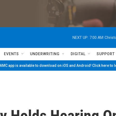
NEXT UP:
7:00 AM
Christ
EVENTS
UNDERWRITING
DIGITAL
SUPPORT
MC app is available to download on iOS and Android! Click here to 
ry Holds Hearing O