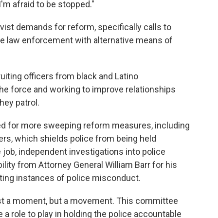
I'm afraid to be stopped."
ivist demands for reform, specifically calls to
ace law enforcement with alternative means of
iting officers from black and Latino
e force and working to improve relationships
ey patrol.
led for more sweeping reform measures, including
cers, which shields police from being held
 job, independent investigations into police
ity from Attorney General William Barr for his
ating instances of police misconduct.
t just a moment, but a movement. This committee
a role to play in holding the police accountable