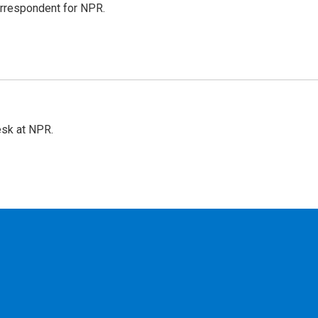
orrespondent for NPR.
esk at NPR.