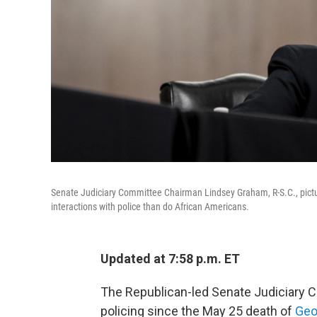
Senate Judiciary Committee Chairman Lindsey Graham, R-S.C., pictur
interactions with police than do African Americans.
Updated at 7:58 p.m. ET
The Republican-led Senate Judiciary C
policing since the May 25 death of
Geo