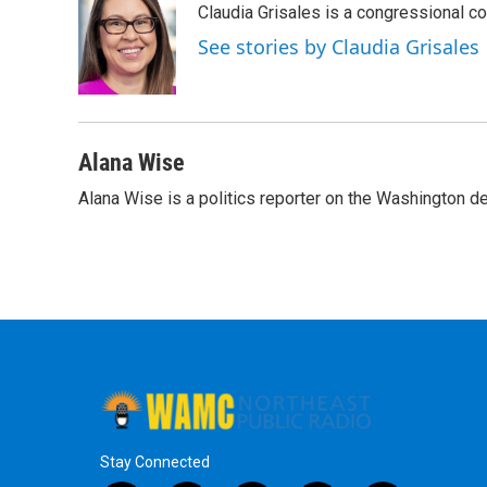
Claudia Grisales is a congressional c
b
t
e
s
o
e
d
k
See stories by Claudia Grisales
o
r
I
y
k
n
Alana Wise
Alana Wise is a politics reporter on the Washington d
Stay Connected