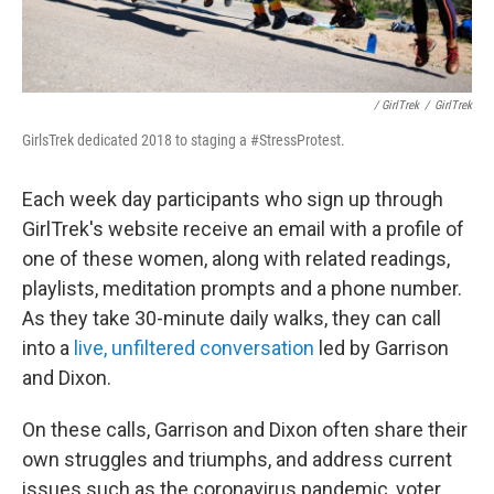
/ GirlTrek
/
GirlTrek
GirlsTrek dedicated 2018 to staging a #StressProtest.
Each week day participants who sign up through
GirlTrek's website receive an email with a profile of
one of these women, along with related readings,
playlists, meditation prompts and a phone number.
As they take 30-minute daily walks, they can call
into a
live, unfiltered conversation
led by Garrison
and Dixon.
On these calls, Garrison and Dixon often share their
own struggles and triumphs, and address current
issues such as the coronavirus pandemic, voter