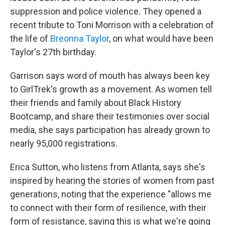
suppression and police violence. They opened a
recent tribute to Toni Morrison with a celebration of
the life of
Breonna Taylor
, on what would have been
Taylor's 27th birthday.
Garrison says word of mouth has always been key
to GirlTrek's growth as a movement. As women tell
their friends and family about Black History
Bootcamp, and share their testimonies over social
media, she says participation has already grown to
nearly 95,000 registrations.
Erica Sutton, who listens from Atlanta, says she's
inspired by hearing the stories of women from past
generations, noting that the experience "allows me
to connect with their form of resilience, with their
form of resistance, saying this is what we're going