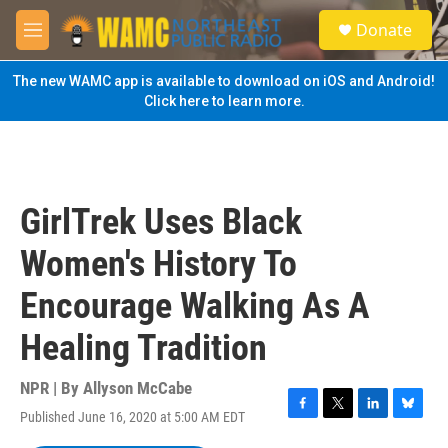
Skip to main content
S
Donate
e
M
a
e
r
n
The new WAMC app is available to download on iOS and Android!
c
u
Click here to learn more.
h
u
e
r
y
GirlTrek Uses Black
Women's History To
Encourage Walking As A
Healing Tradition
NPR | By
Allyson McCabe
Published June 16, 2020 at 5:00 AM EDT
F
T
L
B
a
w
i
l