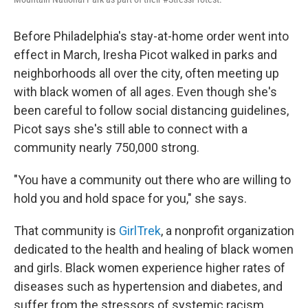
Before Philadelphia's stay-at-home order went into
effect in March, Iresha Picot walked in parks and
neighborhoods all over the city, often meeting up
with black women of all ages. Even though she's
been careful to follow social distancing guidelines,
Picot says she's still able to connect with a
community nearly 750,000 strong.
"You have a community out there who are willing to
hold you and hold space for you," she says.
That community is
GirlTrek
, a nonprofit organization
dedicated to the health and healing of black women
and girls. Black women experience higher rates of
diseases such as hypertension and diabetes, and
suffer from the stressors of systemic racism.