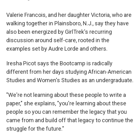
Valerie Francois, and her daughter Victoria, who are
walking together in Plainsboro, N.J., say they have
also been energized by GirlTrek's recurring
discussion around self-care, rooted in the
examples set by Audre Lorde and others.
Iresha Picot says the Bootcamp is radically
different from her days studying African-American
Studies and Women's Studies as an undergraduate.
"We're not learning about these people to write a
paper," she explains, "you're learning about these
people so you can remember the legacy that you
came from and build off that legacy to continue the
struggle for the future."