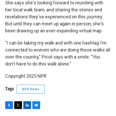
She says she's looking forward to reuniting with
her local walk team, and sharing the stories and
revelations they've experienced on this journey.
But until they can meet up again in person, she's
been drawing up an ever-expanding virtual map.
"I can be taking my walk and with one hashtag I'm
connected to women who are doing these walks all
over the country," Picot says with a smile. "You
don't have to do this walk alone."
Copyright 2025 NPR
Tags
NPR News
F
T
L
B
a
w
i
l