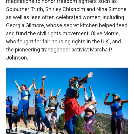
meditations to honor freedom fighters such as
Sojourner Truth, Shirley Chisholm and Nina Simone
as well as less often celebrated women, including
Georgia Gilmore, whose secret kitchen helped feed
and fund the civil rights movement, Olive Morris,
who fought for fair housing rights in the U.K., and
the pioneering transgender activist Marsha P.
Johnson.