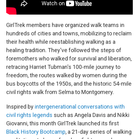
GirlTrek members have organized walk teams in
hundreds of cities and towns, mobilizing to reclaim
their health while reestablishing walking as a
healing tradition. They've followed the steps of
foremothers who walked for survival and liberation,
retracing Harriet Tubman's 100-mile journey to
freedom, the routes walked by women during the
bus boycotts of the 1950s, and the historic 54-mile
civil rights walk from Selma to Montgomery.
Inspired by
intergenerational conversations with
civil rights legends
such as Angela Davis and Nikki
Giovanni, this month GirlTrek launched its first
Black History Bootcamp
, a 21-day series of walking