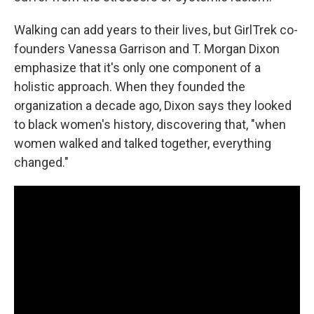
Walking can add years to their lives, but GirlTrek co-
founders Vanessa Garrison and T. Morgan Dixon
emphasize that it's only one component of a
holistic approach. When they founded the
organization a decade ago, Dixon says they looked
to black women's history, discovering that, "when
women walked and talked together, everything
changed."