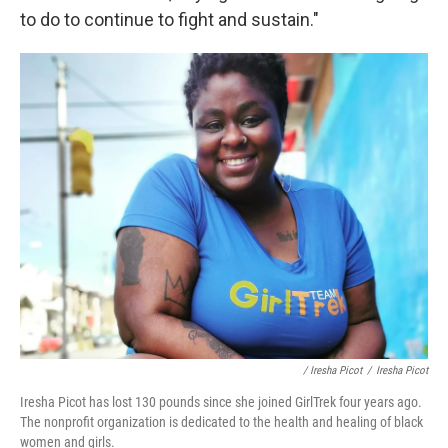
to do to continue to fight and sustain."
/ Iresha Picot
/
Iresha Picot
Iresha Picot has lost 130 pounds since she joined GirlTrek four years ago.
The nonprofit organization is dedicated to the health and healing of black
women and girls.