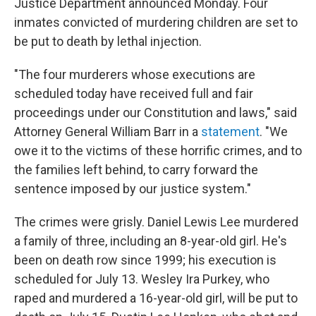
Justice Department announced Monday. Four
inmates convicted of murdering children are set to
be put to death by lethal injection.
"The four murderers whose executions are
scheduled today have received full and fair
proceedings under our Constitution and laws," said
Attorney General William Barr in a
statement
. "We
owe it to the victims of these horrific crimes, and to
the families left behind, to carry forward the
sentence imposed by our justice system."
The crimes were grisly. Daniel Lewis Lee murdered
a family of three, including an 8-year-old girl. He's
been on death row since 1999; his execution is
scheduled for July 13. Wesley Ira Purkey, who
raped and murdered a 16-year-old girl, will be put to