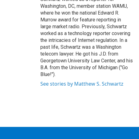
Washington, DC, member station WAMU,
where he won the national Edward R.
Murrow award for feature reporting in
large market radio. Previously, Schwartz
worked as a technology reporter covering
the intricacies of Internet regulation. In a
past life, Schwartz was a Washington
telecom lawyer. He got his J.D. from
Georgetown University Law Center, and his
B.A. from the University of Michigan ("Go
Blue!").
See stories by Matthew S. Schwartz