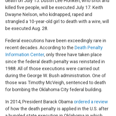
death on July 15. Dustin Lee Honken, who shot and
killed five people, will be executed July 17. Keith
Dwayne Nelson, who kidnapped, raped and
strangled a 10-year-old girl to death with a wire, will
be executed Aug. 28.
Federal executions have been exceedingly rare in
recent decades. According to the
Death Penalty
Information Center
, only three have taken place
since the federal death penalty was reinstated in
1988. All of those executions were carried out
during the George W. Bush administration. One of
those was Timothy McVeigh, sentenced to death
for bombing the Oklahoma City federal building.
In 2014, President Barack Obama
ordered a review
of how the death penalty is applied in the U.S. after
a bungled state execution in Oklahoma in which