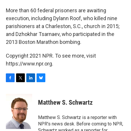
More than 60 federal prisoners are awaiting
execution, including Dylann Roof, who killed nine
parishioners at a Charleston, S.C., church in 2015;
and Dzhokhar Tsarnaev, who participated in the
2013 Boston Marathon bombing.
Copyright 2021 NPR. To see more, visit
https://www.npr.org.
F
T
L
B
a
w
i
l
c
i
n
u
e
t
k
e
Matthew S. Schwartz
b
t
e
s
o
e
d
k
o
r
I
y
Matthew S. Schwartz is a reporter with
k
n
NPR's news desk. Before coming to NPR,
Schwartz worked as a reporter for