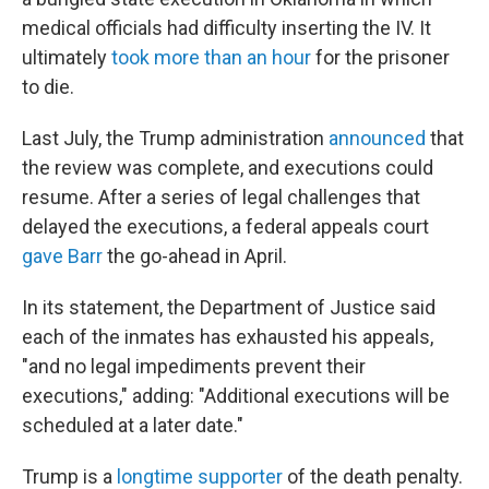
medical officials had difficulty inserting the IV. It
ultimately
took more than an hour
for the prisoner
to die.
Last July, the Trump administration
announced
that
the review was complete, and executions could
resume. After a series of legal challenges that
delayed the executions, a federal appeals court
gave Barr
the go-ahead in April.
In its statement, the Department of Justice said
each of the inmates has exhausted his appeals,
"and no legal impediments prevent their
executions," adding: "Additional executions will be
scheduled at a later date."
Trump is a
longtime supporter
of the death penalty.