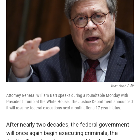
b
t
e
s
o
e
d
k
o
r
I
y
k
n
Evan Vucci
/
AP
Attorney General William Barr speaks during a roundtable Monday with
President Trump at the White House. The Justice Department announced
it will resume federal executions next month after a 17-year hiatus.
After nearly two decades, the federal government
will once again begin executing criminals, the