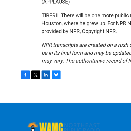
(APPLAUSE)
TIBERII: There will be one more public
Houston, where he grew up. For NPR New
provided by NPR, Copyright NPR.
NPR transcripts are created on a rush 
be in its final form and may be updated 
may vary. The authoritative record of 
F
T
L
B
a
w
i
l
c
i
n
u
e
t
k
e
b
t
e
s
o
e
d
k
o
r
I
y
k
n