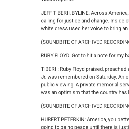
JEFF TIBERII, BYLINE: Across America,
calling for justice and change. Inside o
white dress used her voice to bring an 
(SOUNDBITE OF ARCHIVED RECORDIN
RUBY FLOYD: Got to hit a note for my ba
TIBERII: Ruby Floyd praised, preached
Jr. was remembered on Saturday. An es
public viewing. A private memorial ser
was an optimism that the country has hi
(SOUNDBITE OF ARCHIVED RECORDIN
HUBERT PETERKIN: America, you better 
going to be no peace until there is just