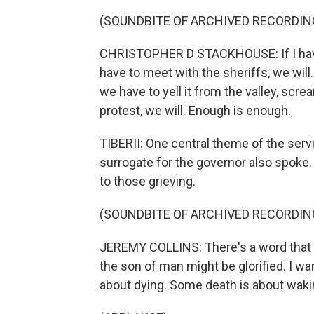
(SOUNDBITE OF ARCHIVED RECORDIN
CHRISTOPHER D STACKHOUSE: If I have 
have to meet with the sheriffs, we will.
we have to yell it from the valley, scr
protest, we will. Enough is enough.
TIBERII: One central theme of the servi
surrogate for the governor also spoke
to those grieving.
(SOUNDBITE OF ARCHIVED RECORDIN
JEREMY COLLINS: There's a word that sa
the son of man might be glorified. I w
about dying. Some death is about wakin