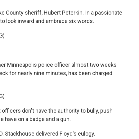
ke County sheriff, Hubert Peterkin. In a passionate
to look inward and embrace six words.
G)
mer Minneapolis police officer almost two weeks
 neck for nearly nine minutes, has been charged
G)
ficers don't have the authority to bully, push
e have on a badge and a gun.
D. Stackhouse delivered Floyd's eulogy.