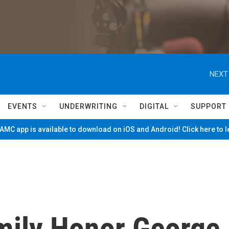
NEXT
EVENTS
UNDERWRITING
DIGITAL
SUPPORT
MC app is available to download on iOS and Android! Click here to 
mily Honor George