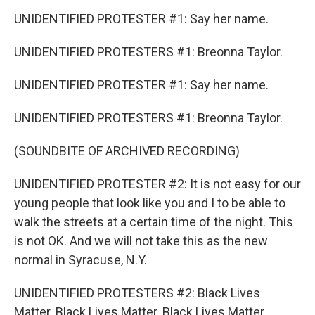
UNIDENTIFIED PROTESTER #1: Say her name.
UNIDENTIFIED PROTESTERS #1: Breonna Taylor.
UNIDENTIFIED PROTESTER #1: Say her name.
UNIDENTIFIED PROTESTERS #1: Breonna Taylor.
(SOUNDBITE OF ARCHIVED RECORDING)
UNIDENTIFIED PROTESTER #2: It is not easy for our
young people that look like you and I to be able to
walk the streets at a certain time of the night. This
is not OK. And we will not take this as the new
normal in Syracuse, N.Y.
UNIDENTIFIED PROTESTERS #2: Black Lives
Matter. Black Lives Matter. Black Lives Matter.