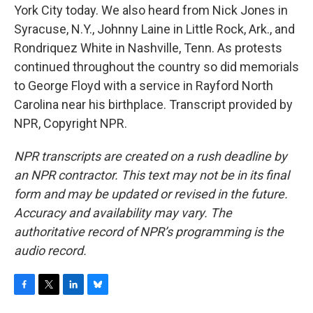
York City today. We also heard from Nick Jones in
Syracuse, N.Y., Johnny Laine in Little Rock, Ark., and
Rondriquez White in Nashville, Tenn. As protests
continued throughout the country so did memorials
to George Floyd with a service in Rayford North
Carolina near his birthplace. Transcript provided by
NPR, Copyright NPR.
NPR transcripts are created on a rush deadline by
an NPR contractor. This text may not be in its final
form and may be updated or revised in the future.
Accuracy and availability may vary. The
authoritative record of NPR’s programming is the
audio record.
F
T
L
B