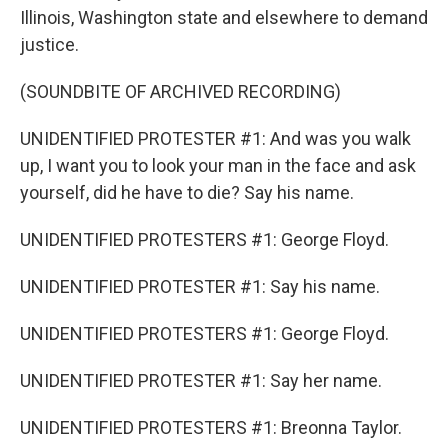
Illinois, Washington state and elsewhere to demand
justice.
(SOUNDBITE OF ARCHIVED RECORDING)
UNIDENTIFIED PROTESTER #1: And was you walk
up, I want you to look your man in the face and ask
yourself, did he have to die? Say his name.
UNIDENTIFIED PROTESTERS #1: George Floyd.
UNIDENTIFIED PROTESTER #1: Say his name.
UNIDENTIFIED PROTESTERS #1: George Floyd.
UNIDENTIFIED PROTESTER #1: Say her name.
UNIDENTIFIED PROTESTERS #1: Breonna Taylor.