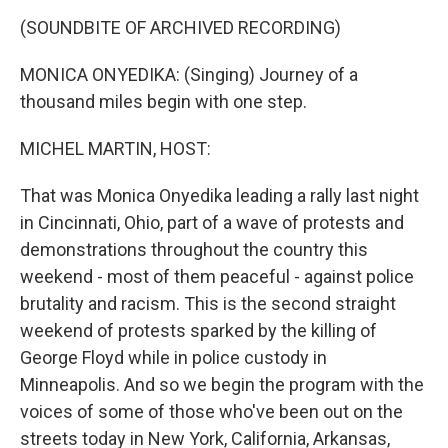
o
r
I
y
k
n
(SOUNDBITE OF ARCHIVED RECORDING)
MONICA ONYEDIKA: (Singing) Journey of a
thousand miles begin with one step.
MICHEL MARTIN, HOST:
That was Monica Onyedika leading a rally last night
in Cincinnati, Ohio, part of a wave of protests and
demonstrations throughout the country this
weekend - most of them peaceful - against police
brutality and racism. This is the second straight
weekend of protests sparked by the killing of
George Floyd while in police custody in
Minneapolis. And so we begin the program with the
voices of some of those who've been out on the
streets today in New York, California, Arkansas,