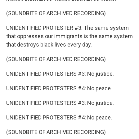
(SOUNDBITE OF ARCHIVED RECORDING)
UNIDENTIFIED PROTESTER #3: The same system
that oppresses our immigrants is the same system
that destroys black lives every day.
(SOUNDBITE OF ARCHIVED RECORDING)
UNIDENTIFIED PROTESTERS #3: No justice.
UNIDENTIFIED PROTESTERS #4: No peace.
UNIDENTIFIED PROTESTERS #3: No justice.
UNIDENTIFIED PROTESTERS #4: No peace.
(SOUNDBITE OF ARCHIVED RECORDING)