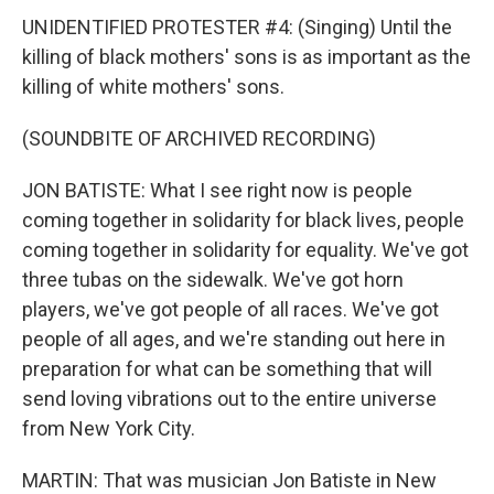
UNIDENTIFIED PROTESTER #4: (Singing) Until the
killing of black mothers' sons is as important as the
killing of white mothers' sons.
(SOUNDBITE OF ARCHIVED RECORDING)
JON BATISTE: What I see right now is people
coming together in solidarity for black lives, people
coming together in solidarity for equality. We've got
three tubas on the sidewalk. We've got horn
players, we've got people of all races. We've got
people of all ages, and we're standing out here in
preparation for what can be something that will
send loving vibrations out to the entire universe
from New York City.
MARTIN: That was musician Jon Batiste in New