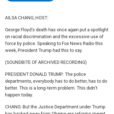
b
t
e
s
o
e
d
k
o
r
I
y
k
n
AILSA CHANG, HOST:
George Floyd's death has once again put a spotlight
on racial discrimination and the excessive use of
force by police. Speaking to Fox News Radio this
week, President Trump had this to say.
(SOUNDBITE OF ARCHIVED RECORDING)
PRESIDENT DONALD TRUMP: The police
departments, everybody has to do better, has to do
better. This is a long-term problem. This didn't
happen today.
CHANG: But the Justice Department under Trump
has backed away from Obama-era reforms meant