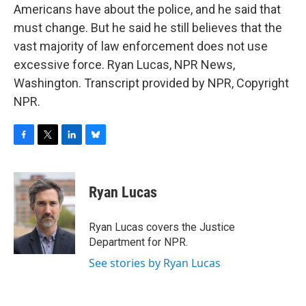
Americans have about the police, and he said that
must change. But he said he still believes that the
vast majority of law enforcement does not use
excessive force. Ryan Lucas, NPR News,
Washington. Transcript provided by NPR, Copyright
NPR.
F
T
L
B
a
w
i
l
c
i
n
u
e
t
k
e
Ryan Lucas
b
t
e
s
o
e
d
k
o
r
I
y
Ryan Lucas covers the Justice
k
n
Department for NPR.
See stories by Ryan Lucas