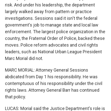
risk. And under his leadership, the department
largely walked away from pattern or practice
investigations. Sessions said it isn't the federal
government's job to manage state and local law
enforcement. The largest police organization in the
country, the Fraternal Order of Police, backed these
moves. Police reform advocates and civil rights
leaders, such as National Urban League President
Marc Morial did not.
MARC MORIAL: Attorney General Sessions
abdicated from Day 1 his responsibility. He was
contemptuous of his responsibility under the civil
rights laws. Attorney General Barr has continued
that policy.
LUCAS: Morial said the Justice Department's role is