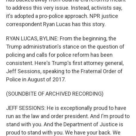
to address this very issue. Instead, activists say,
it's adopted a pro-police approach. NPR justice
correspondent Ryan Lucas has this story.
RYAN LUCAS, BYLINE: From the beginning, the
Trump administration's stance on the question of
policing and calls for police reform has been
consistent. Here's Trump's first attorney general,
Jeff Sessions, speaking to the Fraternal Order of
Police in August of 2017.
(SOUNDBITE OF ARCHIVED RECORDING)
JEFF SESSIONS: He is exceptionally proud to have
run as the law and order president. And I'm proud to
stand with you. And the Department of Justice is
proud to stand with you. We have your back. We