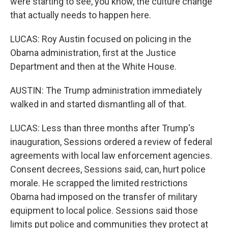
were starting to see, you know, the culture change
that actually needs to happen here.
LUCAS: Roy Austin focused on policing in the
Obama administration, first at the Justice
Department and then at the White House.
AUSTIN: The Trump administration immediately
walked in and started dismantling all of that.
LUCAS: Less than three months after Trump's
inauguration, Sessions ordered a review of federal
agreements with local law enforcement agencies.
Consent decrees, Sessions said, can, hurt police
morale. He scrapped the limited restrictions
Obama had imposed on the transfer of military
equipment to local police. Sessions said those
limits put police and communities they protect at