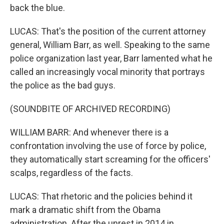
back the blue.
LUCAS: That's the position of the current attorney
general, William Barr, as well. Speaking to the same
police organization last year, Barr lamented what he
called an increasingly vocal minority that portrays
the police as the bad guys.
(SOUNDBITE OF ARCHIVED RECORDING)
WILLIAM BARR: And whenever there is a
confrontation involving the use of force by police,
they automatically start screaming for the officers'
scalps, regardless of the facts.
LUCAS: That rhetoric and the policies behind it
mark a dramatic shift from the Obama
administration. After the unrest in 2014 in