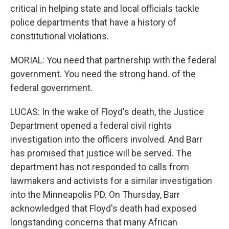
critical in helping state and local officials tackle
police departments that have a history of
constitutional violations.
MORIAL: You need that partnership with the federal
government. You need the strong hand. of the
federal government.
LUCAS: In the wake of Floyd's death, the Justice
Department opened a federal civil rights
investigation into the officers involved. And Barr
has promised that justice will be served. The
department has not responded to calls from
lawmakers and activists for a similar investigation
into the Minneapolis PD. On Thursday, Barr
acknowledged that Floyd's death had exposed
longstanding concerns that many African