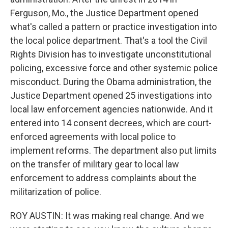
Ferguson, Mo., the Justice Department opened
what's called a pattern or practice investigation into
the local police department. That's a tool the Civil
Rights Division has to investigate unconstitutional
policing, excessive force and other systemic police
misconduct. During the Obama administration, the
Justice Department opened 25 investigations into
local law enforcement agencies nationwide. And it
entered into 14 consent decrees, which are court-
enforced agreements with local police to
implement reforms. The department also put limits
on the transfer of military gear to local law
enforcement to address complaints about the
militarization of police.
ROY AUSTIN: It was making real change. And we