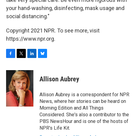
your hand-washing, disinfecting, mask usage and
social distancing."
Copyright 2021 NPR. To see more, visit
https://www.npr.org.
F
T
L
B
a
w
i
l
c
i
n
u
e
t
k
e
Allison Aubrey
b
t
e
s
o
e
d
k
o
r
I
y
Allison Aubrey is a correspondent for NPR
k
n
News, where her stories can be heard on
Morning Edition and All Things
Considered. She's also a contributor to the
PBS NewsHour and is one of the hosts of
NPR's Life Kit.