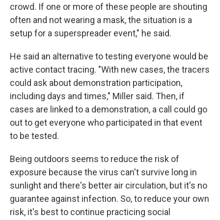
crowd. If one or more of these people are shouting
often and not wearing a mask, the situation is a
setup for a superspreader event," he said.
He said an alternative to testing everyone would be
active contact tracing. "With new cases, the tracers
could ask about demonstration participation,
including days and times," Miller said. Then, if
cases are linked to a demonstration, a call could go
out to get everyone who participated in that event
to be tested.
Being outdoors seems to reduce the risk of
exposure because the virus can't survive long in
sunlight and there's better air circulation, but it's no
guarantee against infection. So, to reduce your own
risk, it's best to continue practicing social