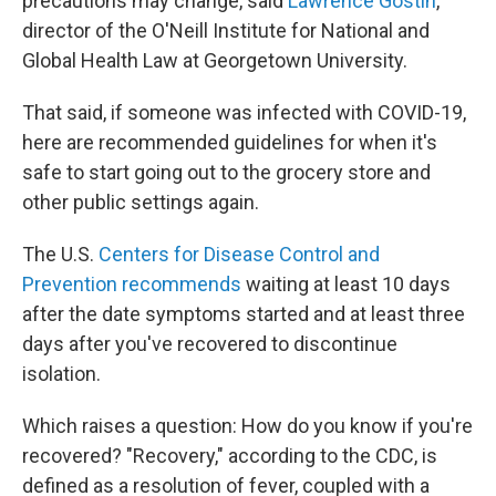
precautions may change, said
Lawrence Gostin
,
director of the O'Neill Institute for National and
Global Health Law at Georgetown University.
That said, if someone was infected with COVID-19,
here are recommended guidelines for when it's
safe to start going out to the grocery store and
other public settings again.
The U.S.
Centers for Disease Control and
Prevention recommends
waiting at least 10 days
after the date symptoms started and at least three
days after you've recovered to discontinue
isolation.
Which raises a question: How do you know if you're
recovered? "Recovery," according to the CDC, is
defined as a resolution of fever, coupled with a