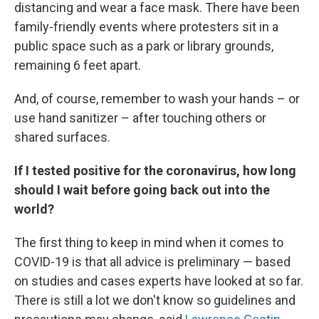
distancing and wear a face mask. There have been
family-friendly events where protesters sit in a
public space such as a park or library grounds,
remaining 6 feet apart.
And, of course, remember to wash your hands – or
use hand sanitizer – after touching others or
shared surfaces.
If I tested positive for the coronavirus, how long
should I wait before going back out into the
world?
The first thing to keep in mind when it comes to
COVID-19 is that all advice is preliminary — based
on studies and cases experts have looked at so far.
There is still a lot we don't know so guidelines and