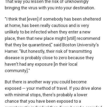
That way you lessen the risk of unknowingly
bringing the virus with you into your destination.
"I think that [even] if somebody has been sheltered
at home, has been really cautious and is very
unlikely to be infected when they enter a new
place, then that new place might [still] recommend
that they be quarantined," said Boston University's
Hamer. "But honestly, their risk of transmitting
disease is probably close to zero because they
haven't had any exposure [in their local
community]."
But there is another way you could become
exposed — your method of travel. If you drive alone
with minimal stops, there's probably a lower
chance that you have been exposed to a