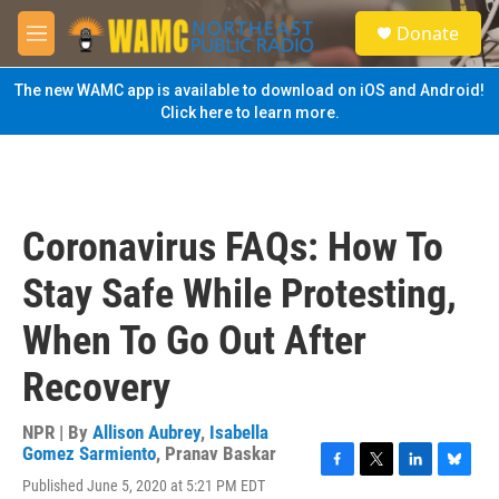
Skip to main content
S
Donate
e
M
a
e
r
n
The new WAMC app is available to download on iOS and Android!
c
u
Click here to learn more.
h
u
e
r
y
Coronavirus FAQs: How To
Stay Safe While Protesting,
When To Go Out After
Recovery
NPR | By
Allison Aubrey
,
Isabella
Gomez Sarmiento
,
Pranav Baskar
F
T
L
B
Published June 5, 2020 at 5:21 PM EDT