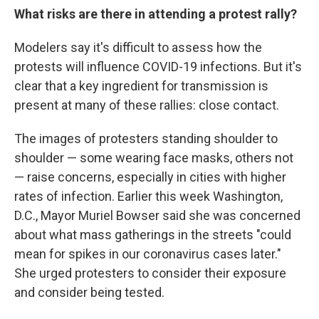
What risks are there in attending a protest rally?
Modelers say it's difficult to assess how the
protests will influence COVID-19 infections. But it's
clear that a key ingredient for transmission is
present at many of these rallies: close contact.
The images of protesters standing shoulder to
shoulder — some wearing face masks, others not
— raise concerns, especially in cities with higher
rates of infection. Earlier this week Washington,
D.C., Mayor Muriel Bowser said she was concerned
about what mass gatherings in the streets "could
mean for spikes in our coronavirus cases later."
She urged protesters to consider their exposure
and consider being tested.