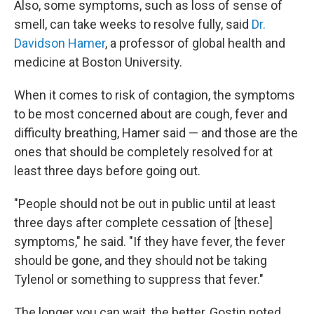
Also, some symptoms, such as loss of sense of
smell, can take weeks to resolve fully, said
Dr.
Davidson Hamer
, a professor of global health and
medicine at Boston University.
When it comes to risk of contagion, the symptoms
to be most concerned about are cough, fever and
difficulty breathing, Hamer said — and those are the
ones that should be completely resolved for at
least three days before going out.
"People should not be out in public until at least
three days after complete cessation of [these]
symptoms," he said. "If they have fever, the fever
should be gone, and they should not be taking
Tylenol or something to suppress that fever."
The longer you can wait, the better, Gostin noted.