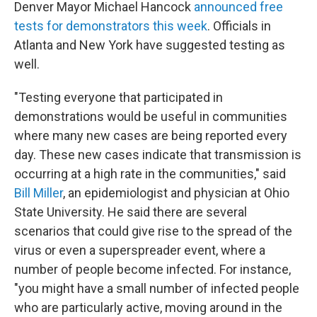
Denver Mayor Michael Hancock
announced free
tests for demonstrators this week
. Officials in
Atlanta and New York have suggested testing as
well.
"Testing everyone that participated in
demonstrations would be useful in communities
where many new cases are being reported every
day. These new cases indicate that transmission is
occurring at a high rate in the communities," said
Bill Miller
, an epidemiologist and physician at Ohio
State University. He said there are several
scenarios that could give rise to the spread of the
virus or even a superspreader event, where a
number of people become infected. For instance,
"you might have a small number of infected people
who are particularly active, moving around in the