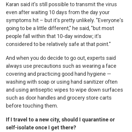
Karan said it's still possible to transmit the virus
even after waiting 10 days from the day your
symptoms hit – but it's pretty unlikely. "Everyone's
going to be a little different," he said, "but most
people fall within that 10-day window; it's
considered to be relatively safe at that point."
And when you do decide to go out, experts said
always use precautions such as wearing a face
covering and practicing good hand hygiene —
washing with soap or using hand sanitizer often
and using antiseptic wipes to wipe down surfaces
such as door handles and grocery store carts
before touching them.
If I travel to a new city, should I quarantine or
self-isolate once I get there?