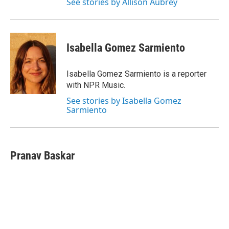
See stories by Allison Aubrey
Isabella Gomez Sarmiento
Isabella Gomez Sarmiento is a reporter
with NPR Music.
See stories by Isabella Gomez
Sarmiento
Pranav Baskar