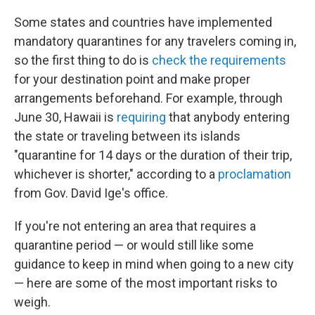
Some states and countries have implemented
mandatory quarantines for any travelers coming in,
so the first thing to do is
check the requirements
for your destination point and make proper
arrangements beforehand. For example, through
June 30, Hawaii is
requiring
that anybody entering
the state or traveling between its islands
"quarantine for 14 days or the duration of their trip,
whichever is shorter," according to a
proclamation
from Gov. David Ige's office.
If you're not entering an area that requires a
quarantine period — or would still like some
guidance to keep in mind when going to a new city
— here are some of the most important risks to
weigh.