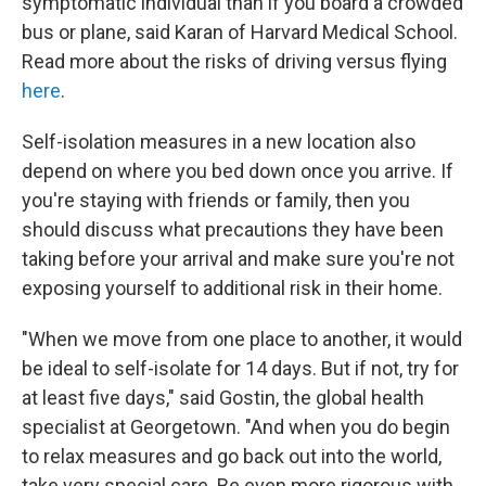
symptomatic individual than if you board a crowded
bus or plane, said Karan of Harvard Medical School.
Read more about the risks of driving versus flying
here
.
Self-isolation measures in a new location also
depend on where you bed down once you arrive. If
you're staying with friends or family, then you
should discuss what precautions they have been
taking before your arrival and make sure you're not
exposing yourself to additional risk in their home.
"When we move from one place to another, it would
be ideal to self-isolate for 14 days. But if not, try for
at least five days," said Gostin, the global health
specialist at Georgetown. "And when you do begin
to relax measures and go back out into the world,
take very special care. Be even more rigorous with