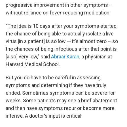
progressive improvement in other symptoms –
without reliance on fever-reducing medication.
"The idea is 10 days after your symptoms started,
the chance of being able to actually isolate a live
virus [in a patient] is so low — it's almost zero – so
the chances of being infectious after that point is
[also] very low," said
Abraar Karan
, a physician at
Harvard Medical School.
But you do have to be careful in assessing
symptoms and determining if they have truly
ended. Sometimes symptoms can be severe for
weeks. Some patients may see a brief abatement
and then have symptoms recur or become more
intense. A doctor's input is critical.