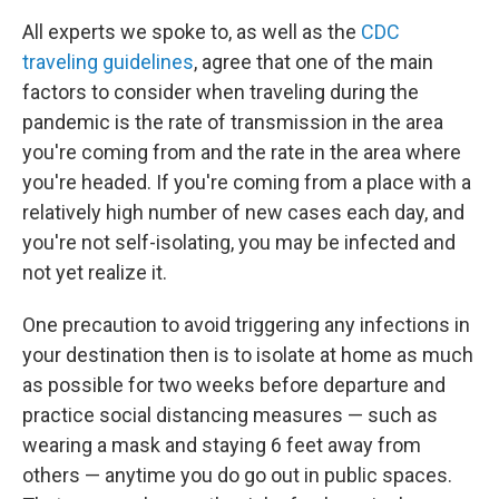
All experts we spoke to, as well as the
CDC
traveling guidelines
, agree that one of the main
factors to consider when traveling during the
pandemic is the rate of transmission in the area
you're coming from and the rate in the area where
you're headed. If you're coming from a place with a
relatively high number of new cases each day, and
you're not self-isolating, you may be infected and
not yet realize it.
One precaution to avoid triggering any infections in
your destination then is to isolate at home as much
as possible for two weeks before departure and
practice social distancing measures — such as
wearing a mask and staying 6 feet away from
others — anytime you do go out in public spaces.