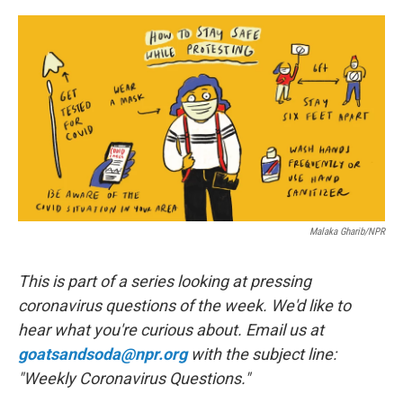
a
w
i
l
c
i
n
u
e
t
k
e
b
t
e
s
o
e
d
k
o
r
I
y
k
n
Malaka Gharib/NPR
This is part of a series looking at pressing
coronavirus questions of the week. We'd like to
hear what you're curious about. Email us at
goatsandsoda@npr.org
with the subject line:
"Weekly Coronavirus Questions."