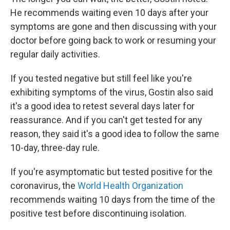
He recommends waiting even 10 days after your
symptoms are gone and then discussing with your
doctor before going back to work or resuming your
regular daily activities.
If you tested negative but still feel like you're
exhibiting symptoms of the virus, Gostin also said
it's a good idea to retest several days later for
reassurance. And if you can't get tested
for any
reason, they said it's a good idea to follow the same
10-day, three-day rule.
If you're asymptomatic but tested positive for the
coronavirus, the
World Health Organization
recommends waiting 10 days from the time of the
positive test before discontinuing isolation.