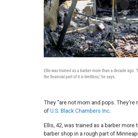
Ellis was trained as a barber more than a decade ago. "If
the financial part of it is limitless," he says.
They "are not mom and pops. They'r
of
U.S. Black Chambers Inc
.
Ellis, 42, was trained as a barber more
barber shop in a rough part of Minneap