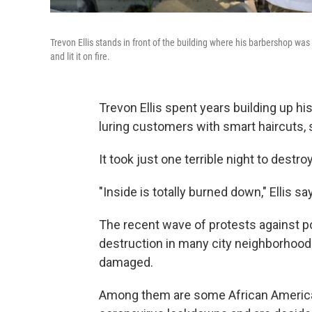
Trevon Ellis stands in front of the building where his barbershop w
and lit it on fire.
Trevon Ellis spent years building up hi
luring customers with smart haircuts, 
It took just one terrible night to destroy i
"Inside is totally burned down," Ellis s
The recent wave of protests against poli
destruction in many city neighborhood
damaged.
Among them are some African American