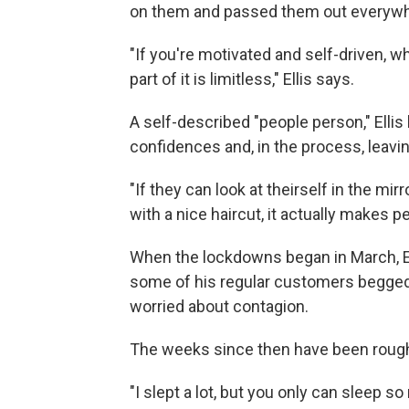
on them and passed them out everywh
"If you're motivated and self-driven, whi
part of it is limitless," Ellis says.
A self-described "people person," Ellis
confidences and, in the process, leavi
"If they can look at theirself in the m
with a nice haircut, it actually makes p
When the lockdowns began in March, El
some of his regular customers begged h
worried about contagion.
The weeks since then have been rough f
"I slept a lot, but you only can sleep 