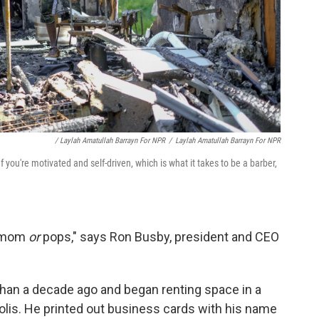
/ Laylah Amatullah Barrayn For NPR
/
Laylah Amatullah Barrayn For NPR
 you're motivated and self-driven, which is what it takes to be a barber,
e mom
or
pops," says Ron Busby, president and CEO
 than a decade ago and began renting space in a
olis. He printed out business cards with his name