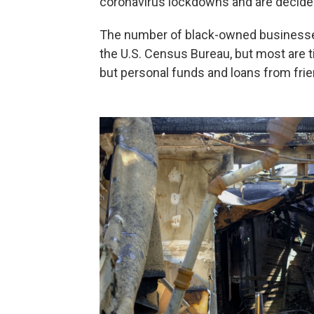
coronavirus lockdowns and are decide
The number of black-owned busines
the U.S. Census Bureau, but most are t
but personal funds and loans from frie