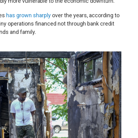
dly more vulnerable to the economic downturn.
ses
has grown sharply
over the years, according to
iny operations financed not through bank credit
nds and family.