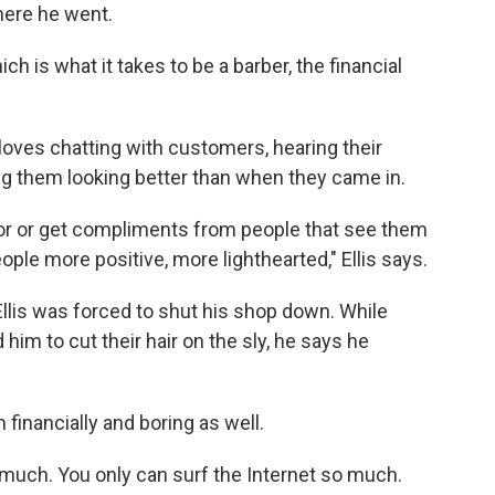
ere he went.
ch is what it takes to be a barber, the financial
 loves chatting with customers, hearing their
ng them looking better than when they came in.
irror or get compliments from people that see them
eople more positive, more lighthearted," Ellis says.
lis was forced to shut his shop down. While
im to cut their hair on the sly, he says he
inancially and boring as well.
so much. You only can surf the Internet so much.