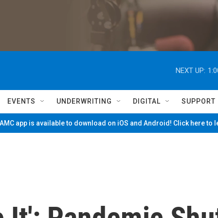
NEXT UP:
1:
EVENTS
UNDERWRITING
DIGITAL
SUPPORT
MC app is available to download on iOS and Android! Click here to 
e It': Pandemic Shu