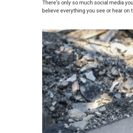
There's only so much social media you 
believe everything you see or hear on th