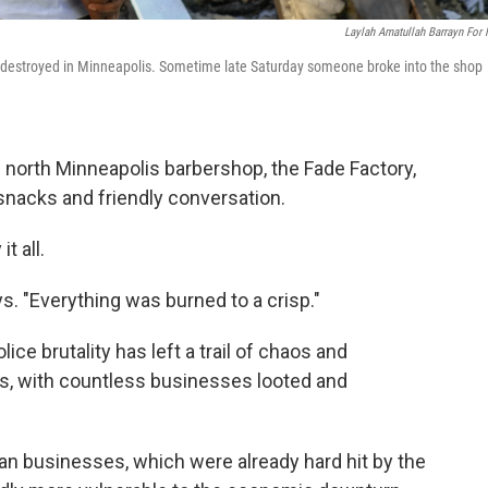
Laylah Amatullah Barrayn For
as destroyed in Minneapolis. Sometime late Saturday someone broke into the shop
s north Minneapolis barbershop, the Fade Factory,
snacks and friendly conversation.
t all.
ays. "Everything was burned to a crisp."
ce brutality has left a trail of chaos and
s, with countless businesses looted and
 businesses, which were already hard hit by the