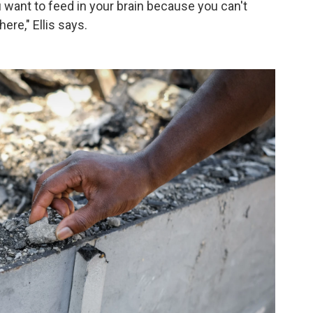
want to feed in your brain because you can't
ere," Ellis says.