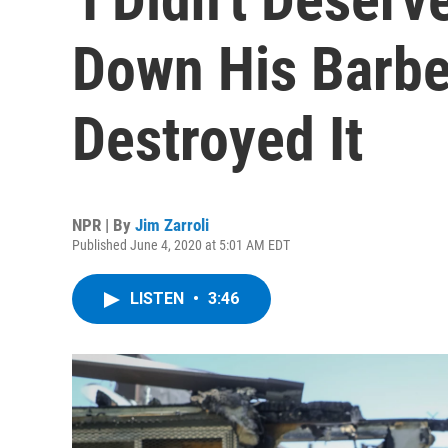
Down His Barbe
Destroyed It
NPR | By
Jim Zarroli
Published June 4, 2020 at 5:01 AM EDT
LISTEN
•
3:46