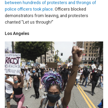
between hundreds of protesters and throngs of
police officers took place
. Officers blocked
demonstrators from leaving, and protesters
chanted "Let us through!"
Los Angeles