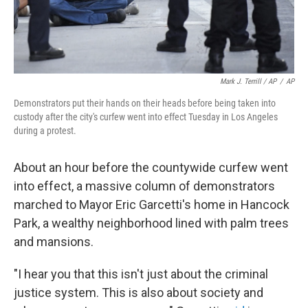
Mark J. Terrill / AP
/
AP
Demonstrators put their hands on their heads before being taken into
custody after the city's curfew went into effect Tuesday in Los Angeles
during a protest.
About an hour before the countywide curfew went
into effect, a massive column of demonstrators
marched to Mayor Eric Garcetti's home in Hancock
Park, a wealthy neighborhood lined with palm trees
and mansions.
"I hear you that this isn't just about the criminal
justice system. This is also about society and