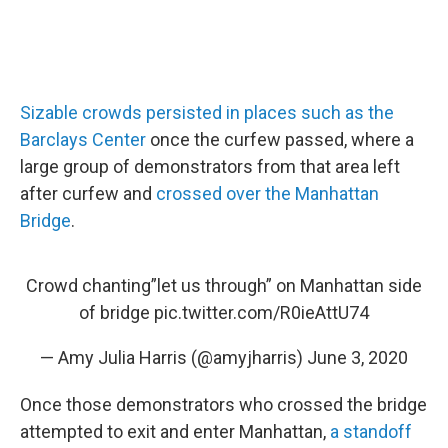
Sizable crowds persisted in places such as the
Barclays Center
once the curfew passed, where a
large group of demonstrators from that area left
after curfew and
crossed over the Manhattan
Bridge
.
Crowd chanting”let us through” on Manhattan side
of bridge
pic.twitter.com/R0ieAttU74
— Amy Julia Harris (@amyjharris)
June 3, 2020
Once those demonstrators who crossed the bridge
attempted to exit and enter Manhattan,
a standoff