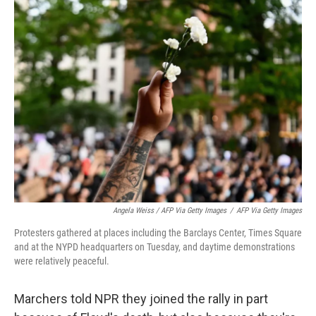
Angela Weiss / AFP Via Getty Images
/
AFP Via Getty Images
Protesters gathered at places including the Barclays Center, Times Square
and at the NYPD headquarters on Tuesday, and daytime demonstrations
were relatively peaceful.
Marchers told NPR they joined the rally in part