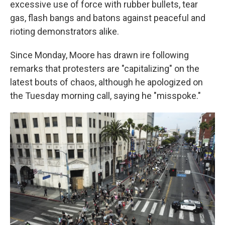
excessive use of force with rubber bullets, tear
gas, flash bangs and batons against peaceful and
rioting demonstrators alike.
Since Monday, Moore has drawn ire following
remarks that protesters are "capitalizing" on the
latest bouts of chaos, although he apologized on
the Tuesday morning call, saying he "misspoke."