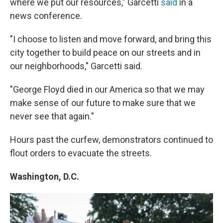
where we put our resources," Garcetti
said
in a
news conference.
"I choose to listen and move forward, and bring this
city together to build peace on our streets and in
our neighborhoods," Garcetti said.
"George Floyd died in our America so that we may
make sense of our future to make sure that we
never see that again."
Hours past the curfew, demonstrators continued to
flout orders to evacuate the streets.
Washington, D.C.