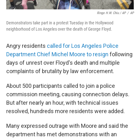
Ringo H.W. Chiu / AP
/
AP
Demonstrators take part in a protest Tuesday in the Hollywood
neighborhood of Los Angeles over the death of George Floyd.
Angry residents
called for Los Angeles Police
Department Chief Michel Moore to resign
following
days of unrest over Floyd's death and multiple
complaints of brutality by law enforcement.
About 500 participants called to join a police
commission meeting, causing connection delays.
But after nearly an hour, with technical issues
resolved, hundreds more residents were added.
Many expressed outrage with Moore and said the
department has met demonstrations with an