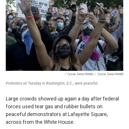
/ Tyrone Turner/WAMU
/
Tyrone Turner/WAMU
Protesters on Tuesday in Washington, D.C., were peaceful.
Large crowds showed up again a day after federal
forces used tear gas and rubber bullets on
peaceful demonstrators at Lafayette Square,
across from the White House.