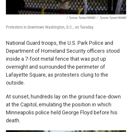
/ Tyrone Turner/WAMU
/
Tyrone Turner/WAMU
Protesters in downtown Washington, D.C., on Tuesday.
National Guard troops, the U.S. Park Police and
Department of Homeland Security officers stood
inside a 7-foot metal fence that was put up
overnight and surrounded the perimeter of
Lafayette Square, as protesters clung to the
outside.
At sunset, hundreds lay on the ground face-down
at the Capitol, emulating the position in which
Minneapolis police held George Floyd before his
death.