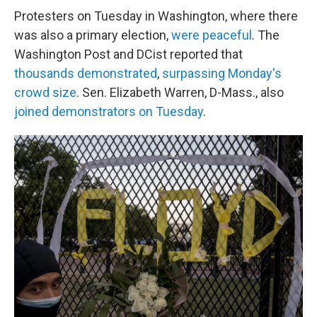
Protesters on Tuesday in Washington, where there
was also a primary election,
were peaceful
. The
Washington Post and DCist reported that
thousands demonstrated
,
surpassing Monday's
crowd size
. Sen. Elizabeth Warren, D-Mass., also
joined demonstrators on Tuesday
.