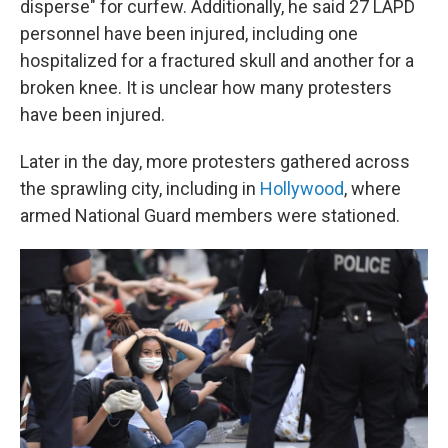
disperse" for curfew. Additionally, he said 27 LAPD
personnel have been injured, including one
hospitalized for a fractured skull and another for a
broken knee. It is unclear how many protesters
have been injured.
Later in the day, more protesters gathered across
the sprawling city, including in
Hollywood
, where
armed National Guard members were stationed.