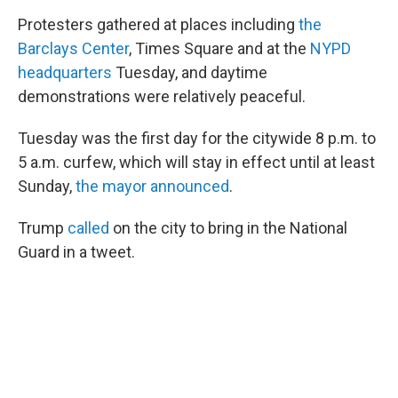
Protesters gathered at places including
the
Barclays Center
, Times Square and at the
NYPD
headquarters
Tuesday, and daytime
demonstrations were relatively peaceful.
Tuesday was the first day for the citywide 8 p.m. to
5 a.m. curfew, which will stay in effect until at least
Sunday,
the mayor announced
.
Trump
called
on the city to bring in the National
Guard in a tweet.