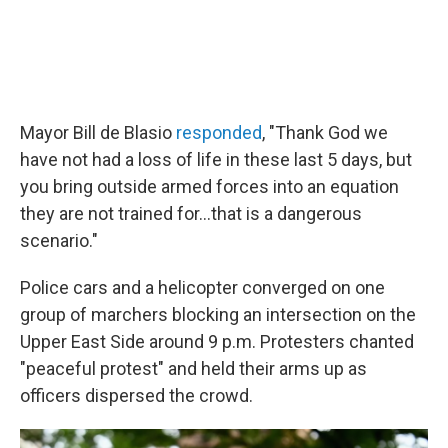
Mayor Bill de Blasio
responded
, "Thank God we
have not had a loss of life in these last 5 days, but
you bring outside armed forces into an equation
they are not trained for...that is a dangerous
scenario."
Police cars and a helicopter converged on one
group of marchers blocking an intersection on the
Upper East Side around 9 p.m. Protesters chanted
"peaceful protest" and held their arms up as
officers dispersed the crowd.