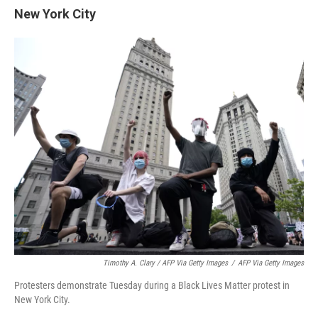
New York City
Timothy A. Clary / AFP Via Getty Images
/
AFP Via Getty Images
Protesters demonstrate Tuesday during a Black Lives Matter protest in
New York City.