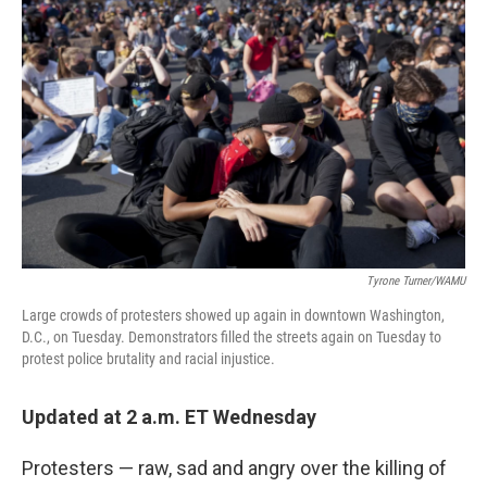
b
t
e
s
o
e
d
k
o
r
I
y
k
n
Tyrone Turner/WAMU
Large crowds of protesters showed up again in downtown Washington,
D.C., on Tuesday. Demonstrators filled the streets again on Tuesday to
protest police brutality and racial injustice.
Updated at 2 a.m. ET Wednesday
Protesters — raw, sad and angry over the killing of