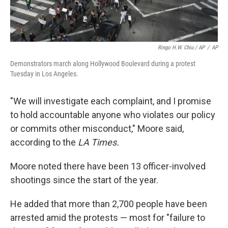
Ringo H.W. Chiu / AP
/
AP
Demonstrators march along Hollywood Boulevard during a protest
Tuesday in Los Angeles.
"We will investigate each complaint, and I promise
to hold accountable anyone who violates our policy
or commits other misconduct," Moore said,
according to the
LA Times.
Moore noted there have been 13 officer-involved
shootings since the start of the year.
He added that more than 2,700 people have been
arrested amid the protests — most for "failure to