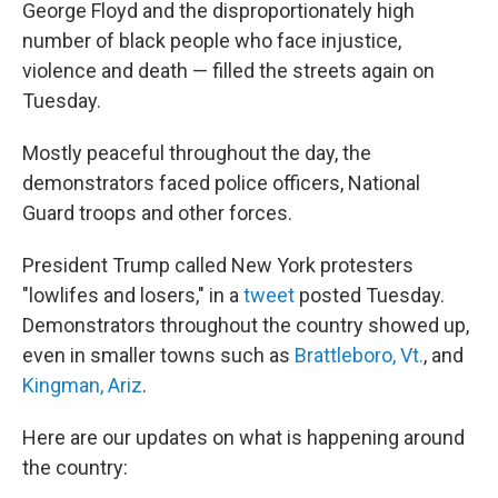
George Floyd and the disproportionately high
number of black people who face injustice,
violence and death — filled the streets again on
Tuesday.
Mostly peaceful throughout the day, the
demonstrators faced police officers, National
Guard troops and other forces.
President Trump called New York protesters
"lowlifes and losers," in a
tweet
posted Tuesday.
Demonstrators throughout the country showed up,
even in smaller towns such as
Brattleboro, Vt.
, and
Kingman, Ariz
.
Here are our updates on what is happening around
the country: