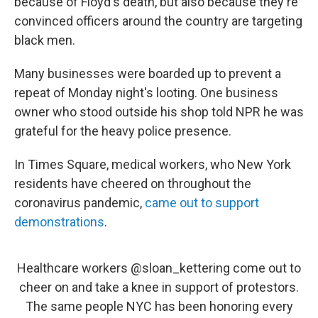
because of Floyd's death, but also because they're
convinced officers around the country are targeting
black men.
Many businesses were boarded up to prevent a
repeat of Monday night's looting. One business
owner who stood outside his shop told NPR he was
grateful for the heavy police presence.
In Times Square, medical workers, who New York
residents have cheered on throughout the
coronavirus pandemic,
came out to support
demonstrations
.
Healthcare workers
@sloan_kettering
come out to
cheer on and take a knee in support of protestors.
The same people NYC has been honoring every