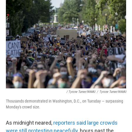
/ Tyrone Turner/WAMU
/
Tyrone Turner/WAMU
Thousands demonstrated in Washington, D.C., on Tuesday — surpassing
Monday's crowd size.
As midnight neared,
reporters said large crowds
were still protesting peacefully
, hours past the