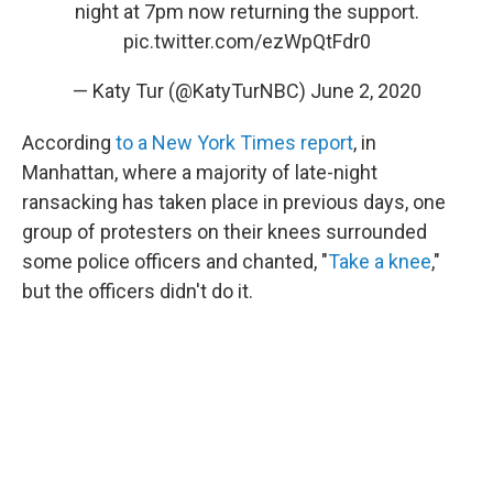
night at 7pm now returning the support.
pic.twitter.com/ezWpQtFdr0
— Katy Tur (@KatyTurNBC)
June 2, 2020
According
to a New York Times report
, in
Manhattan, where a majority of late-night
ransacking has taken place in previous days, one
group of protesters on their knees surrounded
some police officers and chanted, "
Take a knee
,"
but the officers didn't do it.