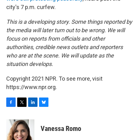
city's 7 p.m. curfew.
This is a developing story. Some things reported by
the media will later turn out to be wrong. We will
focus on reports from officials and other
authorities, credible news outlets and reporters
who are at the scene. We will update as the
situation develops.
Copyright 2021 NPR. To see more, visit
https://www.npr.org.
F
T
L
B
a
w
i
l
c
i
n
u
e
t
k
e
Vanessa Romo
b
t
e
s
o
e
d
k