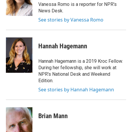
o
r
I
y
Vanessa Romo is a reporter for NPR's
k
n
News Desk.
See stories by Vanessa Romo
Hannah Hagemann
Hannah Hagemann is a 2019 Kroc Fellow.
During her fellowship, she will work at
NPR's National Desk and Weekend
Edition.
See stories by Hannah Hagemann
Brian Mann