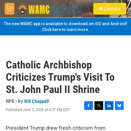
Skip to main content
S
Donate
e
M
a
e
r
n
The new WAMC app is available to download on iOS and Android!
c
u
Click here to learn more.
h
u
e
r
y
Catholic Archbishop
Criticizes Trump's Visit To
St. John Paul II Shrine
NPR | By
Bill Chappell
Published June 2, 2020 at 4:37 PM EDT
F
T
L
B
a
w
i
l
c
i
n
u
e
t
k
e
President Trump drew fresh criticism from