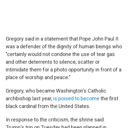
Gregory said in a statement that Pope John Paul II
was a defender of the dignity of human beings who
"certainly would not condone the use of tear gas
and other deterrents to silence, scatter or
intimidate them for a photo opportunity in front of a
place of worship and peace."
Gregory, who became Washington's Catholic
archbishop last year,
is poised to become
the first
black cardinal from the United States.
In response to the criticism, the shrine said
Trump's trip on Tuesday had been planned in