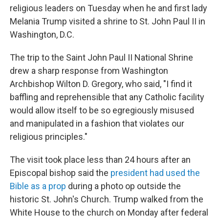
b
t
e
s
religious leaders on Tuesday when he and first lady
o
e
d
k
o
r
I
y
Melania Trump visited a shrine to St. John Paul II in
k
n
Washington, D.C.
The trip to the Saint John Paul II National Shrine
drew a sharp response from Washington
Archbishop Wilton D. Gregory, who said, "I find it
baffling and reprehensible that any Catholic facility
would allow itself to be so egregiously misused
and manipulated in a fashion that violates our
religious principles."
The visit took place less than 24 hours after an
Episcopal bishop said the
president had used the
Bible as a prop
during a photo op outside the
historic St. John's Church. Trump walked from the
White House to the church on Monday after federal