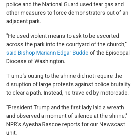
police and the National Guard used tear gas and
other measures to force demonstrators out of an
adjacent park.
"He used violent means to ask to be escorted
across the park into the courtyard of the church,"
said Bishop Mariann Edgar Budde
of the Episcopal
Diocese of Washington.
Trump's outing to the shrine did not require the
disruption of large protests against police brutality
to clear a path. Instead, he traveled by motorcade.
"President Trump and the first lady laid a wreath
and observed a moment of silence at the shrine,"
NPR's Ayesha Rascoe reports for our Newscast
unit.