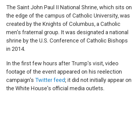
The Saint John Paul II National Shrine, which sits on
the edge of the campus of Catholic University, was
created by the Knights of Columbus, a Catholic
men's fraternal group. It was designated a national
shrine by the U.S. Conference of Catholic Bishops
in 2014.
In the first few hours after Trump's visit, video
footage of the event appeared on his reelection
campaign's
Twitter feed
; it did not initially appear on
the White House's official media outlets.