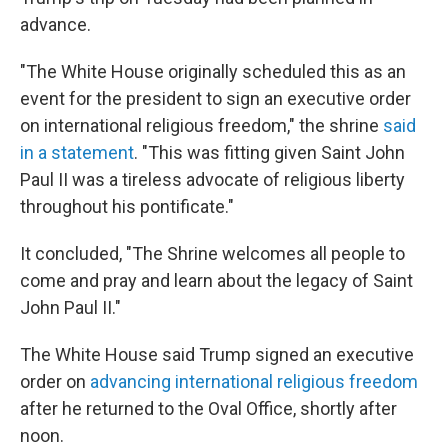
advance.
"The White House originally scheduled this as an
event for the president to sign an executive order
on international religious freedom," the shrine
said
in a statement
. "This was fitting given Saint John
Paul II was a tireless advocate of religious liberty
throughout his pontificate."
It concluded, "The Shrine welcomes all people to
come and pray and learn about the legacy of Saint
John Paul II."
The White House said Trump signed an executive
order on
advancing international religious freedom
after he returned to the Oval Office, shortly after
noon.