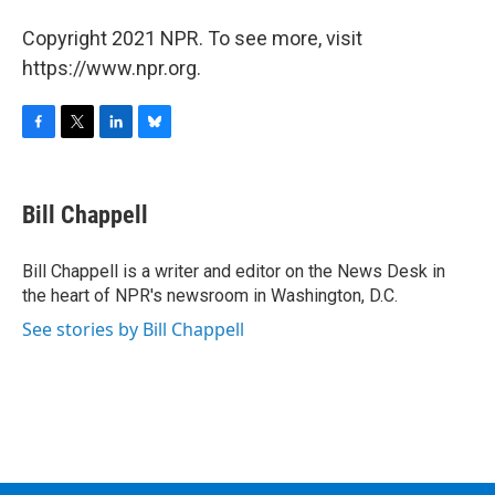
Copyright 2021 NPR. To see more, visit
https://www.npr.org.
F
T
L
B
a
w
i
l
c
i
n
u
e
t
k
e
Bill Chappell
b
t
e
s
o
e
d
k
o
r
I
y
Bill Chappell is a writer and editor on the News Desk in
k
n
the heart of NPR's newsroom in Washington, D.C.
See stories by Bill Chappell