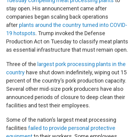
Tuesday compelling meat processing plants
to
stay open. His announcement came after
companies began scaling back operations
after
plants around the country turned into COVID-
19 hotspots
. Trump invoked the Defense
Production Act on Tuesday to classify meat plants
as essential infrastructure that must remain open.
Three of the
largest pork processing plants in the
country
have shut down indefinitely, wiping out 15
percent of the country’s pork production capacity.
Several other mid-size pork producers have also
announced periods of closure to deep clean their
facilities and test their employees.
Some of the nation’s largest meat processing
facilities
failed to provide personal protective
equipment
to their workers. Some employees