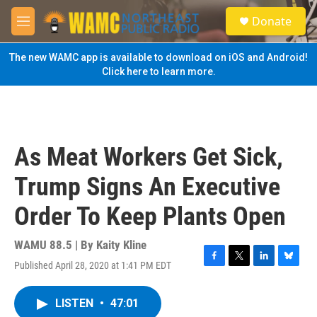
Skip to main content
S
Donate
e
M
a
e
r
n
The new WAMC app is available to download on iOS and Android!
c
u
Click here to learn more.
h
u
e
r
y
As Meat Workers Get Sick,
Trump Signs An Executive
Order To Keep Plants Open
WAMU 88.5 | By
Kaity Kline
Published April 28, 2020 at 1:41 PM EDT
F
T
L
B
a
w
i
l
c
i
n
u
LISTEN
•
47:01
e
t
k
e