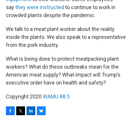
say
they were instructed
to continue to work in
crowded plants despite the pandemic.
We talk to a meat plant worker about the reality
inside the plants. We also speak to a representative
from the pork industry.
What is being done to protect meatpacking plant
workers? What do these outbreaks mean for the
American meat supply? What impact will Trump’s
executive order have on health and safety?
Copyright 2020
WAMU 88.5
F
T
L
B
a
w
i
l
c
i
n
u