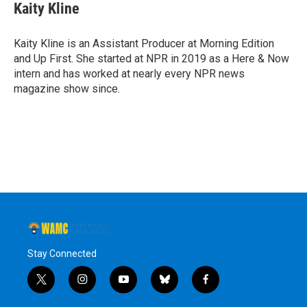
e
t
k
e
Kaity Kline
b
t
e
s
o
e
d
k
o
r
I
y
Kaity Kline is an Assistant Producer at Morning Edition
k
n
and Up First. She started at NPR in 2019 as a Here & Now
intern and has worked at nearly every NPR news
magazine show since.
Stay Connected
t
i
y
b
f
w
n
o
l
a