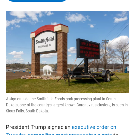
b
t
e
s
o
e
d
k
o
r
I
y
k
n
A sign outside the Smithfield Foods pork processing plant in South
Dakota, one of the countrys largest known Coronavirus clusters, is seen in
Sioux Falls, South Dakota.
President Trump signed an
executive order on