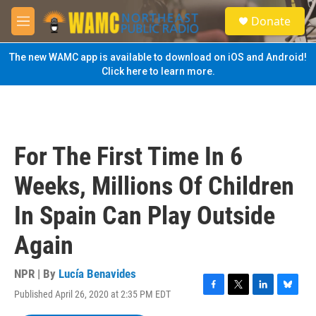
Skip to main content
S
Donate
e
M
a
e
r
n
The new WAMC app is available to download on iOS and Android!
c
u
Click here to learn more.
h
u
e
r
y
For The First Time In 6
Weeks, Millions Of Children
In Spain Can Play Outside
Again
NPR | By
Lucía Benavides
Published April 26, 2020 at 2:35 PM EDT
F
T
L
B
a
w
i
l