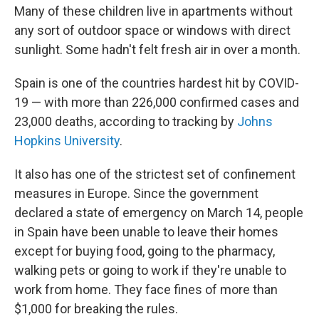
Many of these children live in apartments without
any sort of outdoor space or windows with direct
sunlight. Some hadn't felt fresh air in over a month.
Spain is one of the countries hardest hit by COVID-
19 — with more than 226,000 confirmed cases and
23,000 deaths, according to tracking by
Johns
Hopkins University
.
It also has one of the strictest set of confinement
measures in Europe. Since the government
declared a state of emergency on March 14, people
in Spain have been unable to leave their homes
except for buying food, going to the pharmacy,
walking pets or going to work if they're unable to
work from home. They face fines of more than
$1,000 for breaking the rules.