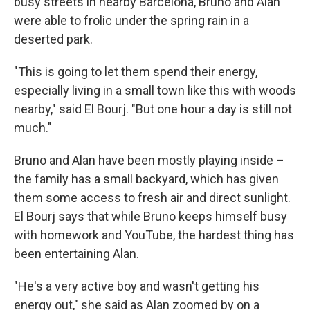
busy streets in nearby Barcelona, Bruno and Alan
were able to frolic under the spring rain in a
deserted park.
"This is going to let them spend their energy,
especially living in a small town like this with woods
nearby," said El Bourj. "But one hour a day is still not
much."
Bruno and Alan have been mostly playing inside –
the family has a small backyard, which has given
them some access to fresh air and direct sunlight.
El Bourj says that while Bruno keeps himself busy
with homework and YouTube, the hardest thing has
been entertaining Alan.
"He's a very active boy and wasn't getting his
energy out," she said as Alan zoomed by on a