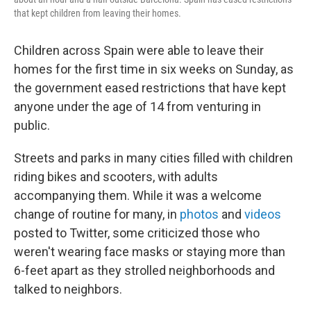
that kept children from leaving their homes.
Children across Spain were able to leave their
homes for the first time in six weeks on Sunday, as
the government eased restrictions that have kept
anyone under the age of 14 from venturing in
public.
Streets and parks in many cities filled with children
riding bikes and scooters, with adults
accompanying them. While it was a welcome
change of routine for many, in
photos
and
videos
posted to Twitter, some criticized those who
weren't wearing face masks or staying more than
6-feet apart as they strolled neighborhoods and
talked to neighbors.