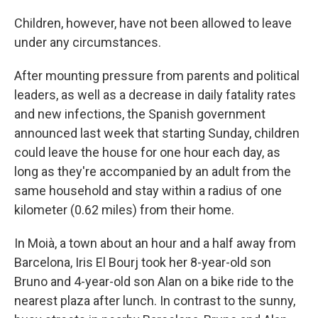
Children, however, have not been allowed to leave
under any circumstances.
After mounting pressure from parents and political
leaders, as well as a decrease in daily fatality rates
and new infections, the Spanish government
announced last week that starting Sunday, children
could leave the house for one hour each day, as
long as they're accompanied by an adult from the
same household and stay within a radius of one
kilometer (0.62 miles) from their home.
In Moià, a town about an hour and a half away from
Barcelona, Iris El Bourj took her 8-year-old son
Bruno and 4-year-old son Alan on a bike ride to the
nearest plaza after lunch. In contrast to the sunny,