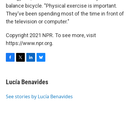
balance bicycle. "Physical exercise is important.
They've been spending most of the time in front of
the television or computer."
Copyright 2021 NPR. To see more, visit
https://www.npr.org.
F
T
L
B
a
w
i
l
c
i
n
u
e
t
k
e
Lucía Benavides
b
t
e
s
o
e
d
k
o
r
I
y
See stories by Lucía Benavides
k
n