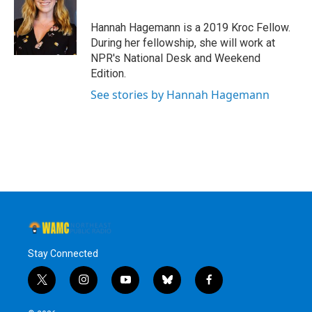
o
e
d
k
o
r
I
y
Hannah Hagemann is a 2019 Kroc Fellow.
k
n
During her fellowship, she will work at
NPR's National Desk and Weekend
Edition.
See stories by Hannah Hagemann
Stay Connected
t
i
y
b
f
w
n
o
l
a
i
s
u
u
c