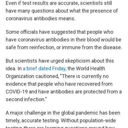
Even if test results are accurate, scientists still
have many questions about what the presence of
coronavirus antibodies means.
Some officials have suggested that people who
have coronavirus antibodies in their blood would be
safe from reinfection, or immune from the disease.
But scientists have urged skepticism about this
idea. In
a brief dated Friday
, the World Health
Organization cautioned, "There is currently no
evidence that people who have recovered from
COVID-19 and have antibodies are protected from a
second infection."
A major challenge in the global pandemic has been
timely, accurate testing. Without population-wide