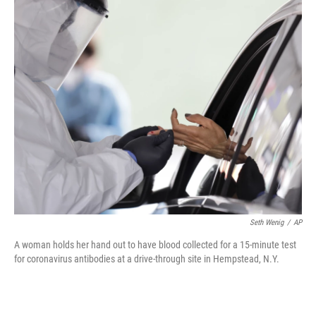
c
i
n
u
e
t
k
e
b
t
e
s
o
e
d
k
o
r
I
y
k
n
Seth Wenig
/
AP
A woman holds her hand out to have blood collected for a 15-minute test
for coronavirus antibodies at a drive-through site in Hempstead, N.Y.