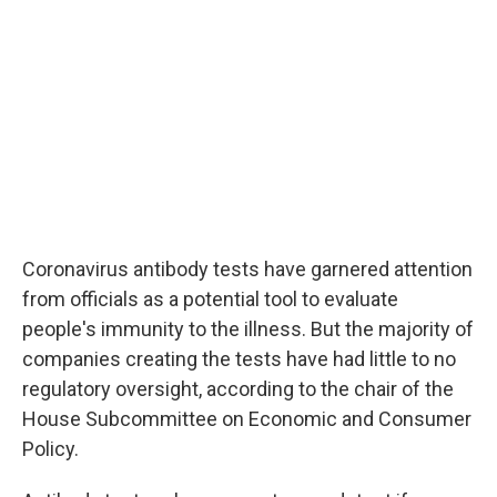
Coronavirus antibody tests have garnered attention
from officials as a potential tool to evaluate
people's immunity to the illness. But the majority of
companies creating the tests have had little to no
regulatory oversight, according to the chair of the
House Subcommittee on Economic and Consumer
Policy.