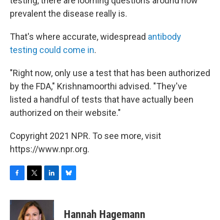
testing, there are looming questions around how
prevalent the disease really is.
That's where accurate, widespread
antibody
testing could come in
.
"Right now, only use a test that has been authorized
by the FDA," Krishnamoorthi advised. "They've
listed a handful of tests that have actually been
authorized on their website."
Copyright 2021 NPR. To see more, visit
https://www.npr.org.
F
T
L
B
a
w
i
l
c
i
n
u
e
t
k
e
Hannah Hagemann
b
t
e
s