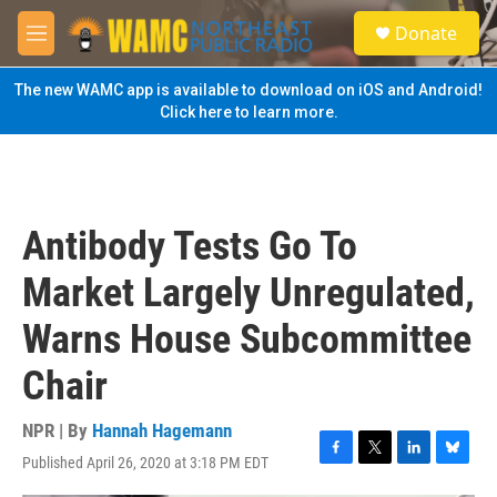
Skip to main content
S
Donate
e
M
a
e
r
n
The new WAMC app is available to download on iOS and Android!
c
u
Click here to learn more.
h
u
e
r
y
Antibody Tests Go To
Market Largely Unregulated,
Warns House Subcommittee
Chair
NPR | By
Hannah Hagemann
Published April 26, 2020 at 3:18 PM EDT
F
T
L
B
a
w
i
l