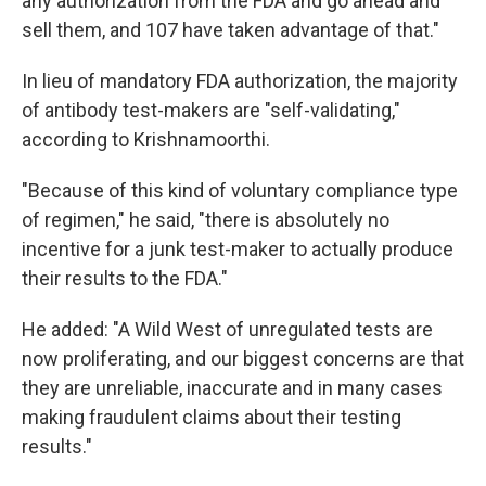
any authorization from the FDA and go ahead and
sell them, and 107 have taken advantage of that."
In lieu of mandatory FDA authorization, the majority
of antibody test-makers are "self-validating,"
according to Krishnamoorthi.
"Because of this kind of voluntary compliance type
of regimen," he said, "there is absolutely no
incentive for a junk test-maker to actually produce
their results to the FDA."
He added: "A Wild West of unregulated tests are
now proliferating, and our biggest concerns are that
they are unreliable, inaccurate and in many cases
making fraudulent claims about their testing
results."