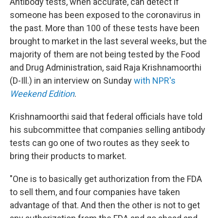
Antibody tests, when accurate, can detect if
someone has been exposed to the coronavirus in
the past. More than 100 of these tests have been
brought to market in the last several weeks, but the
majority of them are not being tested by the Food
and Drug Administration, said Raja Krishnamoorthi
(D-Ill.) in an interview on Sunday
with NPR's
Weekend Edition
.
Krishnamoorthi said that federal officials have told
his subcommittee that companies selling antibody
tests can go one of two routes as they seek to
bring their products to market.
"One is to basically get authorization from the FDA
to sell them, and four companies have taken
advantage of that. And then the other is not to get