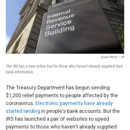
b
t
e
s
o
e
d
k
o
r
I
y
k
n
Susan Walsh
/
AP
The IRS has a new online tool for those who haven't already supplied their
bank information.
The Treasury Department has begun sending
$1,200 relief payments to people affected by the
coronavirus.
Electronic payments have already
started landing
in people's bank accounts. But the
IRS has launched a pair of websites to speed
payments to those who haven't already supplied