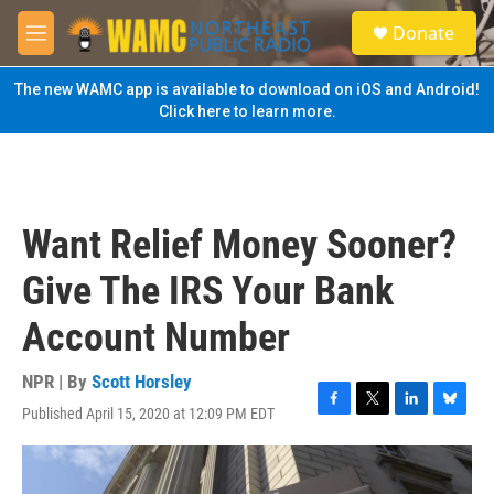
Skip to main content
S
Donate
e
M
a
e
r
n
The new WAMC app is available to download on iOS and Android!
c
u
Click here to learn more.
h
u
e
r
y
Want Relief Money Sooner?
Give The IRS Your Bank
Account Number
NPR | By
Scott Horsley
Published April 15, 2020 at 12:09 PM EDT
F
T
L
B
a
w
i
l
c
i
n
u
e
t
k
e