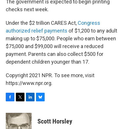
The government is expected to begin printing
checks next week.
Under the $2 trillion CARES Act,
Congress
authorized relief payments
of $1,200 to any adult
making up to $75,000. People who earn between
$75,000 and $99,000 will receive a reduced
payment. Parents can also collect $500 for
dependent children younger than 17.
Copyright 2021 NPR. To see more, visit
https://www.npr.org.
F
T
L
B
a
w
i
l
c
i
n
u
e
t
k
e
Scott Horsley
b
t
e
s