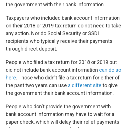
the government with their bank information.
Taxpayers who included bank account information
on their 2018 or 2019 tax return do not need to take
any action. Nor do Social Security or SSDI
recipients who typically receive their payments
through direct deposit.
People who filed a tax return for 2018 or 2019 but
did not include bank account information
can do so
here
. Those who didn't file a tax return for either of
the past two years can use
a different site
to give
the government their bank account information.
People who don't provide the government with
bank account information may have to wait for a
paper check, which will delay their relief payments.