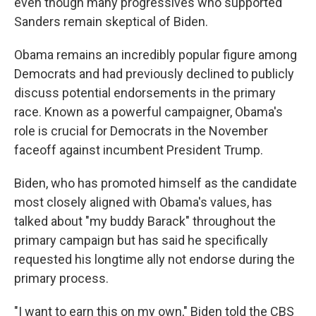
even though many progressives who supported
Sanders remain skeptical of Biden.
Obama remains an incredibly popular figure among
Democrats and had previously declined to publicly
discuss potential endorsements in the primary
race. Known as a powerful campaigner, Obama's
role is crucial for Democrats in the November
faceoff against incumbent President Trump.
Biden, who has promoted himself as the candidate
most closely aligned with Obama's values, has
talked about "my buddy Barack" throughout the
primary campaign but has said he specifically
requested his longtime ally not endorse during the
primary process.
"I want to earn this on my own," Biden told the CBS