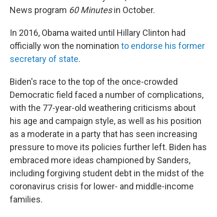
News program
60 Minutes
in October.
In 2016, Obama waited until Hillary Clinton had
officially won the nomination
to endorse his former
secretary of state
.
Biden's race to the top of the once-crowded
Democratic field faced a number of complications,
with the 77-year-old weathering criticisms about
his age and campaign style, as well as his position
as a moderate in a party that has seen increasing
pressure to move its policies further left. Biden has
embraced more ideas championed by Sanders,
including forgiving student debt in the midst of the
coronavirus crisis for lower- and middle-income
families.