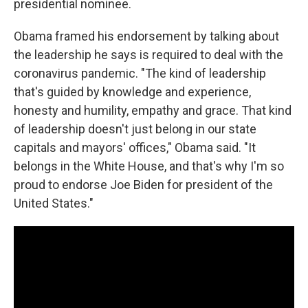
presidential nominee.
Obama framed his endorsement by talking about
the leadership he says is required to deal with the
coronavirus pandemic. "The kind of leadership
that's guided by knowledge and experience,
honesty and humility, empathy and grace. That kind
of leadership doesn't just belong in our state
capitals and mayors' offices," Obama said. "It
belongs in the White House, and that's why I'm so
proud to endorse Joe Biden for president of the
United States."