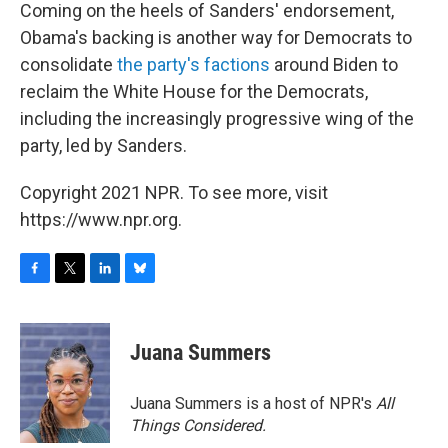
Coming on the heels of Sanders' endorsement,
Obama's backing is another way for Democrats to
consolidate
the party's factions
around Biden to
reclaim the White House for the Democrats,
including the increasingly progressive wing of the
party, led by Sanders.
Copyright 2021 NPR. To see more, visit
https://www.npr.org.
F
T
L
B
a
w
i
l
c
i
n
u
e
t
k
e
Juana Summers
b
t
e
s
o
e
d
k
o
r
I
y
Juana Summers is a host of NPR's
All
k
n
Things Considered.