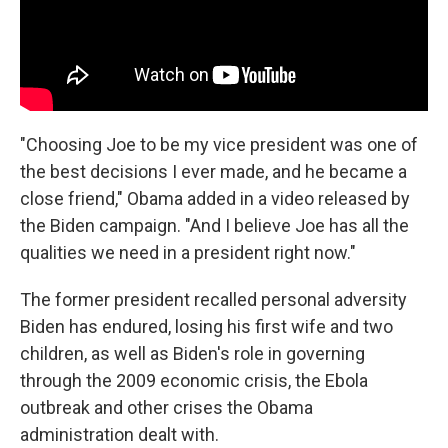
"Choosing Joe to be my vice president was one of
the best decisions I ever made, and he became a
close friend," Obama added in a video released by
the Biden campaign. "And I believe Joe has all the
qualities we need in a president right now."
The former president recalled personal adversity
Biden has endured, losing his first wife and two
children, as well as Biden's role in governing
through the 2009 economic crisis, the Ebola
outbreak and other crises the Obama
administration dealt with.