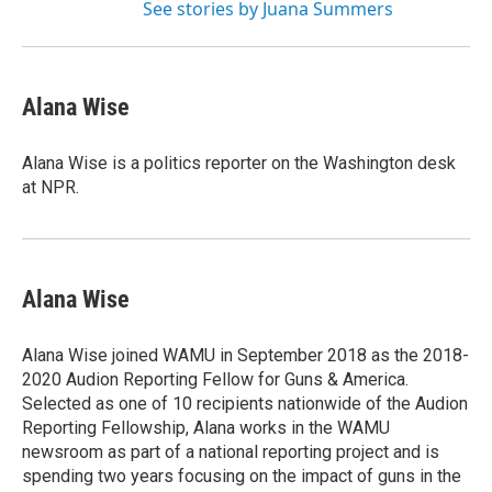
See stories by Juana Summers
Alana Wise
Alana Wise is a politics reporter on the Washington desk
at NPR.
Alana Wise
Alana Wise joined WAMU in September 2018 as the 2018-
2020 Audion Reporting Fellow for Guns & America.
Selected as one of 10 recipients nationwide of the Audion
Reporting Fellowship, Alana works in the WAMU
newsroom as part of a national reporting project and is
spending two years focusing on the impact of guns in the