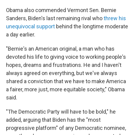
Obama also commended Vermont Sen. Bernie
Sanders, Biden's last remaining rival who
threw his
unequivocal support
behind the longtime moderate
a day earlier.
"Bernie's an American original, a man who has
devoted his life to giving voice to working people's
hopes, dreams and frustrations. He and I haven't
always agreed on everything, but we've always
shared a conviction that we have to make America
a fairer, more just, more equitable society," Obama
said.
"The Democratic Party will have to be bold," he
added, arguing that Biden has the "most
progressive platform" of any Democratic nominee,