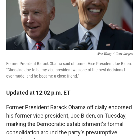
o
r
I
y
k
n
Alex Wong
/
Getty Images
Former President Barack Obama said of former Vice President Joe Biden:
"Choosing Joe to be my vice president was one of the best decisions I
ever made, and he became a close friend."
Updated at 12:02 p.m. ET
Former President Barack Obama officially endorsed
his former vice president, Joe Biden, on Tuesday,
marking the Democratic establishment's formal
consolidation around the party's presumptive