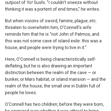
outpost of Yo! Sushi. "I couldn't sneeze without
thinking it was a portent of end times," he writes.
But when visions of sword, famine, plague, etc.
threaten to overwhelm him, O'Connell's wife
reminds him that he is "not John of Patmos, and
this was not some cave of island exile: this was a
house, and people were trying to live in it."
Here, O'Connell is being characteristically self-
deflating, but he is also drawing an important
distinction between the realm of the cave — or
bunker, or Mars habitat, or island mansion — and the
realm of the house, the small one in Dublin full of
people he loves.
O'Connell has two children; before they were born,
he agonized over whether it was ethical to bring