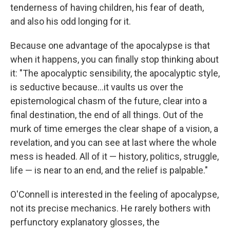
tenderness of having children, his fear of death,
and also his odd longing for it.
Because one advantage of the apocalypse is that
when it happens, you can finally stop thinking about
it: "The apocalyptic sensibility, the apocalyptic style,
is seductive because...it vaults us over the
epistemological chasm of the future, clear into a
final destination, the end of all things. Out of the
murk of time emerges the clear shape of a vision, a
revelation, and you can see at last where the whole
mess is headed. All of it — history, politics, struggle,
life — is near to an end, and the relief is palpable."
O'Connell is interested in the feeling of apocalypse,
not its precise mechanics. He rarely bothers with
perfunctory explanatory glosses, the