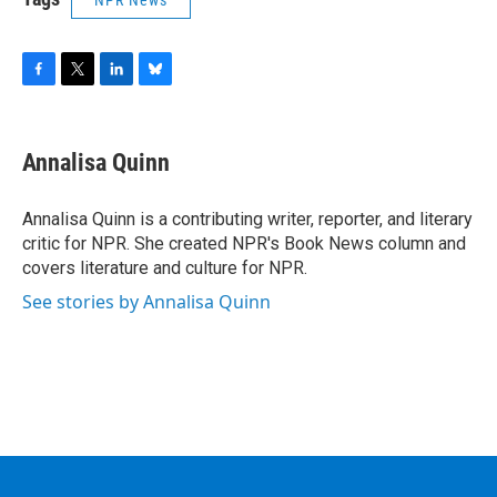
NPR News
F
T
L
B
a
w
i
l
c
i
n
u
e
t
k
e
Annalisa Quinn
b
t
e
s
o
e
d
k
o
r
I
y
Annalisa Quinn is a contributing writer, reporter, and literary
k
n
critic for NPR. She created NPR's Book News column and
covers literature and culture for NPR.
See stories by Annalisa Quinn