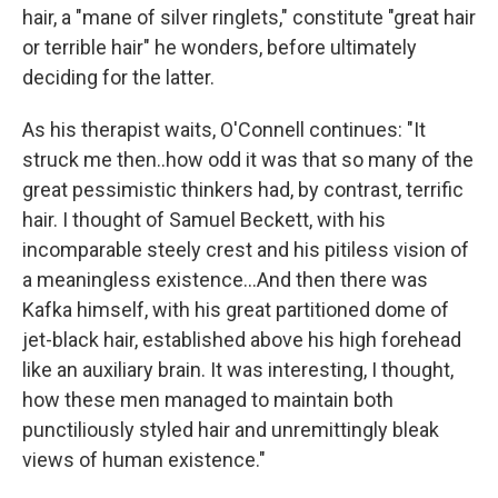
hair, a "mane of silver ringlets," constitute "great hair
or terrible hair" he wonders, before ultimately
deciding for the latter.
As his therapist waits, O'Connell continues: "It
struck me then..how odd it was that so many of the
great pessimistic thinkers had, by contrast, terrific
hair. I thought of Samuel Beckett, with his
incomparable steely crest and his pitiless vision of
a meaningless existence...And then there was
Kafka himself, with his great partitioned dome of
jet-black hair, established above his high forehead
like an auxiliary brain. It was interesting, I thought,
how these men managed to maintain both
punctiliously styled hair and unremittingly bleak
views of human existence."