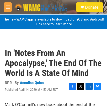
Skip to main content
S
Donate
e
M
a
e
r
n
The new WAMC app is available to download on iOS and Android!
c
u
Click here to learn more.
h
u
e
r
y
In 'Notes From An
Apocalypse,' The End Of The
World Is A State Of Mind
NPR | By
Annalisa Quinn
Published April 14, 2020 at 4:59 AM EDT
F
T
L
B
a
w
i
l
c
i
n
u
e
t
k
e
Mark O'Connell's new book about the end of the