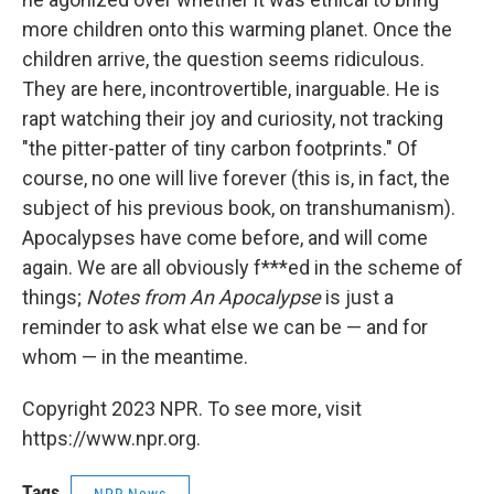
more children onto this warming planet. Once the
children arrive, the question seems ridiculous.
They are here, incontrovertible, inarguable. He is
rapt watching their joy and curiosity, not tracking
"the pitter-patter of tiny carbon footprints." Of
course, no one will live forever (this is, in fact, the
subject of his previous book, on transhumanism).
Apocalypses have come before, and will come
again. We are all obviously f***ed in the scheme of
things;
Notes from An Apocalypse
is just a
reminder to ask what else we can be — and for
whom — in the meantime.
Copyright 2023 NPR. To see more, visit
https://www.npr.org.
Tags