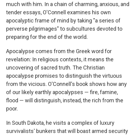
much with him. In a chain of charming, anxious, and
tender essays, O'Connell examines his own
apocalyptic frame of mind by taking "a series of
perverse pilgrimages" to subcultures devoted to
preparing for the end of the world.
Apocalypse comes from the Greek word for
revelation: In religious contexts, it means the
uncovering of sacred truth. The Christian
apocalypse promises to distinguish the virtuous
from the vicious. O'Connell's book shows how any
of our likely earthly apocalypses — fire, famine,
flood — will distinguish, instead, the rich from the
poor.
In South Dakota, he visits a complex of luxury
survivalists' bunkers that will boast armed security