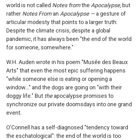
b
t
e
s
world is not called
Notes from
the
Apocalypse
, but
o
e
d
k
o
r
I
y
rather
Notes From
an
Apocalypse —
a gesture of
k
n
articular modesty that points to a larger truth:
Despite the climate crisis, despite a global
pandemic, it has always been "the end of the world
for someone, somewhere."
W.H. Auden wrote in his poem "Musée des Beaux
Arts" that even the most epic suffering happens
"while someone else is eating or opening a
window..." and the dogs are going on "with their
doggy life." But
the
apocalypse promises to
synchronize our private doomsdays into one grand
event.
O'Connell has a self-diagnosed "tendency toward
the eschatological": the end of the world is too