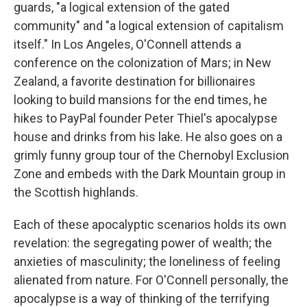
guards, "a logical extension of the gated
community" and "a logical extension of capitalism
itself." In Los Angeles, O'Connell attends a
conference on the colonization of Mars; in New
Zealand, a favorite destination for billionaires
looking to build mansions for the end times, he
hikes to PayPal founder Peter Thiel's apocalypse
house and drinks from his lake. He also goes on a
grimly funny group tour of the Chernobyl Exclusion
Zone and embeds with the Dark Mountain group in
the Scottish highlands.
Each of these apocalyptic scenarios holds its own
revelation: the segregating power of wealth; the
anxieties of masculinity; the loneliness of feeling
alienated from nature. For O'Connell personally, the
apocalypse is a way of thinking of the terrifying