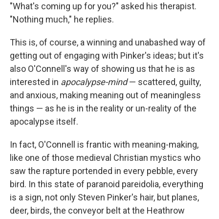
"What's coming up for you?" asked his therapist.
"Nothing much," he replies.
This is, of course, a winning and unabashed way of
getting out of engaging with Pinker's ideas; but it's
also O'Connell's way of showing us that he is as
interested in
apocalypse-mind
— scattered, guilty,
and anxious, making meaning out of meaningless
things — as he is in the reality or un-reality of the
apocalypse itself.
In fact, O'Connell is frantic with meaning-making,
like one of those medieval Christian mystics who
saw the rapture portended in every pebble, every
bird. In this state of paranoid pareidolia, everything
is a sign, not only Steven Pinker's hair, but planes,
deer, birds, the conveyor belt at the Heathrow