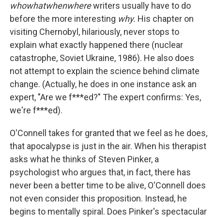
whowhatwhenwhere
writers usually have to do
before the more interesting
why.
His chapter on
visiting Chernobyl, hilariously, never stops to
explain what exactly happened there (nuclear
catastrophe, Soviet Ukraine, 1986). He also does
not attempt to explain the science behind climate
change. (Actually, he does in one instance ask an
expert, "Are we f***ed?" The expert confirms: Yes,
we're f***ed).
O'Connell takes for granted that we feel as he does,
that apocalypse is just in the air. When his therapist
asks what he thinks of Steven Pinker, a
psychologist who argues that, in fact, there has
never been a better time to be alive, O'Connell does
not even consider this proposition. Instead, he
begins to mentally spiral. Does Pinker's spectacular