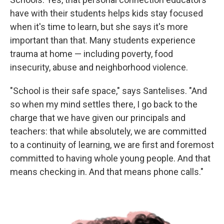
have with their students helps kids stay focused
when it's time to learn, but she says it's more
important than that. Many students experience
trauma at home — including poverty, food
insecurity, abuse and neighborhood violence.
"School is their safe space," says Santelises. "And
so when my mind settles there, I go back to the
charge that we have given our principals and
teachers: that while absolutely, we are committed
to a continuity of learning, we are first and foremost
committed to having whole young people. And that
means checking in. And that means phone calls."