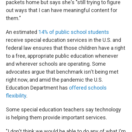
packets home but says she's "still trying to figure
out ways that I can have meaningful content for
them."
An estimated
14% of public school students
receive special education services in the U.S. and
federal law ensures that those children have a right
to a free, appropriate public education whenever
and wherever schools are operating. Some
advocates argue that benchmark isn't being met
right now, and amid the pandemic the U.S.
Education Department has
offered schools
flexibility
.
Some special education teachers say technology
is helping them provide important services.
"I don't think we would be able to do any of what I'm