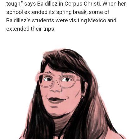
tough," says Baldillez in Corpus Christi. When her
school extended its spring break, some of
Baldillez's students were visiting Mexico and
extended their trips.