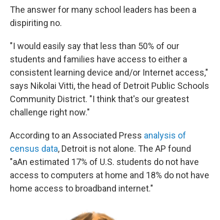
The answer for many school leaders has been a
dispiriting no.
"I would easily say that less than 50% of our
students and families have access to either a
consistent learning device and/or Internet access,"
says Nikolai Vitti, the head of Detroit Public Schools
Community District. "I think that's our greatest
challenge right now."
According to an Associated Press
analysis of
census data
, Detroit is not alone. The AP found
"aAn estimated 17% of U.S. students do not have
access to computers at home and 18% do not have
home access to broadband internet."