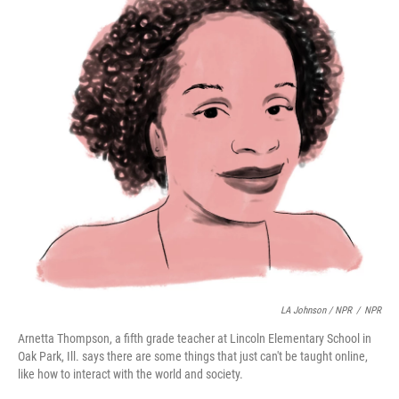
LA Johnson / NPR
/
NPR
Arnetta Thompson, a fifth grade teacher at Lincoln Elementary School in
Oak Park, Ill. says there are some things that just can't be taught online,
like how to interact with the world and society.