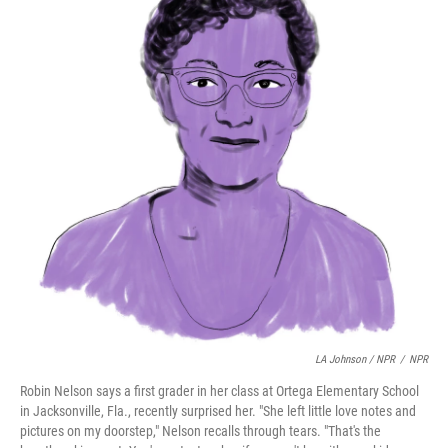
LA Johnson / NPR
/
NPR
Robin Nelson says a first grader in her class at Ortega Elementary School
in Jacksonville, Fla., recently surprised her. "She left little love notes and
pictures on my doorstep," Nelson recalls through tears. "That's the