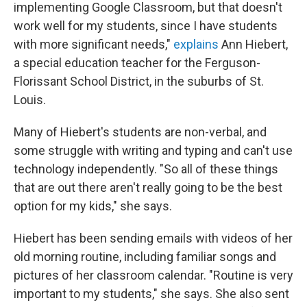
implementing Google Classroom, but that doesn't
work well for my students, since I have students
with more significant needs,"
explains
Ann Hiebert,
a special education teacher for the Ferguson-
Florissant School District, in the suburbs of St.
Louis.
Many of Hiebert's students are non-verbal, and
some struggle with writing and typing and can't use
technology independently. "So all of these things
that are out there aren't really going to be the best
option for my kids," she says.
Hiebert has been sending emails with videos of her
old morning routine, including familiar songs and
pictures of her classroom calendar. "Routine is very
important to my students," she says. She also sent