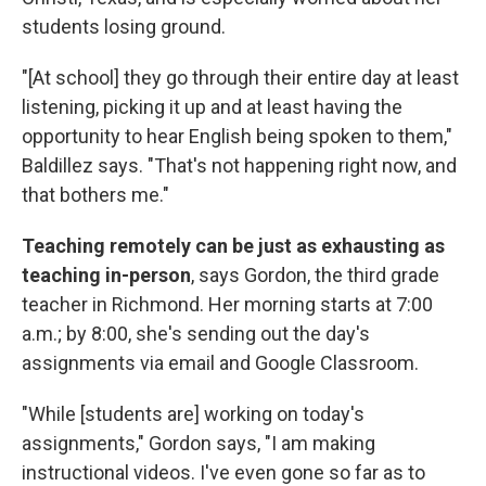
students losing ground.
"[At school] they go through their entire day at least
listening, picking it up and at least having the
opportunity to hear English being spoken to them,"
Baldillez says. "That's not happening right now, and
that bothers me."
Teaching remotely can be just as exhausting as
teaching in-person
, says Gordon, the third grade
teacher in Richmond. Her morning starts at 7:00
a.m.; by 8:00, she's sending out the day's
assignments via email and Google Classroom.
"While [students are] working on today's
assignments," Gordon says, "I am making
instructional videos. I've even gone so far as to