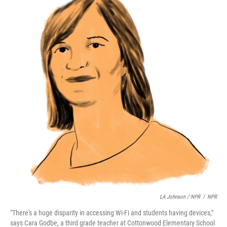
LA Johnson / NPR
/
NPR
"There's a huge disparity in accessing Wi-Fi and students having devices,"
says Cara Godbe, a third grade teacher at Cottonwood Elementary School