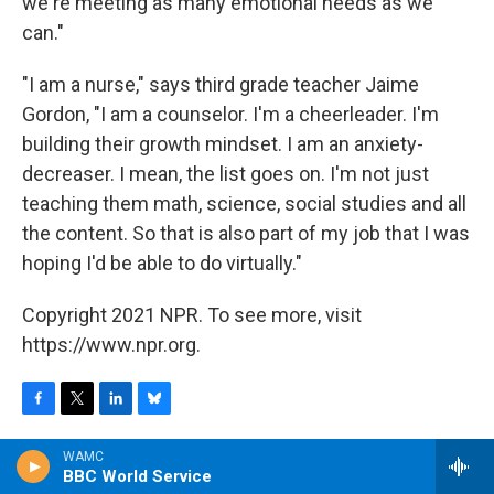
we're meeting as many emotional needs as we
can."
"I am a nurse," says third grade teacher Jaime
Gordon, "I am a counselor. I'm a cheerleader. I'm
building their growth mindset. I am an anxiety-
decreaser. I mean, the list goes on. I'm not just
teaching them math, science, social studies and all
the content. So that is also part of my job that I was
hoping I'd be able to do virtually."
Copyright 2021 NPR. To see more, visit
https://www.npr.org.
F
T
L
B
a
w
i
l
WAMC
c
i
n
u
BBC World Service
e
t
k
e
Cory Turner