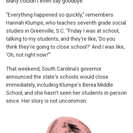
Many couldn't even say goodbye.
"Everything happened so quickly," remembers
Hannah Klumpe, who teaches seventh grade social
studies in Greenville, S.C. "Friday I was at school,
talking to my students, and they're like, 'Do you
think they're going to close school?' And I was like,
'Oh, not right now!'"
That weekend, South Carolina's governor
announced the state's schools would close
immediately, including Klumpe's Berea Middle
School, and she hasn't seen her students in-person
since. Her story is not uncommon.