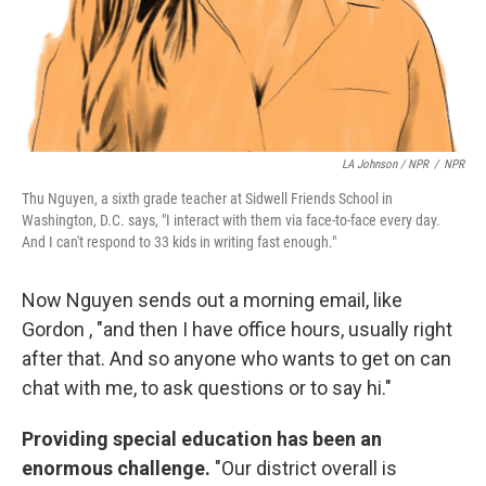
LA Johnson / NPR
/
NPR
Thu Nguyen, a
sixth grade teacher at Sidwell Friends School in
Washington, D.C. says, "I interact with them via face-to-face every day.
And I can't respond to 33 kids in writing fast enough."
Now Nguyen sends out a morning email, like
Gordon , "and then I have office hours, usually right
after that. And so anyone who wants to get on can
chat with me, to ask questions or to say hi."
Providing special education has been an
enormous challenge.
"Our district overall is