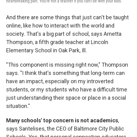
heartbreaking part. You're not a teacher if you can't be with your kids.
And there are some things that just can't be taught
online, like how to interact with the world and
society. That's a big part of school, says Arnetta
Thompson, a fifth grade teacher at Lincoln
Elementary School in Oak Park, Ill.
"This component is missing right now," Thompson
says. "I think that's something that long-term can
have an impact, especially on my introverted
students, or my students who have a difficult time
just understanding their space or place in a social
situation."
Many schools' top concern is not academics
,
says Santelises, the CEO of Baltimore City Public
Schools. Yes, that personal connection educators