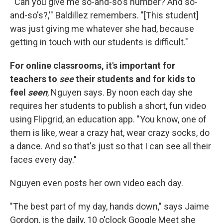
"'Can you give me so-and-so's number? And so-
and-so's?,'" Baldillez remembers. "[This student]
was just giving me whatever she had, because
getting in touch with our students is difficult."
For online classrooms, it's important for
teachers to
see
their students and for kids to
feel
seen
, Nguyen says. By noon each day she
requires her students to publish a short, fun video
using Flipgrid, an education app. "You know, one of
them is like, wear a crazy hat, wear crazy socks, do
a dance. And so that's just so that I can see all their
faces every day."
Nguyen even posts her own video each day.
"The best part of my day, hands down," says Jaime
Gordon, is the daily, 10 o'clock Google Meet she