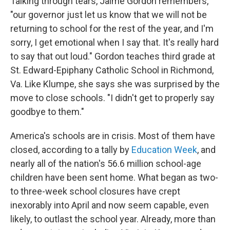
Talking through tears, Jaime Gordon remembers,
"our governor just let us know that we will not be
returning to school for the rest of the year, and I'm
sorry, I get emotional when I say that. It's really hard
to say that out loud." Gordon teaches third grade at
St. Edward-Epiphany Catholic School in Richmond,
Va. Like Klumpe, she says she was surprised by the
move to close schools. "I didn't get to properly say
goodbye to them."
America's schools are in crisis. Most of them have
closed, according to a tally by
Education Week
, and
nearly all of the nation's 56.6 million school-age
children have been sent home. What began as two-
to three-week school closures have crept
inexorably into April and now seem capable, even
likely, to outlast the school year. Already, more than