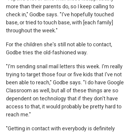
more than their parents do, so I keep calling to
check in," Godbe says. "I've hopefully touched
base, or tried to touch base, with [each family]
throughout the week."
For the children she's still not able to contact,
Godbe tries the old-fashioned way.
"I'm sending snail mail letters this week. I'm really
trying to target those four or five kids that I've not
been able to reach," Godbe says. "I do have Google
Classroom as well, but all of these things are so
dependent on technology that if they don't have
access to that, it would probably be pretty hard to
reach me."
"Getting in contact with everybody is definitely