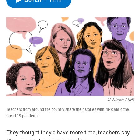
b
t
e
s
o
e
d
k
o
r
I
y
k
n
LA Johnson
/
NPR
Teachers from around the country share their stories with NPR amid the
Covid-19 pandemic.
They thought they'd have more time, teachers say.