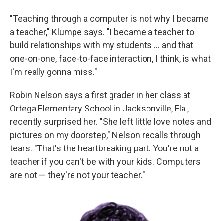
"Teaching through a computer is not why I became
a teacher," Klumpe says. "I became a teacher to
build relationships with my students ... and that
one-on-one, face-to-face interaction, I think, is what
I'm really gonna miss."
Robin Nelson says a first grader in her class at
Ortega Elementary School in Jacksonville, Fla.,
recently surprised her. "She left little love notes and
pictures on my doorstep," Nelson recalls through
tears. "That's the heartbreaking part. You're not a
teacher if you can't be with your kids. Computers
are not — they're not your teacher."