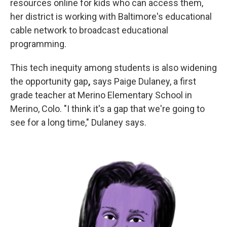
resources online for kids who can access them,
her district is working with Baltimore's educational
cable network to broadcast educational
programming.
This tech inequity among students is also widening
the opportunity gap
,
says Paige Dulaney, a first
grade teacher at Merino Elementary School in
Merino, Colo. "I think it's a gap that we're going to
see for a long time," Dulaney says.