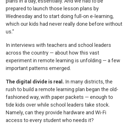
plans in a day, essentially. And we had to be
prepared to launch those lesson plans by
Wednesday and to start doing full-on e-learning,
which our kids had never really done before without
us."
In interviews with teachers and school leaders
across the country — about how this vast
experiment in remote learning is unfolding — a few
important patterns emerged.
The digital divide is real.
In many districts, the
rush to build a remote learning plan began the old-
fashioned way, with paper packets — enough to
tide kids over while school leaders take stock.
Namely, can they provide hardware and Wi-Fi
access to every student who needs it?