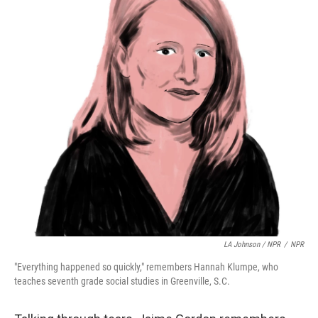
LA Johnson / NPR
/
NPR
"Everything happened so quickly," remembers Hannah Klumpe, who
teaches seventh grade social studies in Greenville, S.C.