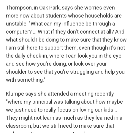
Thompson, in Oak Park, says she worries even
more now about students whose households are
unstable. "What can my influence be through a
computer? ... What if they don't connect at all? And
what should I be doing to make sure that they know
I am still here to support them, even though it's not
the daily check-in, where I can look you in the eye
and see how you're doing, or look over your
shoulder to see that you're struggling and help you
with something."
Klumpe says she attended a meeting recently
"where my principal was talking about how maybe
we just need to really focus on loving our kids...
They might not learn as much as they learned in a
classroom, but we still need to make sure that