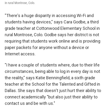
in rural Montrose, Colo.
"There's a huge disparity in accessing Wi-Fi and
students having devices," says Cara Godbe, a third
grade teacher at Cottonwood Elementary School in
rural Montrose, Colo. Godbe says her district is not
requiring that students work online and is providing
paper packets for anyone without a device or
Internet access.
"I have a couple of students where, due to their life
circumstances, being able to log in every day is not
the reality," says Katie Benningfield, a sixth grade
teacher at the
School for the Talented and Gifted in
Dallas. She says that doesn't just hurt their ability to
connect academically "but also just their ability to
contact us and be with us."