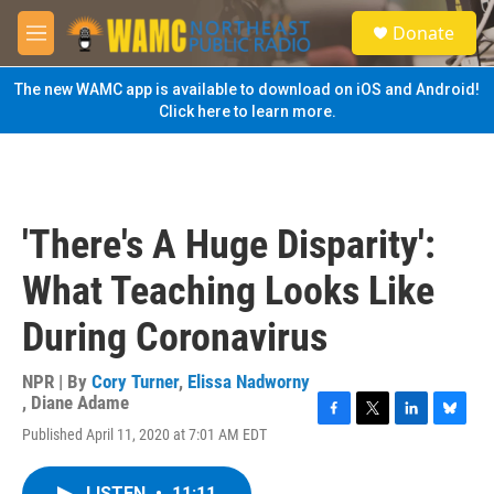
Skip to main content
S
Donate
e
M
a
e
r
n
The new WAMC app is available to download on iOS and Android!
c
u
Click here to learn more.
h
u
e
r
y
'There's A Huge Disparity':
What Teaching Looks Like
During Coronavirus
NPR | By
Cory Turner
,
Elissa Nadworny
,
Diane Adame
F
T
L
B
Published April 11, 2020 at 7:01 AM EDT
a
w
i
l
c
i
n
u
e
t
k
e
LISTEN
•
11:11