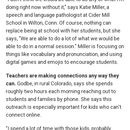
doing right now without it," says Katie Miller, a
speech and language pathologist at Cider Mill
School in Wilton, Conn. Of course, nothing can
replace being at school with her students, but she
says, "We are able to do a lot of what we would be
able to do in a normal session." Miller is focusing on
things like vocabulary and pronunciation, and using
digital games and emojis to encourage students.
Teachers are making connections any way they
can.
Godbe, in rural Colorado, says she spends
roughly two hours each morning reaching out to
students and families by phone. She says this
outreach is especially important for kids who can't
connect online.
"I spend a lot of time with those kids, probably