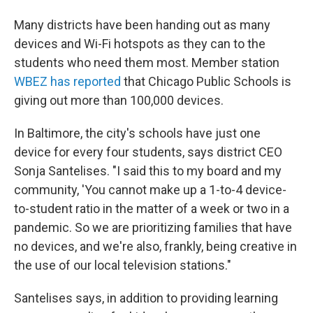
Many districts have been handing out as many
devices and Wi-Fi hotspots as they can to the
students who need them most. Member station
WBEZ has reported
that Chicago Public Schools is
giving out more than 100,000 devices.
In Baltimore, the city's schools have just one
device for every four students, says district CEO
Sonja Santelises. "I said this to my board and my
community, 'You cannot make up a 1-to-4 device-
to-student ratio in the matter of a week or two in a
pandemic. So we are prioritizing families that have
no devices, and we're also, frankly, being creative in
the use of our local television stations."
Santelises says, in addition to providing learning