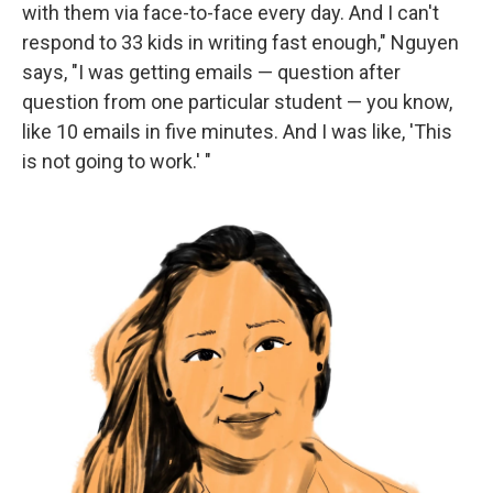
with them via face-to-face every day. And I can't
respond to 33 kids in writing fast enough," Nguyen
says, "I was getting emails — question after
question from one particular student — you know,
like 10 emails in five minutes. And I was like, 'This
is not going to work.' "