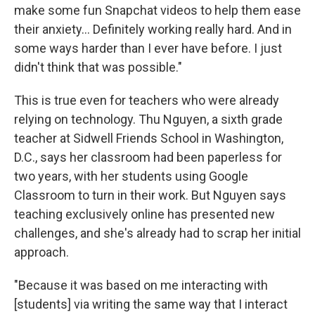
make some fun Snapchat videos to help them ease
their anxiety... Definitely working really hard. And in
some ways harder than I ever have before. I just
didn't think that was possible."
This is true even for teachers who were already
relying on technology. Thu Nguyen, a
sixth grade
teacher at Sidwell Friends School in Washington,
D.C., says her classroom had been paperless for
two years, with her students using Google
Classroom to turn in their work. But Nguyen says
teaching exclusively online has presented new
challenges, and she's already had to scrap her initial
approach.
"Because it was based on me interacting with
[students] via writing the same way that I interact