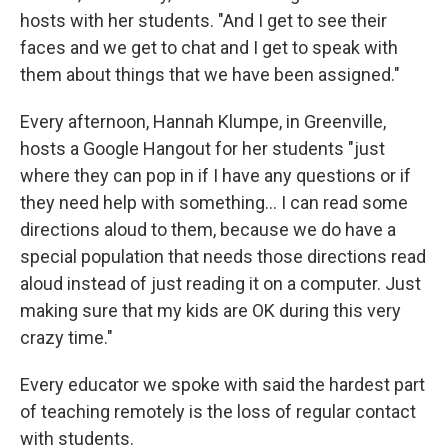
hosts with her students. "And I get to see their
faces and we get to chat and I get to speak with
them about things that we have been assigned."
Every afternoon, Hannah Klumpe, in Greenville,
hosts a Google Hangout for her students "just
where they can pop in if I have any questions or if
they need help with something... I can read some
directions aloud to them, because we do have a
special population that needs those directions read
aloud instead of just reading it on a computer. Just
making sure that my kids are OK during this very
crazy time."
Every educator we spoke with said the hardest part
of teaching remotely is the loss of regular contact
with students.