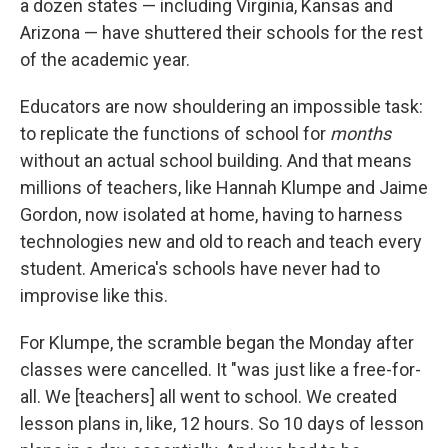
a dozen states — including Virginia, Kansas and
Arizona — have shuttered their schools for the rest
of the academic year.
Educators are now shouldering an impossible task:
to replicate the functions of school for
months
without an actual school building. And that means
millions of teachers, like Hannah Klumpe and Jaime
Gordon, now isolated at home, having to harness
technologies new and old to reach and teach every
student. America's schools have never had to
improvise like this.
For Klumpe, the scramble began the Monday after
classes were cancelled. It "was just like a free-for-
all. We [teachers] all went to school. We created
lesson plans in, like, 12 hours. So 10 days of lesson