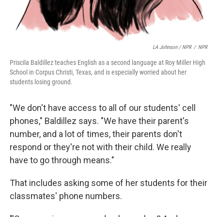
LA Johnson / NPR
/
NPR
Priscila Baldillez teaches English as a second language at Roy Miller High
School in Corpus Christi, Texas, and is especially worried about her
students losing ground.
"We don't have access to all of our students' cell
phones," Baldillez says. "We have their parent's
number, and a lot of times, their parents don't
respond or they're not with their child. We really
have to go through means."
That includes asking some of her students for their
classmates' phone numbers.