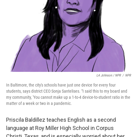
LA Johnson / NPR
/
NPR
In Baltimore, the city's schools have just one device for every four
students, says district CEO Sonja Santelises. "I said this to my board and
my community, 'You cannot make up a 1-to-4 device-to-student ratio in the
matter of a week or two in a pandemic.
Priscila Baldillez teaches English as a second
language at Roy Miller High School in Corpus
Christi, Texas, and is especially worried about her