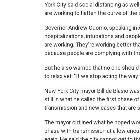
York City said social distancing as wel
are working to flatten the curve of the
Governor Andrew Cuomo, speaking in Alb
hospitalizations, intubations and people
are working. They're working better th
because people are complying with th
But he also warned that no one should
to relax yet: "If we stop acting the wa
New York City mayor Bill de Blasio was 
still in what he called the first phase
transmission and new cases that are so 
The mayor outlined what he hoped wou
phase with transmission at a low enoug
again. He said the city cannot get to 