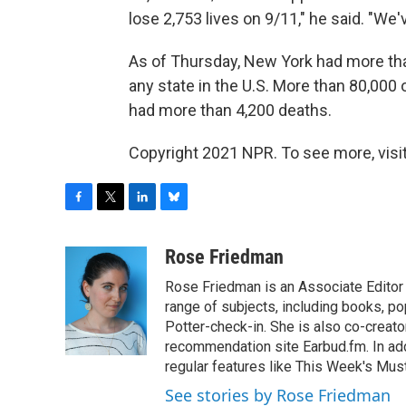
lose 2,753 lives on 9/11," he said. "We'v
As of Thursday, New York had more tha
any state in the U.S. More than 80,000
had more than 4,200 deaths.
Copyright 2021 NPR. To see more, visit
F
T
L
B
a
w
i
l
c
i
n
u
Rose Friedman
e
t
k
e
Rose Friedman is an Associate Editor 
b
t
e
s
o
e
d
k
range of subjects, including books, pop
o
r
I
y
Potter-check-in. She is also co-creat
k
n
recommendation site Earbud.fm. In add
regular features like This Week's Mus
See stories by Rose Friedman