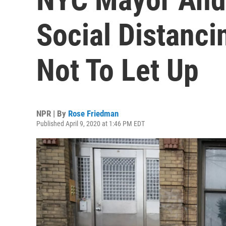
Social Distanci
Not To Let Up
NPR | By
Rose Friedman
Published April 9, 2020 at 1:46 PM EDT