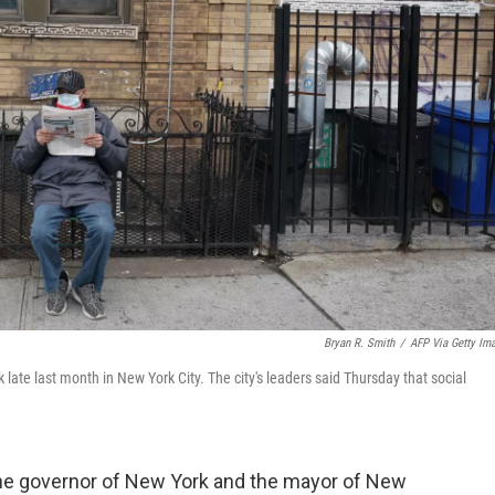
Bryan R. Smith
/
AFP Via Getty Im
ate last month in New York City. The city's leaders said Thursday that social
the governor of New York and the mayor of New