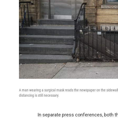
A man wearing a surgical mask reads the newspaper on the sidewalk l
distancing is still necessary.
In separate press conferences, both 