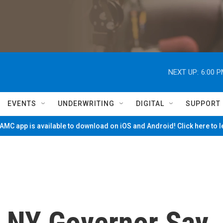
NEXT UP:
6:00 
EVENTS
UNDERWRITING
DIGITAL
SUPPORT
MC app is available to download on iOS and Android! Click here to 
 NY Governor Say