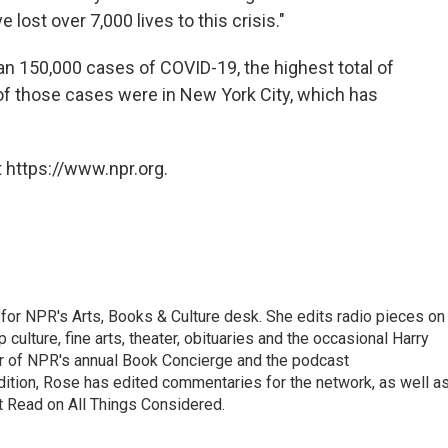
e lost over 7,000 lives to this crisis."
n 150,000 cases of COVID-19, the highest total of
 of those cases were in New York City, which has
 https://www.npr.org.
for NPR's Arts, Books & Culture desk. She edits radio pieces on
 culture, fine arts, theater, obituaries and the occasional Harry
or of NPR's annual Book Concierge and the podcast
ition, Rose has edited commentaries for the network, as well a
t Read on All Things Considered.