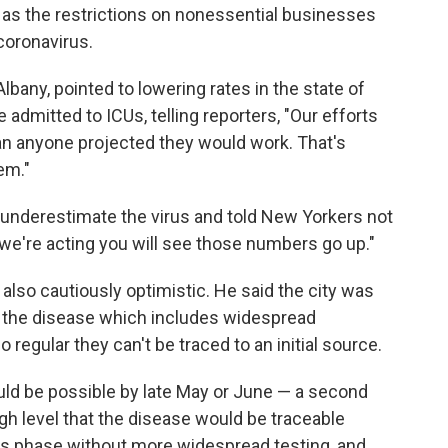
l as the restrictions on nonessential businesses
 coronavirus.
any, pointed to lowering rates in the state of
 admitted to ICUs, telling reporters, "Our efforts
an anyone projected they would work. That's
em."
 underestimate the virus and told New Yorkers not
y we're acting you will see those numbers go up."
also cautiously optimistic. He said the city was
 of the disease which includes widespread
regular they can't be traced to an initial source.
ld be possible by late May or June — a second
h level that the disease would be traceable
this phase without more widespread testing, and