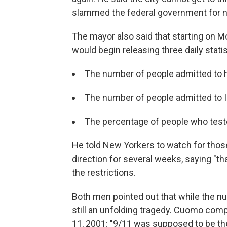
slammed the federal government for no
The mayor also said that starting on 
would begin releasing three daily statis
The number of people admitted to h
The number of people admitted to 
The percentage of people who teste
He told New Yorkers to watch for tho
direction for several weeks, saying "th
the restrictions.
Both men pointed out that while the nu
still an unfolding tragedy. Cuomo comp
11, 2001: "9/11 was supposed to be the