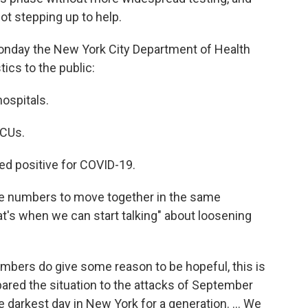
t stepping up to help.
Monday the New York City Department of Health
tics to the public:
ospitals.
ICUs.
d positive for COVID-19.
se numbers to move together in the same
at's when we can start talking" about loosening
mbers do give some reason to be hopeful, this is
ared the situation to the attacks of September
 darkest day in New York for a generation. ... We