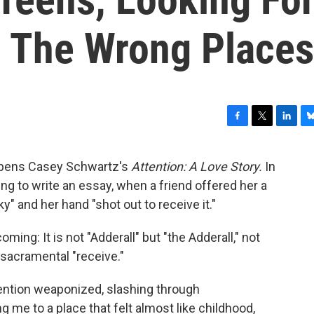
All The Wrong Places
F
T
L
B
a
w
i
l
c
i
n
u
" opens Casey Schwartz's
Attention: A Love Story.
In
e
t
k
e
ng to write an essay, when a friend offered her a
b
t
e
s
o
e
d
k
ky" and her hand "shot out to receive it."
o
r
I
y
k
n
ming: It is not "Adderall" but "the Adderall," not
e sacramental "receive."
ttention weaponized, slashing through
g me to a place that felt almost like childhood,