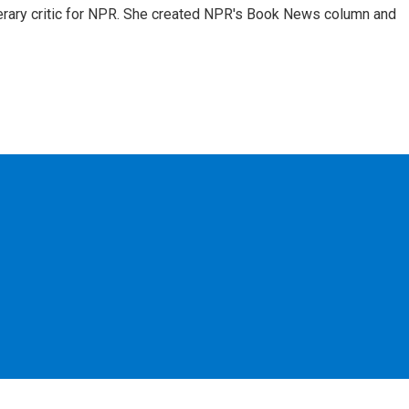
 literary critic for NPR. She created NPR's Book News column and