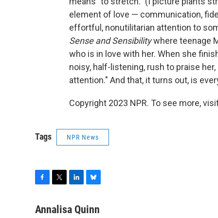
means "to stretch." (I picture plants s
element of love — communication, fide
effortful, nonutilitarian attention to 
Sense and Sensibility
where teenage Ma
who is in love with her. When she finish
noisy, half-listening, rush to praise he
attention." And that, it turns out, is eve
Copyright 2023 NPR. To see more, visit
Tags
NPR News
F
T
L
B
a
w
i
l
c
i
n
u
Annalisa Quinn