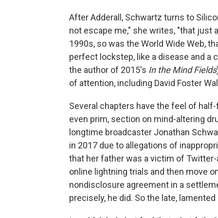
After Adderall, Schwartz turns to Silicon
not escape me," she writes, "that just 
1990s, so was the World Wide Web, tha
perfect lockstep, like a disease and a 
the author of 2015's
In the Mind Fields
of attention, including David Foster W
Several chapters have the feel of half-f
even prim, section on mind-altering dr
longtime broadcaster Jonathan Schwa
in 2017 due to allegations of inappropr
that her father was a victim of Twitter
online lightning trials and then move o
nondisclosure agreement in a settlemen
precisely, he did. So the late, lamented