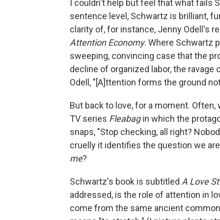
I couldn't help but feel that what fails 
sentence level, Schwartz is brilliant, f
clarity of, for instance, Jenny Odell's 
Attention Economy
. Where Schwartz p
sweeping, convincing case that the probl
decline of organized labor, the ravage o
Odell, "[A]ttention forms the ground not 
But back to love, for a moment. Often, 
TV series
Fleabag
in which the protago
snaps, "Stop checking, all right? Nobody
cruelly it identifies the question we 
me
?
Schwartz's book is subtitled
A Love St
addressed, is the role of attention in lo
come from the same ancient common a