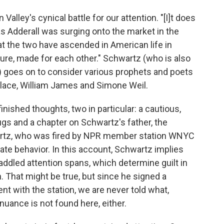
 Valley's cynical battle for our attention. "[I]t does
as Adderall was surging onto the market in the
t the two have ascended in American life in
cure, made for each other." Schwartz (who is also
) goes on to consider various prophets and poets
allace, William James and Simone Weil.
inished thoughts, two in particular: a cautious,
ugs and a chapter on Schwartz's father, the
rtz, who was fired by NPR member station WNYC
iate behavior. In this account, Schwartz implies
-addled attention spans, which determine guilt in
n. That might be true, but since he signed a
t with the station, we are never told what,
 nuance is not found here, either.