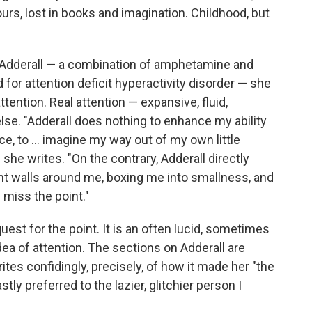
urs, lost in books and imagination. Childhood, but
n Adderall — a combination of amphetamine and
or attention deficit hyperactivity disorder — she
tention. Real attention — expansive, fluid,
e. "Adderall does nothing to enhance my ability
ce, to ... imagine my way out of my own little
he writes. "On the contrary, Adderall directly
ht walls around me, boxing me into smallness, and
 miss the point."
uest for the point. It is an often lucid, sometimes
a of attention. The sections on Adderall are
tes confidingly, precisely, of how it made her "the
tly preferred to the lazier, glitchier person I