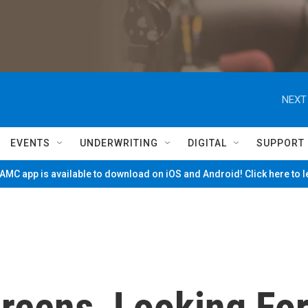
NEXT
EVENTS
UNDERWRITING
DIGITAL
SUPPORT
MC app is available to download on iOS and Android! Click here to 
reens, Looking Fo