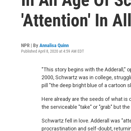
'Attention' In 
NPR | By
Annalisa Quinn
Published April 8, 2020 at 4:59 AM EDT
"This story begins with the Adderall,
2000, Schwartz was in college, struggli
pill "the deep bright blue of a cartoon s
Here already are the seeds of what is co
the serviceable "take" or "grab" but th
Schwartz fell in love. Adderall was "a
procrastination and self-doubt, returnin