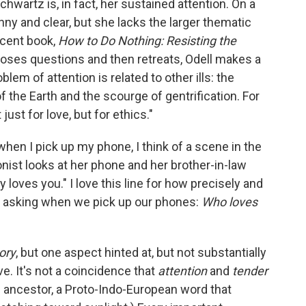
Schwartz is, in fact, her sustained attention. On a
unny and clear, but she lacks the larger thematic
recent book,
How to Do Nothing: Resisting the
oses questions and then retreats, Odell makes a
em of attention is related to other ills: the
f the Earth and the scourge of gentrification. For
just for love, but for ethics."
when I pick up my phone, I think of a scene in the
nist looks at her phone and her brother-in-law
 loves you." I love this line for how precisely and
are asking when we pick up our phones:
Who loves
ory
, but one aspect hinted at, but not substantially
ve. It's not a coincidence that
attention
and
tender
ncestor, a Proto-Indo-European word that