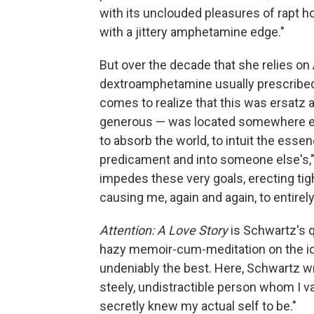
with its unclouded pleasures of rapt ho
with a jittery amphetamine edge."
But over the decade that she relies o
dextroamphetamine usually prescribed f
comes to realize that this was ersatz at
generous — was located somewhere els
to absorb the world, to intuit the essen
predicament and into someone else's," s
impedes these very goals, erecting tig
causing me, again and again, to entirely
Attention: A Love Story
is Schwartz's q
hazy memoir-cum-meditation on the ide
undeniably the best. Here, Schwartz wri
steely, undistractible person whom I vas
secretly knew my actual self to be."