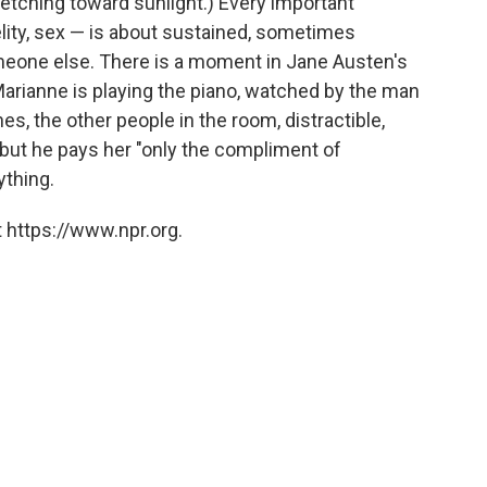
tretching toward sunlight.) Every important
lity, sex — is about sustained, sometimes
someone else. There is a moment in Jane Austen's
rianne is playing the piano, watched by the man
es, the other people in the room, distractible,
r, but he pays her "only the compliment of
rything.
 https://www.npr.org.