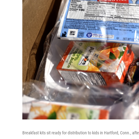
Breakfast kits sit ready for distribution to kids in Hartford, Conn., a