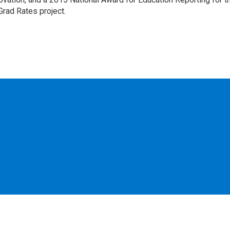
Grad Rates project.