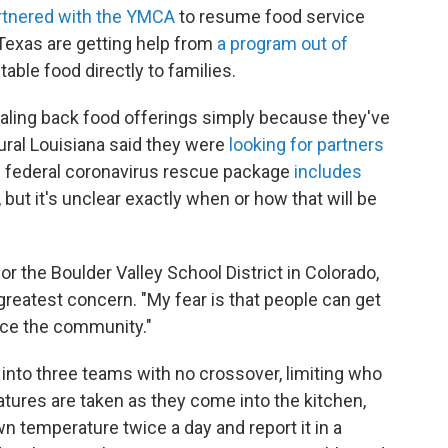
rtnered with the YMCA
to resume food service
 Texas are getting help from
a program out of
table food directly to families.
scaling back food offerings simply because they've
rural Louisiana said they were
looking for partners
ion federal coronavirus rescue package
includes
 but it's unclear exactly when or how that will be
or the Boulder Valley School District in Colorado,
greatest concern. "My fear is that people can get
ice the community."
into three teams with no crossover, limiting who
ures are taken as they come into the kitchen,
wn temperature twice a day and report it in a