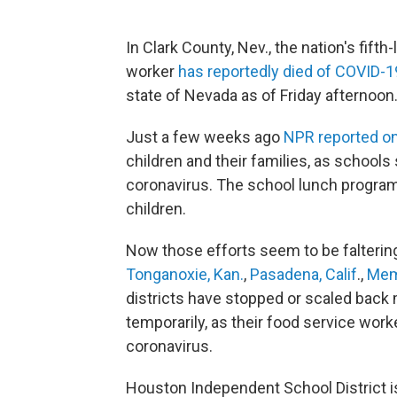
In Clark County, Nev., the nation's fifth
worker
has reportedly died of COVID-1
state of Nevada as of Friday afternoon
Just a few weeks ago
NPR reported on
children and their families, as schools
coronavirus. The school lunch program i
children.
Now those efforts seem to be falterin
Tonganoxie, Kan.
,
Pasadena, Calif
.,
Mem
districts have stopped or scaled back me
temporarily, as their food service work
coronavirus.
Houston Independent School District 