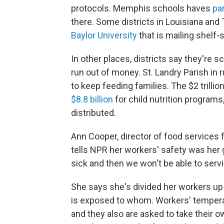
protocols. Memphis schools haves
pa
there. Some districts in Louisiana and
Baylor University
that is mailing shelf-s
In other places, districts say they're 
run out of money. St. Landry Parish in 
to keep feeding families. The $2 trill
$8.8 billion
for child nutrition programs,
distributed.
Ann Cooper, director of food services f
tells NPR her workers' safety was her 
sick and then we won't be able to serv
She says she's divided her workers up 
is exposed to whom. Workers' temperat
and they also are asked to take their o