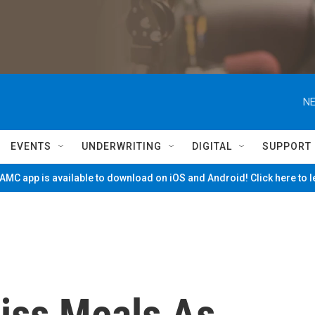
NE
EVENTS
UNDERWRITING
DIGITAL
SUPPORT
MC app is available to download on iOS and Android! Click here to 
iss Meals As