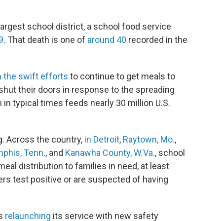
-largest school district, a school food service
9
. That death is one of
around 40
recorded in the
.
 the swift efforts
to continue to get meals to
 shut their doors in response to the spreading
n typical times feeds nearly 30 million U.S.
g. Across the country,
in Detroit
,
Raytown, Mo.
,
phis, Tenn
., and
Kanawha County, W.Va.
, school
al distribution to families in need, at least
ers test positive or are suspected of having
is
relaunching
its service with new safety