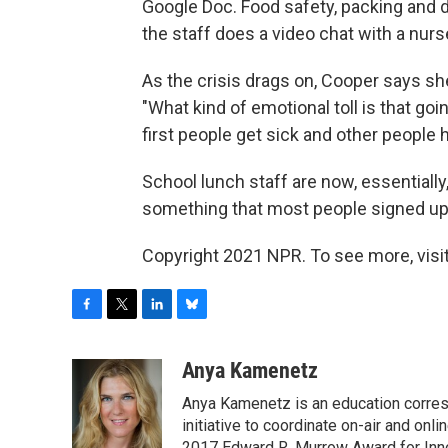
Google Doc. Food safety, packing and di
the staff does a video chat with a nur
As the crisis drags on, Cooper says sh
"What kind of emotional toll is that g
first people get sick and other people 
School lunch staff are now, essentially,
something that most people signed up
Copyright 2021 NPR. To see more, visit
F
T
L
B
a
w
i
l
c
i
n
u
Anya Kamenetz
e
t
k
e
Anya Kamenetz is an education corres
b
t
e
s
o
e
d
k
initiative to coordinate on-air and on
2017 Edward R. Murrow Award for Innov