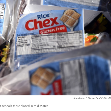
Joe Amon
/
Connecticut Public/
fter schools there closed in mid-March.