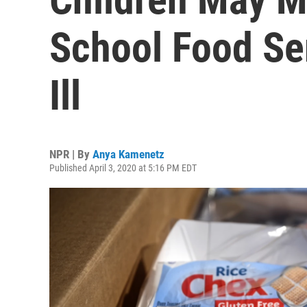
School Food Se
Ill
NPR | By
Anya Kamenetz
Published April 3, 2020 at 5:16 PM EDT