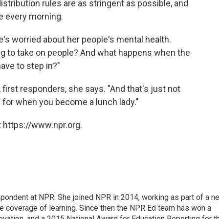
stribution rules are as stringent as possible, and
se every morning.
e's worried about her people's mental health.
oing to take on people? And what happens when the
have to step in?"
 first responders, she says. "And that's just not
 for when you become a lunch lady."
 https://www.npr.org.
pondent at NPR. She joined NPR in 2014, working as part of a n
line coverage of learning. Since then the NPR Ed team has won a
ation, and a 2015 National Award for Education Reporting for t