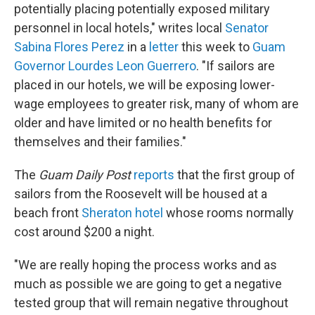
potentially placing potentially exposed military
personnel in local hotels," writes local
Senator
Sabina Flores Perez
in a
letter
this week to
Guam
Governor Lourdes Leon Guerrero
. "If sailors are
placed in our hotels, we will be exposing lower-
wage employees to greater risk, many of whom are
older and have limited or no health benefits for
themselves and their families."
The
Guam Daily Post
reports
that the first group of
sailors from the Roosevelt will be housed at a
beach front
Sheraton hotel
whose rooms normally
cost around $200 a night.
"We are really hoping the process works and as
much as possible we are going to get a negative
tested group that will remain negative throughout