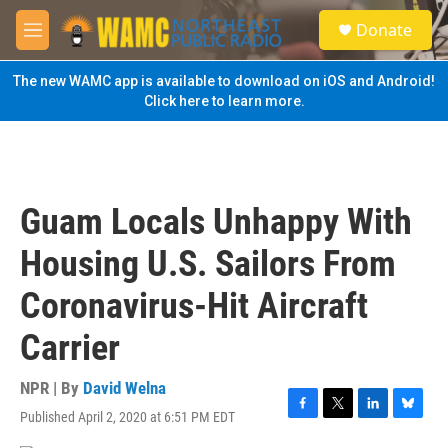
Skip to main content
S
Donate
e
M
a
e
r
n
The new WAMC app is available to download on iOS and Android!
c
u
Click here to learn more.
h
u
e
r
y
Guam Locals Unhappy With
Housing U.S. Sailors From
Coronavirus-Hit Aircraft
Carrier
NPR | By
David Welna
Published April 2, 2020 at 6:51 PM EDT
F
T
L
B
a
w
i
l