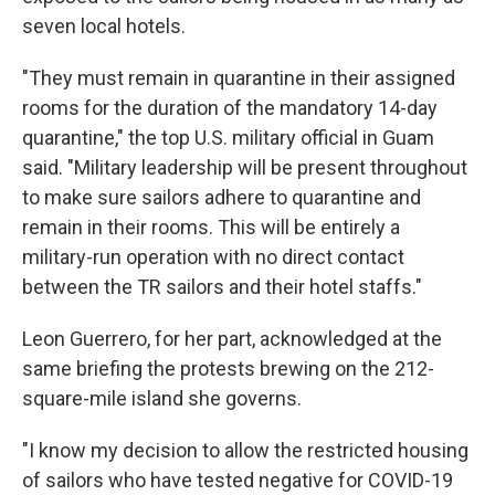
seven local hotels.
"They must remain in quarantine in their assigned
rooms for the duration of the mandatory 14-day
quarantine," the top U.S. military official in Guam
said. "Military leadership will be present throughout
to make sure sailors adhere to quarantine and
remain in their rooms. This will be entirely a
military-run operation with no direct contact
between the TR sailors and their hotel staffs."
Leon Guerrero, for her part, acknowledged at the
same briefing the protests brewing on the 212-
square-mile island she governs.
"I know my decision to allow the restricted housing
of sailors who have tested negative for COVID-19