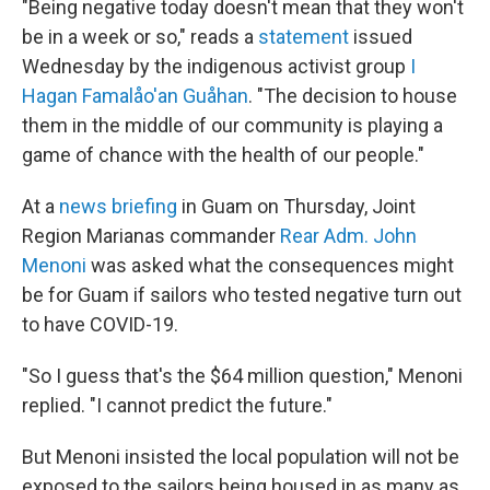
"Being negative today doesn't mean that they won't
be in a week or so," reads a
statement
issued
Wednesday by the indigenous activist group
I
Hagan Famalåo'an Guåhan
. "The decision to house
them in the middle of our community is playing a
game of chance with the health of our people."
At a
news briefing
in Guam on Thursday, Joint
Region Marianas commander
Rear Adm. John
Menoni
was asked what the consequences might
be for Guam if sailors who tested negative turn out
to have COVID-19.
"So I guess that's the $64 million question," Menoni
replied. "I cannot predict the future."
But Menoni insisted the local population will not be
exposed to the sailors being housed in as many as