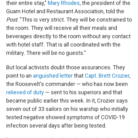
their entire stay,"
Mary Rhodes
, the president of the
Guam Hotel and Restaurant Association, told the
Post
. "This is very strict. They will be constrained to
the room. They will receive all their meals and
beverages directly to the room without any contact
with hotel staff. That is all coordinated with the
military. There will be no guests."
But local activists doubt those assurances. They
point to an
anguished letter
that
Capt. Brett Crozier
,
the Roosevelt's commander — who has now been
relieved of duty
— sent to his superiors and that
became public earlier this week. In it, Crozier says
seven out of 33 sailors on his warship who initially
tested negative showed symptoms of COVID-19
infection several days after being tested.