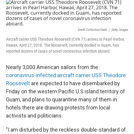
c
i
n
u
e
t
k
e
b
t
e
s
o
e
d
k
o
r
I
y
k
n
Smith Collection/Gado
/
Getty Images
Aircraft carrier USS Theodore Roosevelt (CVN 71) arrives in Pearl Harbor,
Hawaii, April 27, 2018. The Roosevelt, currently docked in Guam, has
reported dozens of cases of novel coronavirus infection aboard.
Nearly 3,000 American sailors from the
coronavirus-infected aircraft carrier USS Theodore
Roosevelt
are expected to have disembarked by
Friday on the western Pacific U.S island territory of
Guam, and plans to quarantine many of them in
hotels there are drawing protests from local
activists and politicians.
"I am disturbed by the reckless double-standard of