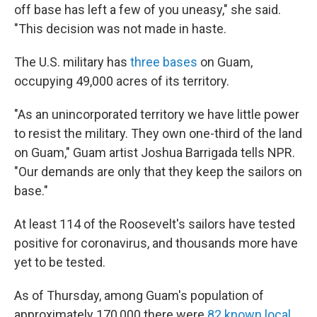
off base has left a few of you uneasy," she said.
"This decision was not made in haste.
The U.S. military has
three bases
on Guam,
occupying 49,000 acres of its territory.
"As an unincorporated territory we have little power
to resist the military. They own one-third of the land
on Guam," Guam artist Joshua Barrigada tells NPR.
"Our demands are only that they keep the sailors on
base."
At least 114 of the Roosevelt's sailors have tested
positive for coronavirus, and thousands more have
yet to be tested.
As of Thursday, among Guam's population of
approximately 170,000 there were
82 known local