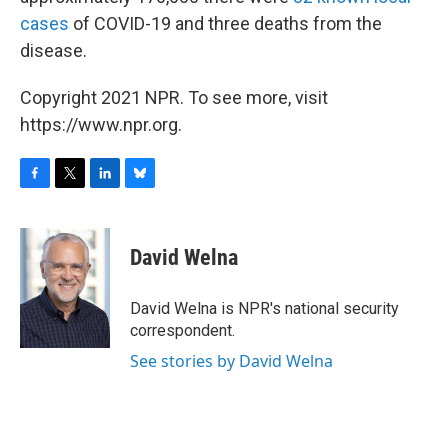
cases
of COVID-19 and three deaths from the
disease.
Copyright 2021 NPR. To see more, visit
https://www.npr.org.
F
T
L
B
a
w
i
l
c
i
n
u
e
t
k
e
David Welna
b
t
e
s
o
e
d
k
o
r
I
y
David Welna is NPR's national security
k
n
correspondent.
See stories by David Welna