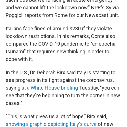
and we cannot lift the lockdown now," NPR's Sylvia
Poggioli reports from Rome for our Newscast unit.
Italians face fines of around $230 if they violate
lockdown restrictions. In his remarks, Conte also
compared the COVID-19 pandemic to "an epochal
tsunami" that requires new thinking in order to
cope with it.
In the U.S., Dr. Deborah Birx said Italy is starting to
see progress in its fight against the coronavirus,
saying
at a White House briefing
Tuesday, "you can
see that they're beginning to turn the corner in new
cases."
"This is what gives us a lot of hope," Birx said,
showing a graphic depicting Italy's curve
of new