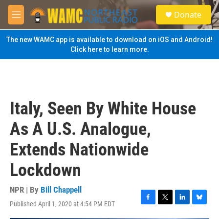
Skip to main content
S
Donate
e
M
a
e
r
n
The new WAMC app is available to download on iOS and Android!
c
u
Click here to learn more.
h
u
e
r
y
Italy, Seen By White House
As A U.S. Analogue,
Extends Nationwide
Lockdown
NPR | By
Bill Chappell
Published April 1, 2020 at 4:54 PM EDT
F
T
L
B
a
w
i
l