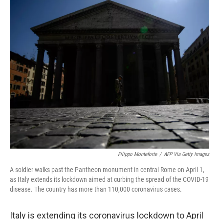
c
i
n
u
e
t
k
e
b
t
e
s
o
e
d
k
o
r
I
y
k
n
Filippo Monteforte
/
AFP Via Getty Images
A soldier walks past the Pantheon monument in central Rome on April 1,
as Italy extends its lockdown aimed at curbing the spread of the COVID-19
disease. The country has more than 110,000 coronavirus cases.
Italy is extending its coronavirus lockdown to April