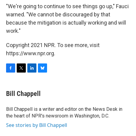
"We're going to continue to see things go up," Fauci
warned. "We cannot be discouraged by that
because the mitigation is actually working and will
work."
Copyright 2021 NPR. To see more, visit
https://www.npr.org.
F
T
L
B
a
w
i
l
c
i
n
u
e
t
k
e
Bill Chappell
b
t
e
s
o
e
d
k
o
r
I
y
Bill Chappell is a writer and editor on the News Desk in
k
n
the heart of NPR's newsroom in Washington, D.C.
See stories by Bill Chappell