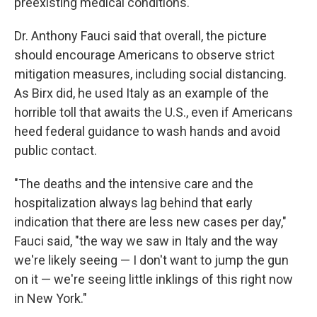
preexisting medical conditions."
Dr. Anthony Fauci said that overall, the picture
should encourage Americans to observe strict
mitigation measures, including social distancing.
As Birx did, he used Italy as an example of the
horrible toll that awaits the U.S., even if Americans
heed federal guidance to wash hands and avoid
public contact.
"The deaths and the intensive care and the
hospitalization always lag behind that early
indication that there are less new cases per day,"
Fauci said, "the way we saw in Italy and the way
we're likely seeing — I don't want to jump the gun
on it — we're seeing little inklings of this right now
in New York."