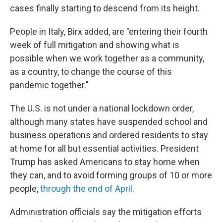
cases finally starting to descend from its height.
People in Italy, Birx added, are "entering their fourth
week of full mitigation and showing what is
possible when we work together as a community,
as a country, to change the course of this
pandemic together."
The U.S. is not under a national lockdown order,
although many states have suspended school and
business operations and ordered residents to stay
at home for all but essential activities. President
Trump has asked Americans to stay home when
they can, and to avoid forming groups of 10 or more
people,
through the end of April
.
Administration officials say the mitigation efforts