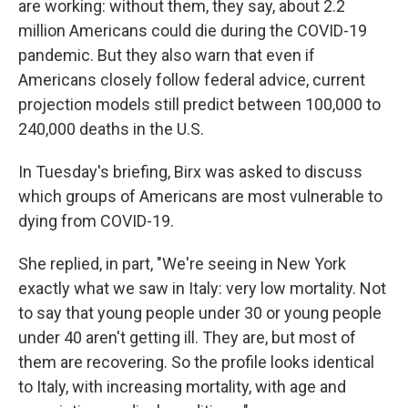
are working: without them, they say, about 2.2
million Americans could die during the COVID-19
pandemic. But they also warn that even if
Americans closely follow federal advice, current
projection models still predict between 100,000 to
240,000 deaths in the U.S.
In Tuesday's briefing, Birx was asked to discuss
which groups of Americans are most vulnerable to
dying from COVID-19.
She replied, in part, "We're seeing in New York
exactly what we saw in Italy: very low mortality. Not
to say that young people under 30 or young people
under 40 aren't getting ill. They are, but most of
them are recovering. So the profile looks identical
to Italy, with increasing mortality, with age and