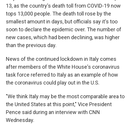
13, as the country's death toll from COVID-19 now
tops 13,000 people. The death toll rose by the
smallest amount in days, but officials say it's too
soon to declare the epidemic over. The number of
new cases, which had been declining, was higher
than the previous day.
News of the continued lockdown in Italy comes
after members of the White House's coronavirus
task force referred to Italy as an example of how
the coronavirus could play out in the U.S.
"We think Italy may be the most comparable area to
the United States at this point," Vice President
Pence said during an interview with CNN
Wednesday.