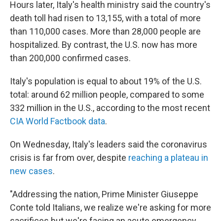
Hours later, Italy's health ministry said the country's
death toll had risen to 13,155, with a total of more
than 110,000 cases. More than 28,000 people are
hospitalized. By contrast, the U.S. now has more
than 200,000 confirmed cases.
Italy's population is equal to about 19% of the U.S.
total: around 62 million people, compared to some
332 million in the U.S., according to the most recent
CIA World Factbook data
.
On Wednesday, Italy's leaders said the coronavirus
crisis is far from over, despite
reaching a plateau in
new cases
.
"Addressing the nation, Prime Minister Giuseppe
Conte told Italians, we realize we're asking for more
sacrifices but we're facing an acute emergency