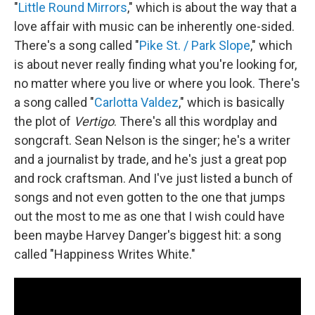
"
Little Round Mirrors
," which is about the way that a
love affair with music can be inherently one-sided.
There's a song called "
Pike St. / Park Slope
," which
is about never really finding what you're looking for,
no matter where you live or where you look. There's
a song called "
Carlotta Valdez
," which is basically
the plot of
Vertigo
. There's all this wordplay and
songcraft. Sean Nelson is the singer; he's a writer
and a journalist by trade, and he's just a great pop
and rock craftsman. And I've just listed a bunch of
songs and not even gotten to the one that jumps
out the most to me as one that I wish could have
been maybe Harvey Danger's biggest hit: a song
called "Happiness Writes White."