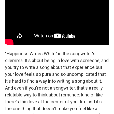
"Happiness Writes White" is the songwriter's
dilemma. It's about being in love with someone, and
you try to write a song about that experience but
your love feels so pure and so uncomplicated that
it's hard to find a way into writing a song about it.
And even if you're not a songwriter, that's a really
relatable way to think about romance: kind of like
there's this love at the center of your life and it's
the one thing that doesn't make you feel like a