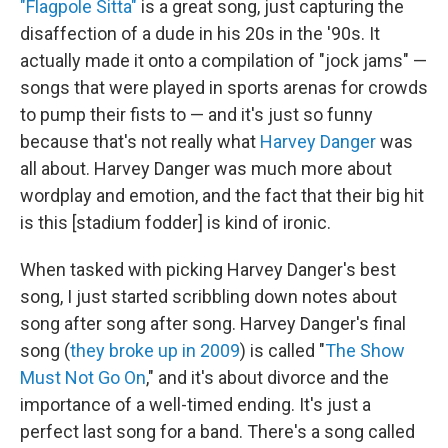
"Flagpole Sitta"
is a great song, just capturing the
disaffection of a dude in his 20s in the '90s. It
actually made it onto a compilation of "jock jams" —
songs that were played in sports arenas for crowds
to pump their fists to — and it's just so funny
because that's not really what
Harvey Danger
was
all about. Harvey Danger was much more about
wordplay and emotion, and the fact that their big hit
is this [stadium fodder] is kind of ironic.
When tasked with picking Harvey Danger's best
song, I just started scribbling down notes about
song after song after song. Harvey Danger's final
song (
they broke up in 2009
) is called "
The Show
Must Not Go On
," and it's about divorce and the
importance of a well-timed ending. It's just a
perfect last song for a band. There's a song called