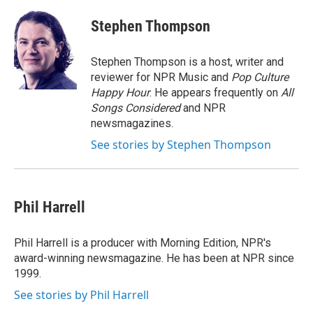
c
i
n
u
e
t
k
e
Stephen Thompson
b
t
e
s
o
e
d
k
o
r
I
y
Stephen Thompson is a host, writer and
k
n
reviewer for NPR Music and
Pop Culture
Happy Hour
. He appears frequently on
All
Songs Considered
and NPR
newsmagazines.
See stories by Stephen Thompson
Phil Harrell
Phil Harrell is a producer with Morning Edition, NPR's
award-winning newsmagazine. He has been at NPR since
1999.
See stories by Phil Harrell