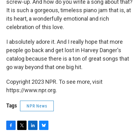
screw-up. And how do you write a song about that?
It is such a gorgeous, timeless piano jam that is, at
its heart, a wonderfully emotional and rich
celebration of this love.
I absolutely adore it. And I really hope that more
people go back and get lost in Harvey Danger's
catalog because there is a ton of great songs that
go way beyond that one big hit.
Copyright 2023 NPR. To see more, visit
https://www.npr.org.
Tags
NPR News
F
T
L
B
a
w
i
l