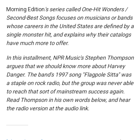
Morning Edition
's series called One-Hit Wonders /
Second-Best Songs focuses on musicians or bands
whose careers in the United States are defined by a
single monster hit, and explains why their catalogs
have much more to offer.
In this installment, NPR Music's Stephen Thompson
argues that we should know more about Harvey
Danger. The band's 1997 song "Flagpole Sitta" was
a staple on rock radio, but the group was never able
to reach that sort of mainstream success again.
Read Thompson in his own words below, and hear
the radio version at the audio link.