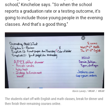
school," Kincheloe says. "So when the school
reports a graduation rate or a testing outcome, it's
going to include those young people in the evening
classes. And that's a good thing."
Kevin Lavery / WKAR
/
WKAR
The students start off with English and math classes, break for dinner and
then finish their remaining courses online.