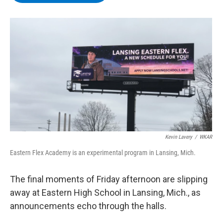
b
t
e
s
o
e
d
k
o
r
I
y
k
n
Kevin Lavery
/
WKAR
Eastern Flex Academy is an experimental program in Lansing, Mich.
The final moments of Friday afternoon are slipping
away at Eastern High School in Lansing, Mich., as
announcements echo through the halls.