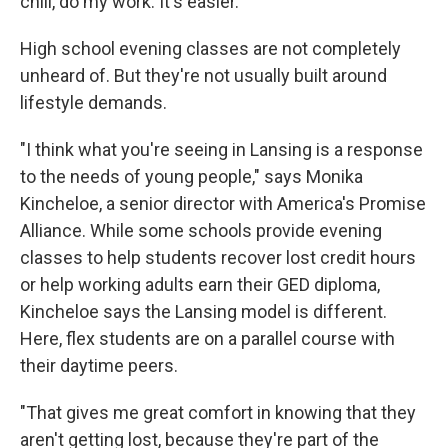
chill, do my work. It's easier."
High school evening classes are not completely
unheard of. But they're not usually built around
lifestyle demands.
"I think what you're seeing in Lansing is a response
to the needs of young people," says Monika
Kincheloe, a senior director with America's Promise
Alliance. While some schools provide evening
classes to help students recover lost credit hours
or help working adults earn their GED diploma,
Kincheloe says the Lansing model is different.
Here, flex students are on a parallel course with
their daytime peers.
"That gives me great comfort in knowing that they
aren't getting lost, because they're part of the