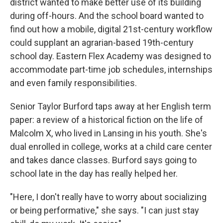
district wanted to make better use of its building
during off-hours. And the school board wanted to
find out how a mobile, digital 21st-century workflow
could supplant an agrarian-based 19th-century
school day. Eastern Flex Academy was designed to
accommodate part-time job schedules, internships
and even family responsibilities.
Senior Taylor Burford taps away at her English term
paper: a review of a historical fiction on the life of
Malcolm X, who lived in Lansing in his youth. She's
dual enrolled in college, works at a child care center
and takes dance classes. Burford says going to
school late in the day has really helped her.
"Here, I don't really have to worry about socializing
or being performative," she says. "I can just stay