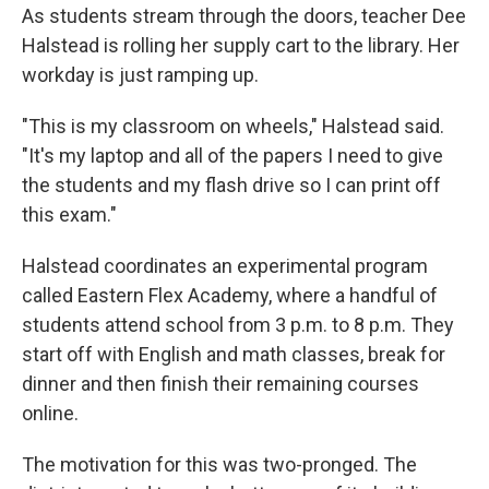
As students stream through the doors, teacher Dee
Halstead is rolling her supply cart to the library. Her
workday is just ramping up.
"This is my classroom on wheels," Halstead said.
"It's my laptop and all of the papers I need to give
the students and my flash drive so I can print off
this exam."
Halstead coordinates an experimental program
called Eastern Flex Academy, where a handful of
students attend school from 3 p.m. to 8 p.m. They
start off with English and math classes, break for
dinner and then finish their remaining courses
online.
The motivation for this was two-pronged. The