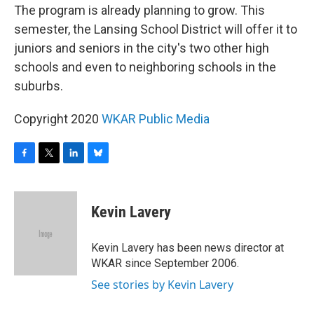
The program is already planning to grow. This
semester, the Lansing School District will offer it to
juniors and seniors in the city's two other high
schools and even to neighboring schools in the
suburbs.
Copyright 2020
WKAR Public Media
F
T
L
B
a
w
i
l
c
i
n
u
e
t
k
e
Kevin Lavery
b
t
e
s
o
e
d
k
o
r
I
y
Kevin Lavery has been news director at
k
n
WKAR since September 2006.
See stories by Kevin Lavery