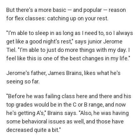
But there's a more basic — and popular — reason
for flex classes: catching up on your rest.
"I'm able to sleep in as long as I need to, so I always
get like a good night's rest," says junior Jerome
Tiel. "I'm able to just do more things with my day. I
feel like this is one of the best changes in my life."
Jerome's father, James Brains, likes what he's
seeing so far.
"Before he was failing class here and there and his
top grades would be in the C or B range, and now
he's getting A's," Brains says. "Also, he was having
some behavioral issues as well, and those have
decreased quite a bit."