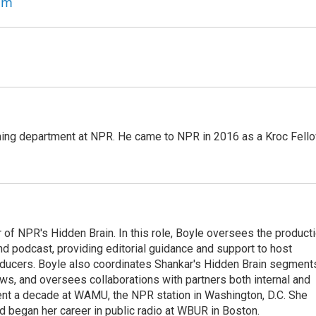
am
ming department at NPR. He came to NPR in 2016 as a Kroc Fello
 of NPR's Hidden Brain. In this role, Boyle oversees the product
nd podcast, providing editorial guidance and support to host
ducers. Boyle also coordinates Shankar's Hidden Brain segment
s, and oversees collaborations with partners both internal and
ent a decade at WAMU, the NPR station in Washington, D.C. She
d began her career in public radio at WBUR in Boston.