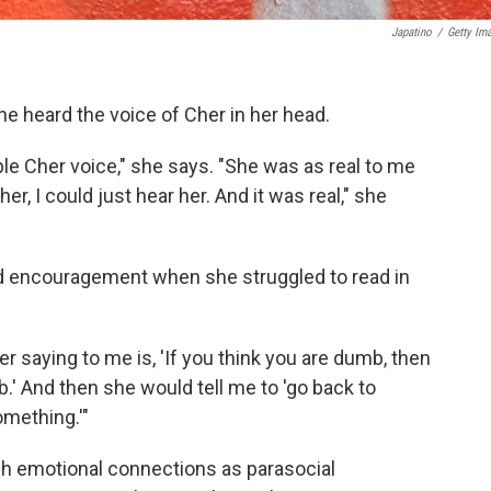
Japatino
/
Getty Im
he heard the voice of Cher in her head.
ble Cher voice," she says. "She was as real to me
er, I could just hear her. And it was real," she
ed encouragement when she struggled to read in
 saying to me is, 'If you think you are dumb, then
.' And then she would tell me to 'go back to
omething.'"
h emotional connections as parasocial