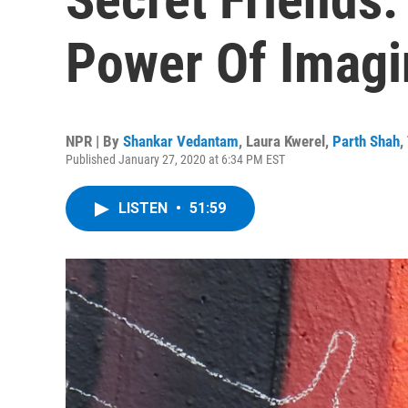
Power Of Imagi
NPR | By
Shankar Vedantam
,
Laura Kwerel
,
Parth Shah
,
Published January 27, 2020 at 6:34 PM EST
LISTEN
•
51:59