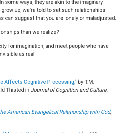
In some ways, they are akin to the imaginary
 grow up, we're told to set such relationships
s can suggest that you are lonely or maladjusted.
tionships than we realize?
ity for imagination, and meet people who have
visible as real.
ice Affects Cognitive Processing,"
by T.M.
d Thisted in
Journal of Cognition and Culture
,
he American Evangelical Relationship with God
,