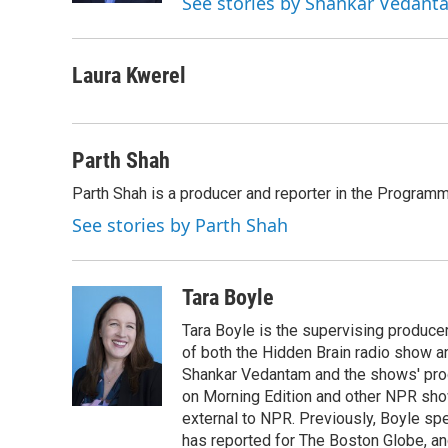
See stories by Shankar Vedant
Laura Kwerel
Parth Shah
Parth Shah is a producer and reporter in the Program
See stories by Parth Shah
Tara Boyle
Tara Boyle is the supervising producer
of both the Hidden Brain radio show a
Shankar Vedantam and the shows' pro
on Morning Edition and other NPR show
external to NPR. Previously, Boyle sp
has reported for The Boston Globe, an