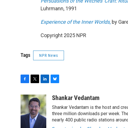
Persuasions of the Witches' Craft: Ri
Luhrmann, 1991
Experience of the Inner Worlds
,
by Gare
Copyright 2025 NPR
Tags
NPR News
F
T
L
B
a
w
i
l
c
i
n
u
Shankar Vedantam
e
t
k
e
Shankar Vedantam is the host and crea
b
t
e
s
o
e
d
k
three million downloads per week. The
o
r
I
y
nearly 400 public radio stations aroun
k
n