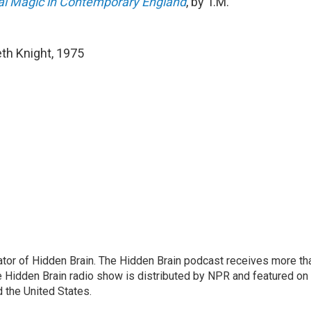
tual Magic in Contemporary England
, by T.M.
th Knight, 1975
tor of Hidden Brain. The Hidden Brain podcast receives more th
 Hidden Brain radio show is distributed by NPR and featured on
d the United States.