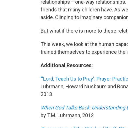
relationships —one-way relationships. 
friends that many children have. As we
aside. Clinging to imaginary companion
But what if there is more to these rela
This week, we look at the human capac
trained themselves to experience the in
Additional Resources:
"'Lord, Teach Us to Pray': Prayer Pract
Luhrmann, Howard Nusbaum and Ronal
2013
When God Talks Back: Understanding t
by T.M. Luhrmann, 2012