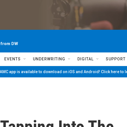
~ from DW
EVENTS
UNDERWRITING
DIGITAL
SUPPORT
MC app is available to download on iOS and Android! Click here to 
 Tapping Into The