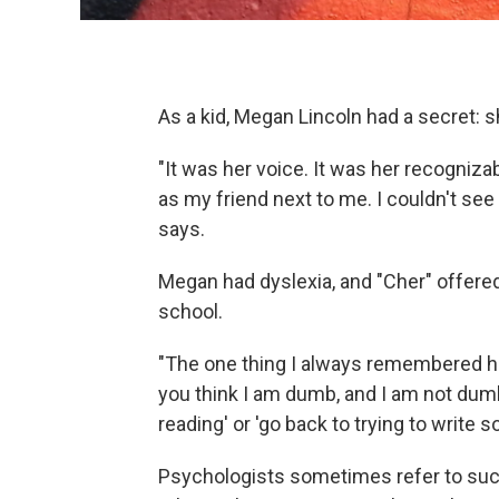
As a kid, Megan Lincoln had a secret: s
"It was her voice. It was her recogniza
as my friend next to me. I couldn't see h
says.
Megan had dyslexia, and "Cher" offer
school.
"The one thing I always remembered her
you think I am dumb, and I am not dumb
reading' or 'go back to trying to write s
Psychologists sometimes refer to suc