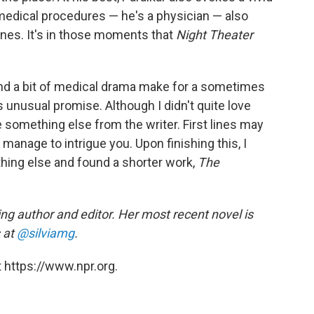
medical procedures — he's a physician — also
enes. It's in those moments that
Night Theater
ry and a bit of medical drama make for a sometimes
unusual promise. Although I didn't quite love
ee something else from the writer. First lines may
 manage to intrigue you. Upon finishing this, I
thing else and found a shorter work,
The
ng author and editor. Her most recent novel is
 at
@silviamg
.
 https://www.npr.org.