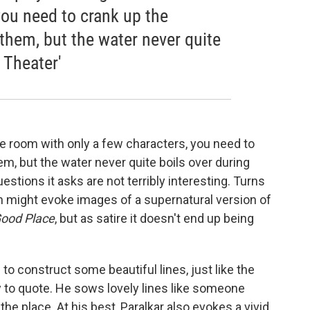
you need to crank up the
 them, but the water never quite
 Theater'
le room with only a few characters, you need to
em, but the water never quite boils over during
stions it asks are not terribly interesting. Turns
ch might evoke images of a supernatural version of
ood Place
, but as satire it doesn't end up being
o construct some beautiful lines, just like the
y to quote. He sows lovely lines like someone
the place. At his best, Paralkar also evokes a vivid