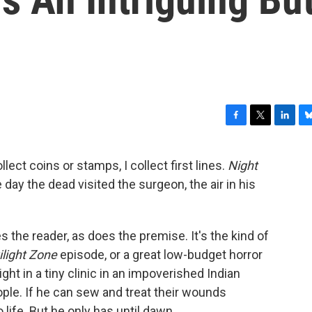
F
T
L
B
a
w
i
l
c
i
n
u
lect coins or stamps, I collect first lines.
Night
e
t
k
e
e day the dead visited the surgeon, the air in his
b
t
e
s
o
e
d
k
o
r
I
y
k
n
zes the reader, as does the premise. It's the kind of
light Zone
episode, or a great low-budget horror
ght in a tiny clinic in an impoverished Indian
ople. If he can sew and treat their wounds
 life. But he only has until dawn.