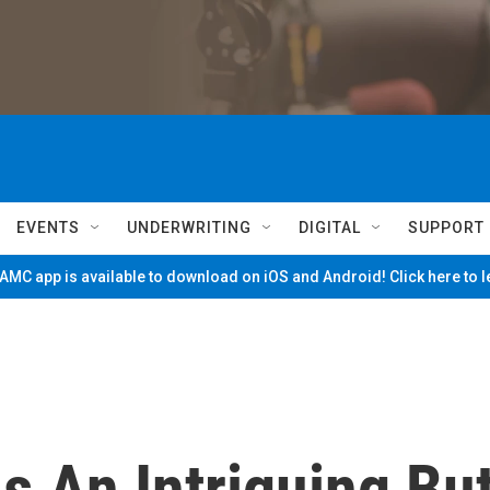
EVENTS
UNDERWRITING
DIGITAL
SUPPORT
MC app is available to download on iOS and Android! Click here to 
Is An Intriguing Bu