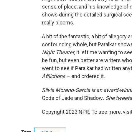
sense of place, and his knowledge of 
shows during the detailed surgical sc
really blooms.
A bit of the fantastic, a bit of allego
confounding whole, but Paralkar shows 
Night Theater
, it left me wanting to s
be fun, but even better are writers who
went to see if Paralkar had written any
Afflictions
— and ordered it.
Silvia Moreno-Garcia is an award-winni
Gods of Jade and Shadow
. She tweets
Copyright 2023 NPR. To see more, visit