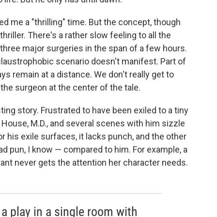
d me a "thrilling" time. But the concept, though
hriller. There's a rather slow feeling to all the
 three major surgeries in the span of a few hours.
laustrophobic scenario doesn't manifest. Part of
ys remain at a distance. We don't really get to
the surgeon at the center of the tale.
ing story. Frustrated to have been exiled to a tiny
o House, M.D., and several scenes with him sizzle
r his exile surfaces, it lacks punch, and the other
bad pun, I know — compared to him. For example, a
t never gets the attention her character needs.
a play in a single room with