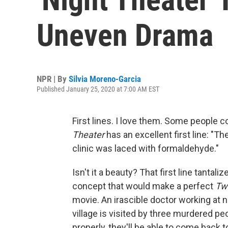
Uneven Drama
NPR | By
Silvia Moreno-Garcia
Published January 25, 2020 at 7:00 AM EST
First lines. I love them. Some people col
Theater
has an excellent first line: "Th
clinic was laced with formaldehyde."
Isn't it a beauty? That first line tantali
concept that would make a perfect
Twi
movie. An irascible doctor working at ni
village is visited by three murdered pe
properly, they'll be able to come back to