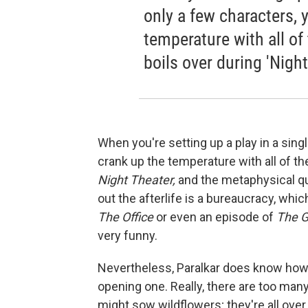
only a few characters, 
temperature with all of
boils over during 'Night
When you're setting up a play in a sing
crank up the temperature with all of th
Night Theater,
and the metaphysical que
out the afterlife is a bureaucracy, whi
The Office
or even an episode of
The G
very funny.
Nevertheless, Paralkar does know how t
opening one. Really, there are too man
might sow wildflowers; they're all over 