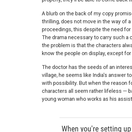
A blurb on the back of my copy promise
thrilling, does not move in the way of a t
proceedings, this despite the need for
The drama necessary to carry such a c
the problem is that the characters alwa
know the people on display, except for 
The doctor has the seeds of an interest
village, he seems like India's answer t
with possibility. But when the reason fo
characters all seem rather lifeless — 
young woman who works as his assistan
When you're setting up 