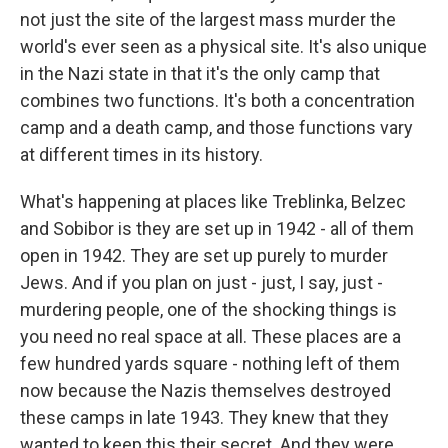
not just the site of the largest mass murder the
world's ever seen as a physical site. It's also unique
in the Nazi state in that it's the only camp that
combines two functions. It's both a concentration
camp and a death camp, and those functions vary
at different times in its history.
What's happening at places like Treblinka, Belzec
and Sobibor is they are set up in 1942 - all of them
open in 1942. They are set up purely to murder
Jews. And if you plan on just - just, I say, just -
murdering people, one of the shocking things is
you need no real space at all. These places are a
few hundred yards square - nothing left of them
now because the Nazis themselves destroyed
these camps in late 1943. They knew that they
wanted to keep this their secret. And they were