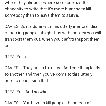
where they almost - where someone has the
obscenity to write that it's more humane to kill
somebody than to leave them to starve.
DAVIES: So it's done with this utterly immoral idea
of herding people into ghettos with the idea you will
transport them out. When you can't transport them
out...
REES: Yeah.
DAVIES: ...They begin to starve. And one thing leads
to another, and then you've come to this utterly
horrific conclusion that...
REES: Yes. And so what...
DAVIES: ...You have to kill people - hundreds of