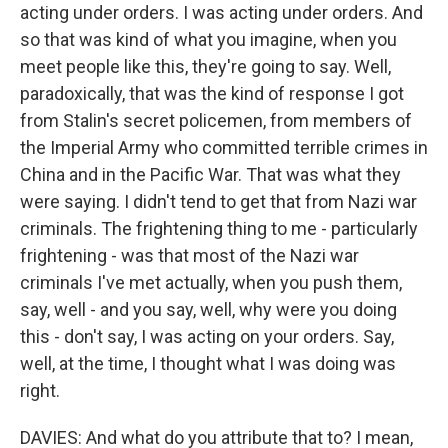
acting under orders. I was acting under orders. And
so that was kind of what you imagine, when you
meet people like this, they're going to say. Well,
paradoxically, that was the kind of response I got
from Stalin's secret policemen, from members of
the Imperial Army who committed terrible crimes in
China and in the Pacific War. That was what they
were saying. I didn't tend to get that from Nazi war
criminals. The frightening thing to me - particularly
frightening - was that most of the Nazi war
criminals I've met actually, when you push them,
say, well - and you say, well, why were you doing
this - don't say, I was acting on your orders. Say,
well, at the time, I thought what I was doing was
right.
DAVIES: And what do you attribute that to? I mean,