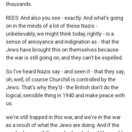
thousands.
REES: And also you see - exactly. And what's going
on in the minds of a lot of these Nazis -
unbelievably, we might think today, rightly - is a
sense of annoyance and indignation as - that the
Jews have brought this on themselves because
the war is still going on, and they can't be expelled.
So I've heard Nazis say - and seen it - that they say,
oh, well, of course Churchill is controlled by the
Jews. That's why they'd - the British don't do the
logical, sensible thing in 1940 and make peace with
us.
we're still trapped in this war, and we're in the war
as a result of what the Jews are doing. And if the