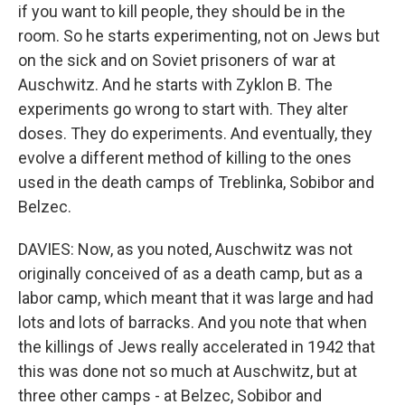
if you want to kill people, they should be in the
room. So he starts experimenting, not on Jews but
on the sick and on Soviet prisoners of war at
Auschwitz. And he starts with Zyklon B. The
experiments go wrong to start with. They alter
doses. They do experiments. And eventually, they
evolve a different method of killing to the ones
used in the death camps of Treblinka, Sobibor and
Belzec.
DAVIES: Now, as you noted, Auschwitz was not
originally conceived of as a death camp, but as a
labor camp, which meant that it was large and had
lots and lots of barracks. And you note that when
the killings of Jews really accelerated in 1942 that
this was done not so much at Auschwitz, but at
three other camps - at Belzec, Sobibor and