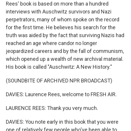
Rees' book is based on more than a hundred
interviews with Auschwitz survivors and Nazi
perpetrators, many of whom spoke on the record
for the first time. He believes his search for the
truth was aided by the fact that surviving Nazis had
reached an age where candor no longer
jeopardized careers and by the fall of communism,
which opened up a wealth of new archival material.
His book is called "Auschwitz: A New History."
(SOUNDBITE OF ARCHIVED NPR BROADCAST)
DAVIES: Laurence Rees, welcome to FRESH AIR.
LAURENCE REES: Thank you very much.
DAVIES: You note early in this book that you were
one of relatively few people who've been able to