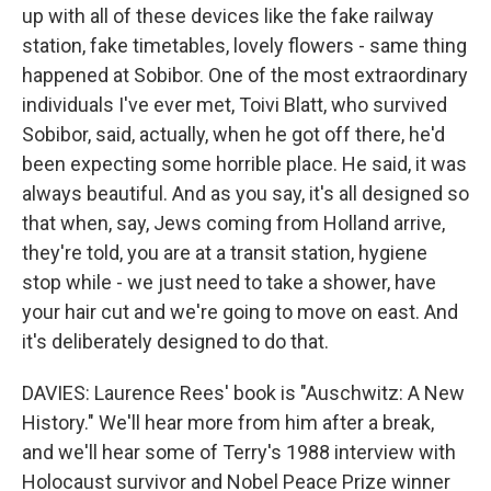
up with all of these devices like the fake railway
station, fake timetables, lovely flowers - same thing
happened at Sobibor. One of the most extraordinary
individuals I've ever met, Toivi Blatt, who survived
Sobibor, said, actually, when he got off there, he'd
been expecting some horrible place. He said, it was
always beautiful. And as you say, it's all designed so
that when, say, Jews coming from Holland arrive,
they're told, you are at a transit station, hygiene
stop while - we just need to take a shower, have
your hair cut and we're going to move on east. And
it's deliberately designed to do that.
DAVIES: Laurence Rees' book is "Auschwitz: A New
History." We'll hear more from him after a break,
and we'll hear some of Terry's 1988 interview with
Holocaust survivor and Nobel Peace Prize winner