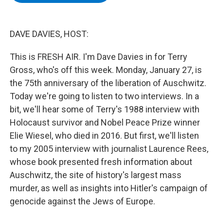
b
t
e
s
o
e
d
k
o
r
I
y
k
n
DAVE DAVIES, HOST:
This is FRESH AIR. I'm Dave Davies in for Terry
Gross, who's off this week. Monday, January 27, is
the 75th anniversary of the liberation of Auschwitz.
Today we're going to listen to two interviews. In a
bit, we'll hear some of Terry's 1988 interview with
Holocaust survivor and Nobel Peace Prize winner
Elie Wiesel, who died in 2016. But first, we'll listen
to my 2005 interview with journalist Laurence Rees,
whose book presented fresh information about
Auschwitz, the site of history's largest mass
murder, as well as insights into Hitler's campaign of
genocide against the Jews of Europe.