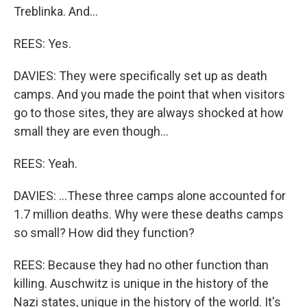
Treblinka. And...
REES: Yes.
DAVIES: They were specifically set up as death
camps. And you made the point that when visitors
go to those sites, they are always shocked at how
small they are even though...
REES: Yeah.
DAVIES: ...These three camps alone accounted for
1.7 million deaths. Why were these deaths camps
so small? How did they function?
REES: Because they had no other function than
killing. Auschwitz is unique in the history of the
Nazi states, unique in the history of the world. It's