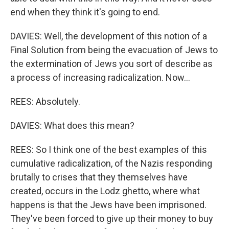
end when they think it's going to end.
DAVIES: Well, the development of this notion of a
Final Solution from being the evacuation of Jews to
the extermination of Jews you sort of describe as
a process of increasing radicalization. Now...
REES: Absolutely.
DAVIES: What does this mean?
REES: So I think one of the best examples of this
cumulative radicalization, of the Nazis responding
brutally to crises that they themselves have
created, occurs in the Lodz ghetto, where what
happens is that the Jews have been imprisoned.
They've been forced to give up their money to buy