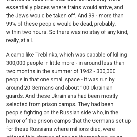
essentially places where trains would arrive, and
the Jews would be taken off. And 99 - more than
99% of these people would be dead, probably,
within two hours. So there was no stay of any kind,
really, at all.
A camp like Treblinka, which was capable of killing
300,000 people in little more - in around less than
two months in the summer of 1942 - 300,000
people in that one small space - it was run by
around 20 Germans and about 100 Ukrainian
guards. And these Ukrainians had been mostly
selected from prison camps. They had been
people fighting on the Russian side who, in the
horror of the prison camps that the Germans set up
for these Russians where millions died, were