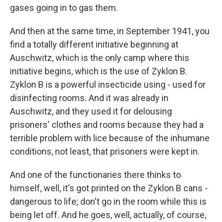
gases going in to gas them.
And then at the same time, in September 1941, you
find a totally different initiative beginning at
Auschwitz, which is the only camp where this
initiative begins, which is the use of Zyklon B.
Zyklon B is a powerful insecticide using - used for
disinfecting rooms. And it was already in
Auschwitz, and they used it for delousing
prisoners' clothes and rooms because they had a
terrible problem with lice because of the inhumane
conditions, not least, that prisoners were kept in.
And one of the functionaries there thinks to
himself, well, it's got printed on the Zyklon B cans -
dangerous to life; don't go in the room while this is
being let off. And he goes, well, actually, of course,