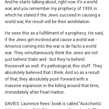
And he starts talking about, right now it's a world
war, and you remember my prophecy of 1939, in
which he stated if the Jews succeed in causing a
world war, the result will be their annihilation.
He sees this as a fulfillment of a prophecy. He said,
if the Jews get involved and cause a world war -
America coming into the war is de facto a world
war. They simultaneously think the Jews are not
just behind Stalin and - but they're behind
Roosevelt as well. It's pathological, this stuff. They
absolutely believed that I think. And so as a result
of that, they absolutely push forward with a
massive expansion in the killing around that time,
immediately after Pearl Harbor.
DAVIES: Laurence Rees' book is called "Auschwitz: