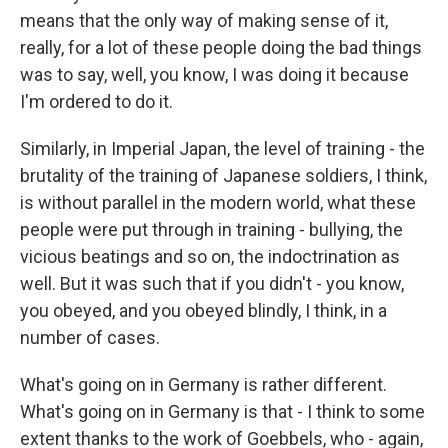
means that the only way of making sense of it,
really, for a lot of these people doing the bad things
was to say, well, you know, I was doing it because
I'm ordered to do it.
Similarly, in Imperial Japan, the level of training - the
brutality of the training of Japanese soldiers, I think,
is without parallel in the modern world, what these
people were put through in training - bullying, the
vicious beatings and so on, the indoctrination as
well. But it was such that if you didn't - you know,
you obeyed, and you obeyed blindly, I think, in a
number of cases.
What's going on in Germany is rather different.
What's going on in Germany is that - I think to some
extent thanks to the work of Goebbels, who - again,