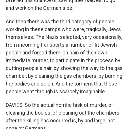
offered this chance of saving themselves, to go
and work on the German side.
And then there was the third category of people
working in these camps who were, tragically, Jews
themselves. The Nazis selected, very occasionally,
from incoming transports a number of fit Jewish
people and forced them, on pain of their own
immediate murder, to participate in the process by
cutting people's hair, by showing the way to the gas
chamber, by cleaning the gas chambers, by burning
the bodies and so on. And the torment that these
people went through is scarcely imaginable.
DAVIES: So the actual horrific task of murder, of
cleaning the bodies, of cleaning out the chambers
after the killing has occurred is, by and large, not
done by Germans.