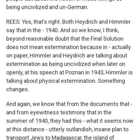
being uncivilized and un-German.
REES: Yes, that's right. Both Heydrich and Himmler
say that in the - 1940. And so we know, I think,
beyond reasonable doubt that the Final Solution
does not mean extermination because in - actually
on paper, Himmler and Heydrich are talking about
extermination as being uncivilized when later on
openly, at his speech at Poznan in 1943, Himmler is
talking about physical extermination. Something
changes.
And again, we know that from the documents that -
and from eyewitness testimony that in the
summer of 1940, they had this - what it seems now
at this distance - utterly outlandish, insane plan to
transport Jews to Madagascar, the island of