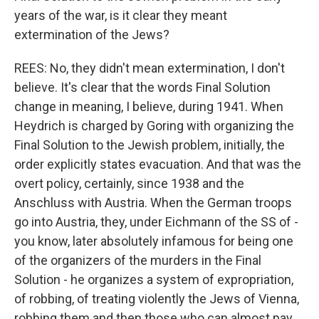
years of the war, is it clear they meant
extermination of the Jews?
REES: No, they didn't mean extermination, I don't
believe. It's clear that the words Final Solution
change in meaning, I believe, during 1941. When
Heydrich is charged by Goring with organizing the
Final Solution to the Jewish problem, initially, the
order explicitly states evacuation. And that was the
overt policy, certainly, since 1938 and the
Anschluss with Austria. When the German troops
go into Austria, they, under Eichmann of the SS of -
you know, later absolutely infamous for being one
of the organizers of the murders in the Final
Solution - he organizes a system of expropriation,
of robbing, of treating violently the Jews of Vienna,
robbing them and then those who can almost pay