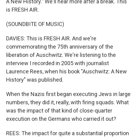
A New History." We'll hear more after a break. This
is FRESH AIR.
(SOUNDBITE OF MUSIC)
DAVIES: This is FRESH AIR. And we're
commemorating the 75th anniversary of the
liberation of Auschwitz. We're listening to the
interview I recorded in 2005 with journalist
Laurence Rees, when his book "Auschwitz: A New
History" was published.
When the Nazis first began executing Jews in large
numbers, they did it, really, with firing squads. What
was the impact of that kind of close-quarter
execution on the Germans who carried it out?
REES: The impact for quite a substantial proportion