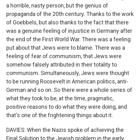
a horrible, nasty person, but the genius of
propaganda of the 20th century. Thanks to the work
of Goebbels, but also thanks to the fact that there
was a genuine feeling of injustice in Germany after
the end of the First World War. There was a feeling
put about that Jews were to blame. There was a
feeling of fear of communism, that Jews were
somehow falsely attributed in their totality to
communism. Simultaneously, Jews were thought
to be running Roosevelt in American politics, anti-
German and so on. So there were a whole series of
what they took to be, at the time, pragmatic,
positive reasons to do what they were doing, and
that's one of the frightening things about it.
DAVIES: When the Nazis spoke of achieving the
Final Solution to the Jewish problem in the early