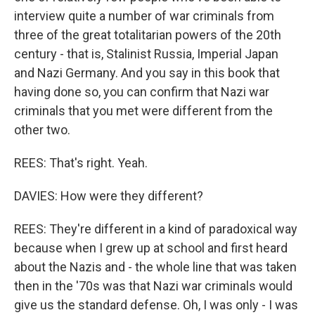
interview quite a number of war criminals from
three of the great totalitarian powers of the 20th
century - that is, Stalinist Russia, Imperial Japan
and Nazi Germany. And you say in this book that
having done so, you can confirm that Nazi war
criminals that you met were different from the
other two.
REES: That's right. Yeah.
DAVIES: How were they different?
REES: They're different in a kind of paradoxical way
because when I grew up at school and first heard
about the Nazis and - the whole line that was taken
then in the '70s was that Nazi war criminals would
give us the standard defense. Oh, I was only - I was