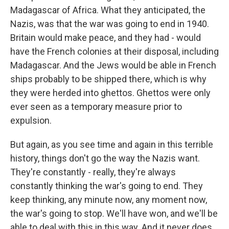
Madagascar of Africa. What they anticipated, the
Nazis, was that the war was going to end in 1940.
Britain would make peace, and they had - would
have the French colonies at their disposal, including
Madagascar. And the Jews would be able in French
ships probably to be shipped there, which is why
they were herded into ghettos. Ghettos were only
ever seen as a temporary measure prior to
expulsion.
But again, as you see time and again in this terrible
history, things don't go the way the Nazis want.
They're constantly - really, they're always
constantly thinking the war's going to end. They
keep thinking, any minute now, any moment now,
the war's going to stop. We'll have won, and we'll be
able to deal with this in this way. And it never does