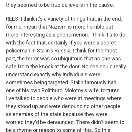
they seemed to be true believers in the cause.
REES: I think it's a variety of things that, in the end,
for me, mean that Nazism is more horrible but
more interesting as a phenomenon. I think it's to do
with the fact that, certainly, if you were a secret
policeman in Stalin's Russia, I think for the most
part, the terror was so ubiquitous that no one was
safe from the knock at the door. No one could really
understand exactly why individuals were
sometimes being targeted. Stalin famously had
one of his own Politburo, Molotov's wife, tortured.
I've talked to people who were at meetings where
they stood up and were denouncing other people
as enemies of the state because they were
worried they'd be denounced. There didn't seem to
be a rhyme or reason to some of this. So this