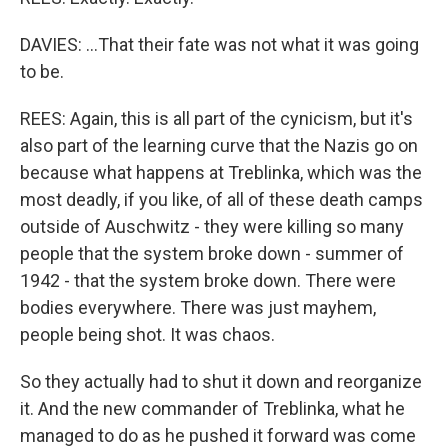
DAVIES: ...That their fate was not what it was going
to be.
REES: Again, this is all part of the cynicism, but it's
also part of the learning curve that the Nazis go on
because what happens at Treblinka, which was the
most deadly, if you like, of all of these death camps
outside of Auschwitz - they were killing so many
people that the system broke down - summer of
1942 - that the system broke down. There were
bodies everywhere. There was just mayhem,
people being shot. It was chaos.
So they actually had to shut it down and reorganize
it. And the new commander of Treblinka, what he
managed to do as he pushed it forward was come