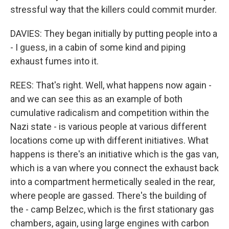
stressful way that the killers could commit murder.
DAVIES: They began initially by putting people into a
- I guess, in a cabin of some kind and piping
exhaust fumes into it.
REES: That's right. Well, what happens now again -
and we can see this as an example of both
cumulative radicalism and competition within the
Nazi state - is various people at various different
locations come up with different initiatives. What
happens is there's an initiative which is the gas van,
which is a van where you connect the exhaust back
into a compartment hermetically sealed in the rear,
where people are gassed. There's the building of
the - camp Belzec, which is the first stationary gas
chambers, again, using large engines with carbon