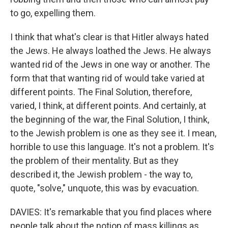
to go, expelling them.
I think that what's clear is that Hitler always hated
the Jews. He always loathed the Jews. He always
wanted rid of the Jews in one way or another. The
form that that wanting rid of would take varied at
different points. The Final Solution, therefore,
varied, I think, at different points. And certainly, at
the beginning of the war, the Final Solution, I think,
to the Jewish problem is one as they see it. I mean,
horrible to use this language. It's not a problem. It's
the problem of their mentality. But as they
described it, the Jewish problem - the way to,
quote, "solve," unquote, this was by evacuation.
DAVIES: It's remarkable that you find places where
people talk about the notion of mass killings as