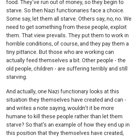
food. They've run out of money, so they begin to
starve. So then Nazi functionaries face a choice.
Some say, let them all starve. Others say, no, no. We
need to get something from these people, exploit
them. That view prevails. They put them to work in
horrible conditions, of course, and they pay them a
tiny pittance. But those who are working can
actually feed themselves a bit. Other people - the
old people, children - are suffering terribly and still
starving.
And actually, one Nazi functionary looks at this
situation they themselves have created and can -
and writes a note saying, wouldn't it be more
humane to kill these people rather than let them
starve? So that's an example of how they end up in
this position that they themselves have created,