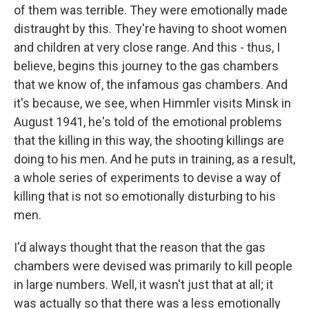
of them was terrible. They were emotionally made
distraught by this. They're having to shoot women
and children at very close range. And this - thus, I
believe, begins this journey to the gas chambers
that we know of, the infamous gas chambers. And
it's because, we see, when Himmler visits Minsk in
August 1941, he's told of the emotional problems
that the killing in this way, the shooting killings are
doing to his men. And he puts in training, as a result,
a whole series of experiments to devise a way of
killing that is not so emotionally disturbing to his
men.
I'd always thought that the reason that the gas
chambers were devised was primarily to kill people
in large numbers. Well, it wasn't just that at all; it
was actually so that there was a less emotionally