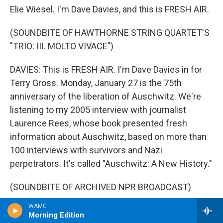
Elie Wiesel. I'm Dave Davies, and this is FRESH AIR.
(SOUNDBITE OF HAWTHORNE STRING QUARTET'S
"TRIO: III. MOLTO VIVACE")
DAVIES: This is FRESH AIR. I'm Dave Davies in for
Terry Gross. Monday, January 27 is the 75th
anniversary of the liberation of Auschwitz. We're
listening to my 2005 interview with journalist
Laurence Rees, whose book presented fresh
information about Auschwitz, based on more than
100 interviews with survivors and Nazi
perpetrators. It's called "Auschwitz: A New History."
(SOUNDBITE OF ARCHIVED NPR BROADCAST)
WAMC
DAVIES: You note that Auschwitz became, really, a
Morning Edition