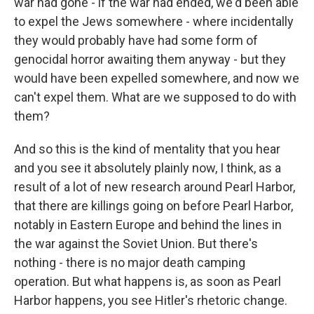
war had gone - if the war had ended, we'd been able
to expel the Jews somewhere - where incidentally
they would probably have had some form of
genocidal horror awaiting them anyway - but they
would have been expelled somewhere, and now we
can't expel them. What are we supposed to do with
them?
And so this is the kind of mentality that you hear
and you see it absolutely plainly now, I think, as a
result of a lot of new research around Pearl Harbor,
that there are killings going on before Pearl Harbor,
notably in Eastern Europe and behind the lines in
the war against the Soviet Union. But there's
nothing - there is no major death camping
operation. But what happens is, as soon as Pearl
Harbor happens, you see Hitler's rhetoric change.