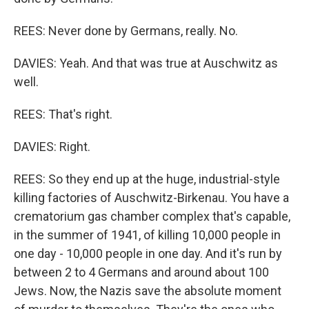
REES: Never done by Germans, really. No.
DAVIES: Yeah. And that was true at Auschwitz as
well.
REES: That's right.
DAVIES: Right.
REES: So they end up at the huge, industrial-style
killing factories of Auschwitz-Birkenau. You have a
crematorium gas chamber complex that's capable,
in the summer of 1941, of killing 10,000 people in
one day - 10,000 people in one day. And it's run by
between 2 to 4 Germans and around about 100
Jews. Now, the Nazis save the absolute moment