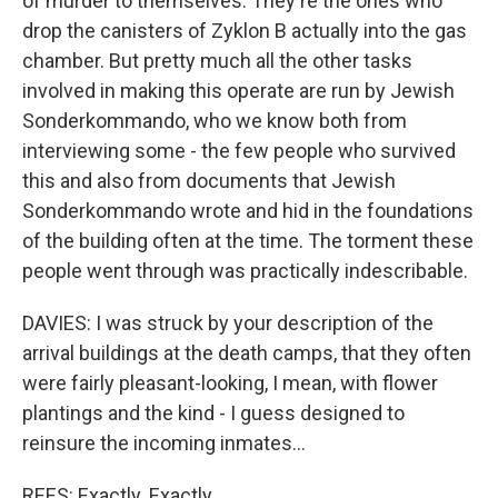
of murder to themselves. They're the ones who
drop the canisters of Zyklon B actually into the gas
chamber. But pretty much all the other tasks
involved in making this operate are run by Jewish
Sonderkommando, who we know both from
interviewing some - the few people who survived
this and also from documents that Jewish
Sonderkommando wrote and hid in the foundations
of the building often at the time. The torment these
people went through was practically indescribable.
DAVIES: I was struck by your description of the
arrival buildings at the death camps, that they often
were fairly pleasant-looking, I mean, with flower
plantings and the kind - I guess designed to
reinsure the incoming inmates...
REES: Exactly. Exactly.