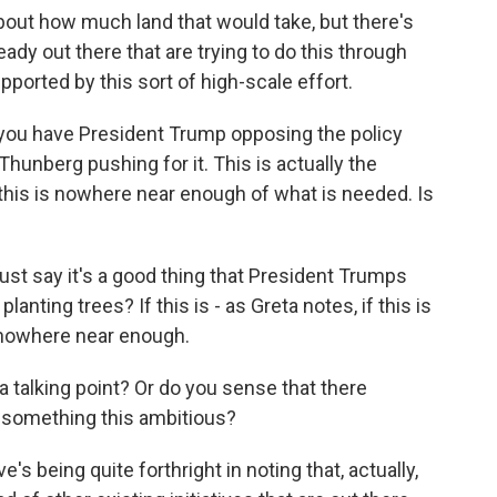
out how much land that would take, but there's
ready out there that are trying to do this through
pported by this sort of high-scale effort.
 you have President Trump opposing the policy
Thunberg pushing for it. This is actually the
this is nowhere near enough of what is needed. Is
st say it's a good thing that President Trumps
anting trees? If this is - as Greta notes, if this is
s nowhere near enough.
 a talking point? Or do you sense that there
e something this ambitious?
's being quite forthright in noting that, actually,