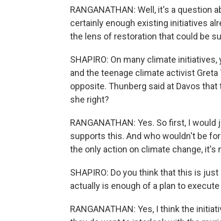
RANGANATHAN: Well, it's a question ab
certainly enough existing initiatives al
the lens of restoration that could be su
SHAPIRO: On many climate initiatives,
and the teenage climate activist Greta 
opposite. Thunberg said at Davos that 
she right?
RANGANATHAN: Yes. So first, I would ju
supports this. And who wouldn't be for pl
the only action on climate change, it'
SHAPIRO: Do you think that this is just
actually is enough of a plan to execut
RANGANATHAN: Yes, I think the initiative