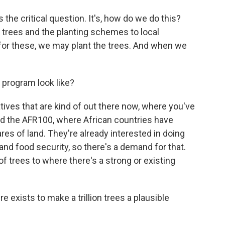
he critical question. It's, how do we do this?
trees and the planting schemes to local
t for these, we may plant the trees. And when we
program look like?
ves that are kind of out there now, where you've
ed the AFR100, where African countries have
es of land. They're already interested in doing
r and food security, so there's a demand for that.
of trees to where there's a strong or existing
e exists to make a trillion trees a plausible