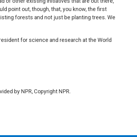
 of other existing initiatives that are out there,
uld point out, though, that, you know, the first
xisting forests and not just be planting trees. We
esident for science and research at the World
vided by NPR, Copyright NPR.