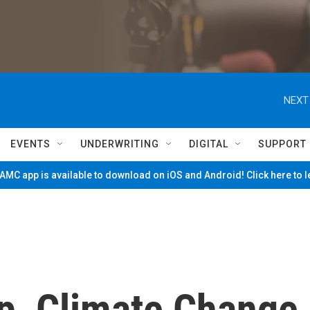
NEXT
EVENTS
UNDERWRITING
DIGITAL
SUPPORT
MC app is available to download on iOS and Android! Click here to 
p, Climate Change