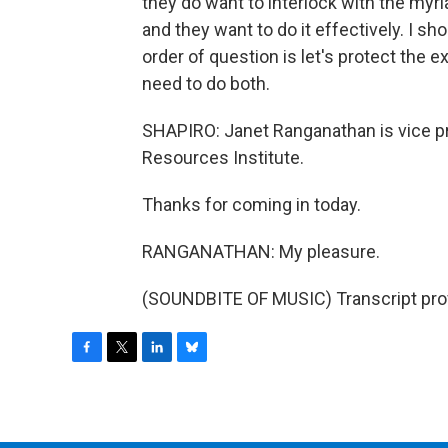
they do want to interlock with the myriad
and they want to do it effectively. I sho
order of question is let's protect the e
need to do both.
SHAPIRO: Janet Ranganathan is vice pr
Resources Institute.
Thanks for coming in today.
RANGANATHAN: My pleasure.
(SOUNDBITE OF MUSIC) Transcript pro
F
T
L
B
a
w
i
l
c
i
n
u
e
t
k
e