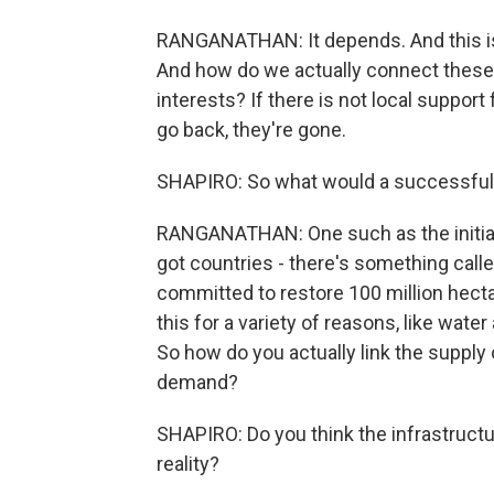
RANGANATHAN: It depends. And this is t
And how do we actually connect these 
interests? If there is not local suppor
go back, they're gone.
SHAPIRO: So what would a successful 
RANGANATHAN: One such as the initiati
got countries - there's something call
committed to restore 100 million hectar
this for a variety of reasons, like wate
So how do you actually link the supply 
demand?
SHAPIRO: Do you think the infrastructur
reality?