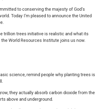
itted to conserving the majesty of God's
 world. Today I'm pleased to announce the United
ve.
illion trees initiative is realistic and what its
 the World Resources Institute joins us now.
asic science, remind people why planting trees is
l.
w, they actually absorb carbon dioxide from the
parts above and underground.