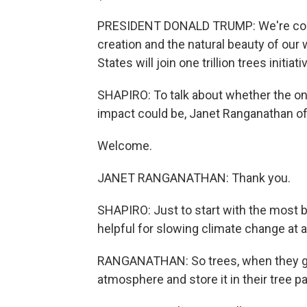
PRESIDENT DONALD TRUMP: We're comm
creation and the natural beauty of our
States will join one trillion trees initiati
SHAPIRO: To talk about whether the one tr
impact could be, Janet Ranganathan of
Welcome.
JANET RANGANATHAN: Thank you.
SHAPIRO: Just to start with the most b
helpful for slowing climate change at al
RANGANATHAN: So trees, when they gro
atmosphere and store it in their tree 