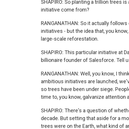
SHAPIRO: So planting a trillion trees is
initiative come from?
RANGANATHAN: So it actually follows on
initiatives - but the idea that, you kn
large-scale reforestation.
SHAPIRO: This particular initiative at 
billionaire founder of Salesforce. Tell
RANGANATHAN: Well, you know, I think -
ambitious initiatives are launched, we'v
so trees have been under siege. People
time to, you know, galvanize attention
SHAPIRO: There's a question of whether 
decade. But setting that aside for a mo
trees were on the Earth, what kind of 