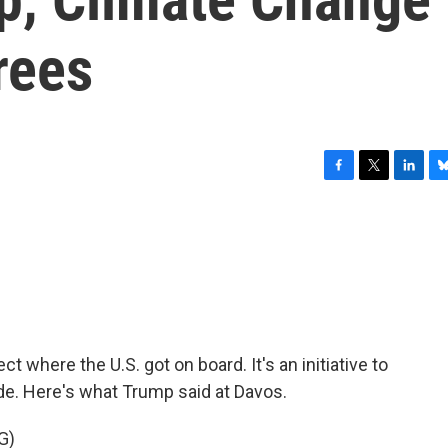
rees
F
T
L
B
a
w
i
l
c
i
n
u
e
t
k
e
b
t
e
s
o
e
d
k
o
r
I
y
k
n
t where the U.S. got on board. It's an initiative to
cade. Here's what Trump said at Davos.
G)