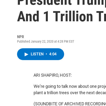
And 1 Trillion T
NPR
Published January 22, 2020 at 4:28 PM EST
LISTEN
•
4:04
ARI SHAPIRO, HOST:
We're going to talk now about one projec
plant a trillion trees over the next de
(SOUNDBITE OF ARCHIVED RECORDIN