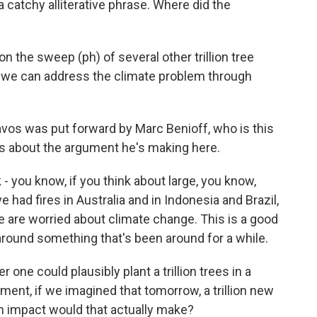
 a catchy alliterative phrase. Where did the
 the sweep (ph) of several other trillion tree
ow, we can address the climate problem through
Davos was put forward by Marc Benioff, who is this
 us about the argument he's making here.
 you know, if you think about large, you know,
e had fires in Australia and in Indonesia and Brazil,
 are worried about climate change. This is a good
 around something that's been around for a while.
one could plausibly plant a trillion trees in a
ment, if we imagined that tomorrow, a trillion new
an impact would that actually make?