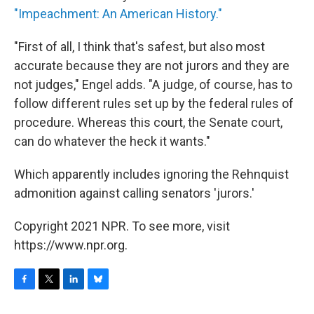
"Impeachment: An American History."
"First of all, I think that's safest, but also most
accurate because they are not jurors and they are
not judges," Engel adds. "A judge, of course, has to
follow different rules set up by the federal rules of
procedure. Whereas this court, the Senate court,
can do whatever the heck it wants."
Which apparently includes ignoring the Rehnquist
admonition against calling senators 'jurors.'
Copyright 2021 NPR. To see more, visit
https://www.npr.org.
F
T
L
B
a
w
i
l