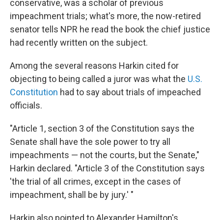
conservative, was a scholar of previous
impeachment trials; what's more, the now-retired
senator tells NPR he read the book the chief justice
had recently written on the subject.
Among the several reasons Harkin cited for
objecting to being called a juror was what the
U.S.
Constitution
had to say about trials of impeached
officials.
"Article 1, section 3 of the Constitution says the
Senate shall have the sole power to try all
impeachments — not the courts, but the Senate,"
Harkin declared. "Article 3 of the Constitution says
'the trial of all crimes, except in the cases of
impeachment, shall be by jury.' "
Harkin also pointed to Alexander Hamilton's