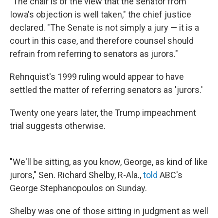
"The chair is of the view that the senator from
Iowa's objection is well taken," the chief justice
declared. "The Senate is not simply a jury — it is a
court in this case, and therefore counsel should
refrain from referring to senators as jurors."
Rehnquist's 1999 ruling would appear to have
settled the matter of referring senators as 'jurors.'
Twenty one years later, the Trump impeachment
trial suggests otherwise.
"We'll be sitting, as you know, George, as kind of like
jurors," Sen. Richard Shelby, R-Ala.,
told
ABC's
George Stephanopoulos on Sunday.
Shelby was one of those sitting in judgment as well