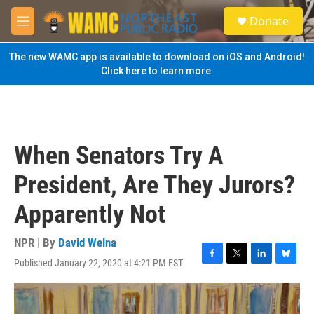
Skip to main content
S
Donate
e
M
a
e
r
n
The new WAMC app is available to download on iOS and Android!
c
u
Click here to learn more.
h
u
e
r
y
When Senators Try A
President, Are They Jurors?
Apparently Not
NPR | By
David Welna
Published January 22, 2020 at 4:21 PM EST
F
T
L
B
a
w
i
l
c
i
n
u
e
t
k
e