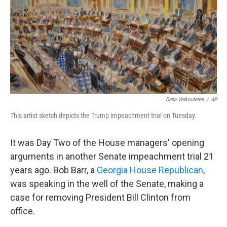
b
t
e
s
o
e
d
k
o
r
I
y
k
n
Dana Verkouteren
/
AP
This artist sketch depicts the Trump impeachment trial on Tuesday.
It was Day Two of the House managers' opening
arguments in another Senate impeachment trial 21
years ago. Bob Barr, a
Georgia House Republican
,
was speaking in the well of the Senate, making a
case for removing President Bill Clinton from
office.