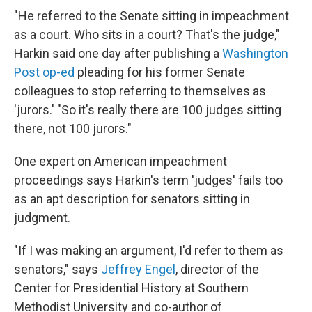
"He referred to the Senate sitting in impeachment
as a court. Who sits in a court? That's the judge,"
Harkin said one day after publishing a
Washington
Post op-ed
pleading for his former Senate
colleagues to stop referring to themselves as
'jurors.' "So it's really there are 100 judges sitting
there, not 100 jurors."
One expert on American impeachment
proceedings says Harkin's term 'judges' fails too
as an apt description for senators sitting in
judgment.
"If I was making an argument, I'd refer to them as
senators," says
Jeffrey Engel
, director of the
Center for Presidential History at Southern
Methodist University and co-author of