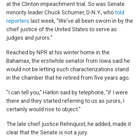
at the Clinton impeachment trial. So was Senate
minority leader Chuck Schumer, D-N.Y., who
told
reporters
last week, "We've all been sworn in by the
chief justice of the United States to serve as
judges and jurors."
Reached by NPR at his winter home in the
Bahamas, the erstwhile senator from Iowa said he
would not be letting such characterizations stand
in the chamber that he retired from five years ago.
"I can tell you," Harkin said by telephone, "if I were
there and they started referring to us as jurors, I
certainly would rise to object."
The late chief justice Rehnquist, he added, made it
clear that the Senate is not a jury.