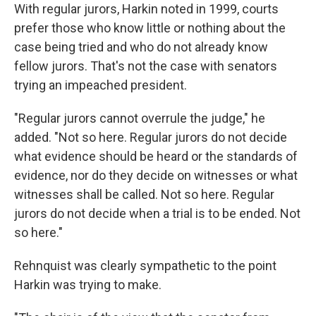
With regular jurors, Harkin noted in 1999, courts
prefer those who know little or nothing about the
case being tried and who do not already know
fellow jurors. That's not the case with senators
trying an impeached president.
"Regular jurors cannot overrule the judge," he
added. "Not so here. Regular jurors do not decide
what evidence should be heard or the standards of
evidence, nor do they decide on witnesses or what
witnesses shall be called. Not so here. Regular
jurors do not decide when a trial is to be ended. Not
so here."
Rehnquist was clearly sympathetic to the point
Harkin was trying to make.