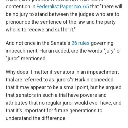
contention in
Federalist Paper No. 65
that "there will
be no jury to stand between the judges who are to
pronounce the sentence of the law and the party
who is to receive and suffer it."
And not once in the Senate's
26 rules
governing
impeachment, Harkin added, are the words "jury" or
"juror" mentioned.
Why does it matter if senators in an impeachment
trial are referred to as 'jurors'? Harkin conceded
that it may appear to be a small point, but he argued
that senators in such a trial have powers and
attributes that no regular juror would ever have, and
that it's important for future generations to
understand the difference.