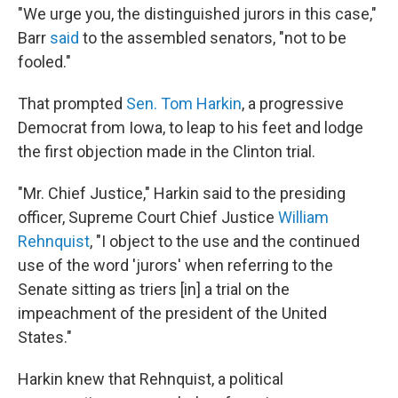
"We urge you, the distinguished jurors in this case,"
Barr
said
to the assembled senators, "not to be
fooled."
That prompted
Sen. Tom Harkin
, a progressive
Democrat from Iowa, to leap to his feet and lodge
the first objection made in the Clinton trial.
"Mr. Chief Justice," Harkin said to the presiding
officer, Supreme Court Chief Justice
William
Rehnquist
, "I object to the use and the continued
use of the word 'jurors' when referring to the
Senate sitting as triers [in] a trial on the
impeachment of the president of the United
States."
Harkin knew that Rehnquist, a political