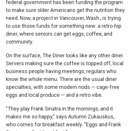
federal government has been funding the program
to make sure older Americans get the nutrition they
need. Now, a project in Vancouver, Wash., is trying
to use those funds for something new: a retro-hip
diner, where seniors can get eggs, coffee, and
community.
On the surface, The Diner looks like any other diner.
Servers making sure the coffee is topped off, local
business people having meetings, regulars who
know the whole menu. There are the usual diner
specialties, with some modern nods — cage-free
eggs and local produce — and a retro vibe.
"They play Frank Sinatra in the mornings, and it
makes me so happy," says Autumn Zukauskus,
who comes for breakfast weekly. "Eggs and Frank