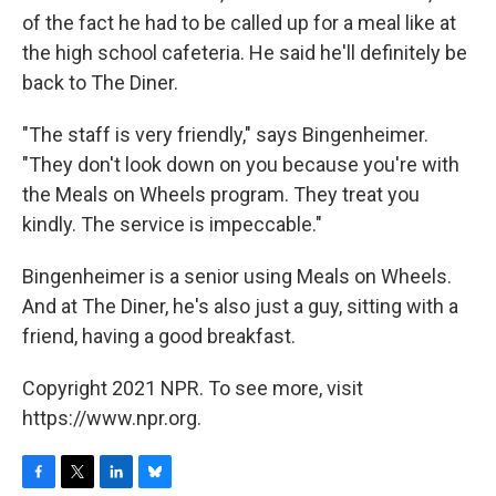
of the fact he had to be called up for a meal like at
the high school cafeteria. He said he'll definitely be
back to The Diner.
"The staff is very friendly," says Bingenheimer.
"They don't look down on you because you're with
the Meals on Wheels program. They treat you
kindly. The service is impeccable."
Bingenheimer is a senior using Meals on Wheels.
And at The Diner, he's also just a guy, sitting with a
friend, having a good breakfast.
Copyright 2021 NPR. To see more, visit
https://www.npr.org.