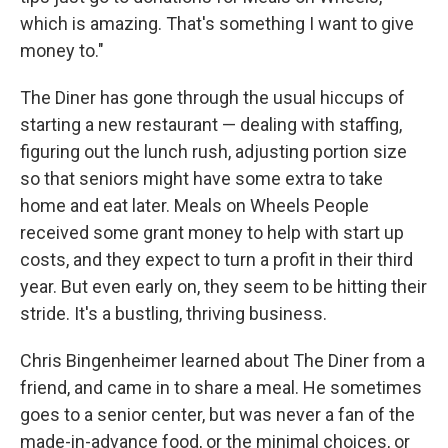
which is amazing. That's something I want to give
money to."
The Diner has gone through the usual hiccups of
starting a new restaurant — dealing with staffing,
figuring out the lunch rush, adjusting portion size
so that seniors might have some extra to take
home and eat later. Meals on Wheels People
received some grant money to help with start up
costs, and they expect to turn a profit in their third
year. But even early on, they seem to be hitting their
stride. It's a bustling, thriving business.
Chris Bingenheimer learned about The Diner from a
friend, and came in to share a meal. He sometimes
goes to a senior center, but was never a fan of the
made-in-advance food, or the minimal choices, or