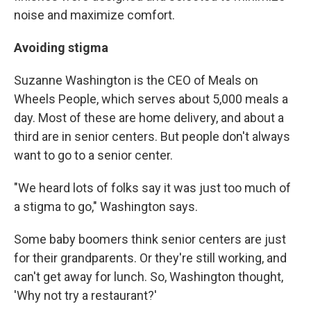
noise and maximize comfort.
Avoiding stigma
Suzanne Washington is the CEO of Meals on
Wheels People, which serves about 5,000 meals a
day. Most of these are home delivery, and about a
third are in senior centers. But people don't always
want to go to a senior center.
"We heard lots of folks say it was just too much of
a stigma to go," Washington says.
Some baby boomers think senior centers are just
for their grandparents. Or they're still working, and
can't get away for lunch. So, Washington thought,
'Why not try a restaurant?'