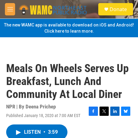
Skip to main content
S
Donate
e
M
a
e
r
n
The new WAMC app is available to download on iOS and Android!
c
u
Click here to learn more.
h
u
e
r
y
Meals On Wheels Serves Up
Breakfast, Lunch And
Community At Local Diner
NPR | By
Deena Prichep
Published January 18, 2020 at 7:00 AM EST
F
T
L
B
a
w
i
l
c
i
n
u
LISTEN
•
3:59
e
t
k
e