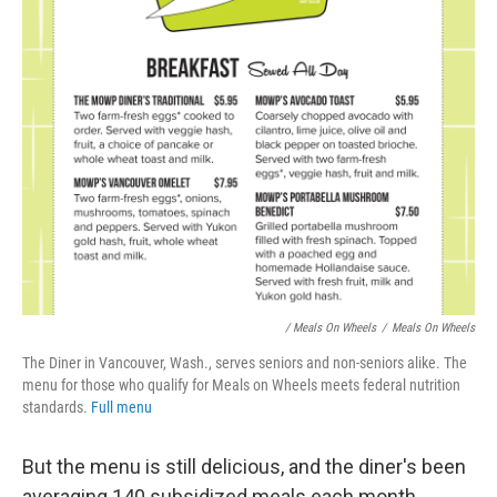
/ Meals On Wheels
/
Meals On Wheels
The Diner in Vancouver, Wash., serves seniors and non-seniors alike. The
menu for those who qualify for Meals on Wheels meets federal nutrition
standards.
Full menu
But the menu is still delicious, and the diner's been
averaging 140 subsidized meals each month.