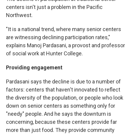
centers isn't just a problem in the Pacific
Northwest.
"It is a national trend, where many senior centers
are witnessing declining participation rates,"
explains Manoj Pardasani, a provost and professor
of social work at Hunter College.
Providing engagement
Pardasani says the decline is due to a number of
factors: centers that haven't innovated to reflect
the diversity of the population, or people who look
down on senior centers as something only for
"needy" people. And he says the downturn is
concerning, because these centers provide far
more than just food. They provide community