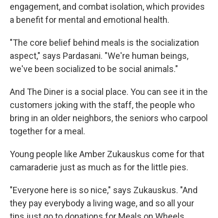
engagement, and combat isolation, which provides
a benefit for mental and emotional health.
"The core belief behind meals is the socialization
aspect," says Pardasani. "We're human beings,
we've been socialized to be social animals."
And The Diner is a social place. You can see it in the
customers joking with the staff, the people who
bring in an older neighbors, the seniors who carpool
together for a meal.
Young people like Amber Zukauskus come for that
camaraderie just as much as for the little pies.
"Everyone here is so nice," says Zukauskus. "And
they pay everybody a living wage, and so all your
tips just go to donations for Meals on Wheels,