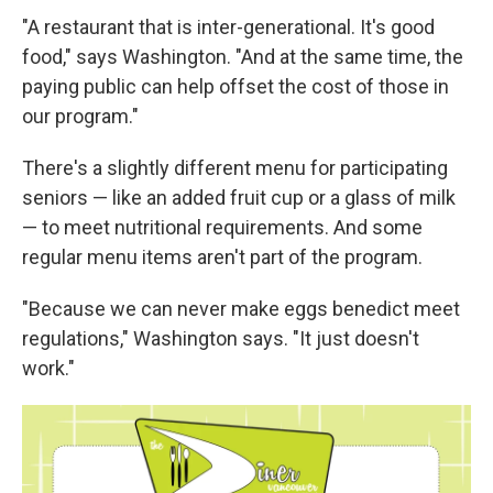
"A restaurant that is inter-generational. It's good
food," says Washington. "And at the same time, the
paying public can help offset the cost of those in
our program."
There's a slightly different menu for participating
seniors — like an added fruit cup or a glass of milk
— to meet nutritional requirements. And some
regular menu items aren't part of the program.
"Because we can never make eggs benedict meet
regulations," Washington says. "It just doesn't
work."