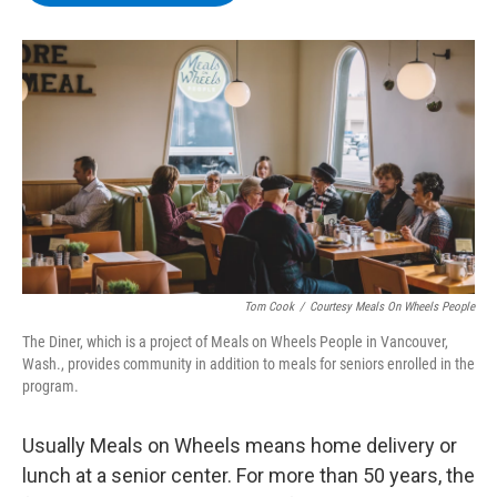
b
t
e
s
o
e
d
k
o
r
I
y
k
n
Tom Cook
/
Courtesy Meals On Wheels People
The Diner, which is a project of Meals on Wheels People in Vancouver,
Wash., provides community in addition to meals for seniors enrolled in the
program.
Usually Meals on Wheels means home delivery or
lunch at a senior center. For more than 50 years, the