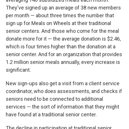
They've signed up an average of 38 new members
per month — about three times the number that
sign up for Meals on Wheels at their traditional
senior centers. And those who come for the meal
donate more for it — the average donation is $2.46,
which is four times higher than the donation at a
senior center. And for an organization that provides
1.2 million senior meals annually, every increase is
significant.
New sign-ups also get a visit from a client service
coordinator, who does assessments, and checks if
seniors need to be connected to additional
services — the sort of information that they might
have found at a traditional senior center.
The decline in participation at traditional senior