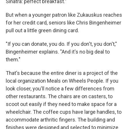
Sinatra: perfect breakfast."
But when a younger patron like Zukauskus reaches
for her credit card, seniors like Chris Bingenheimer
pull out a little green dining card.
"If you can donate, you do. If you don't, you don't,"
Bingenheimer explains. "And it's no big deal to
them."
That's because the entire diner is a project of the
local organization Meals on Wheels People. If you
look closer, you'll notice a few differences from
other restaurants. The chairs are on casters, to
scoot out easily if they need to make space for a
wheelchair. The coffee cups have large handles, to
accommodate arthritic fingers. The building and
finishes were designed and selected to minimize