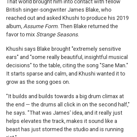
That world brought him into contact with fellow
British singer-songwriter James Blake, who
reached out and asked Khushi to produce his 2019
album,
Assume Form
. Then Blake returned the
favor to mix
Strange Seasons
.
Khushi says Blake brought "extremely sensitive
ears" and "some really beautiful, insightful musical
decisions" to the table, citing the song "Sane Man."
It starts sparse and calm, and Khushi wanted it to
grow as the song goes on.
"It builds and builds towards a big drum climax at
the end — the drums all click in on the second half,"
he says. "That was James' idea, and it really just
helps elevates the track, makes it sound like a
beast has just stormed the studio and is running