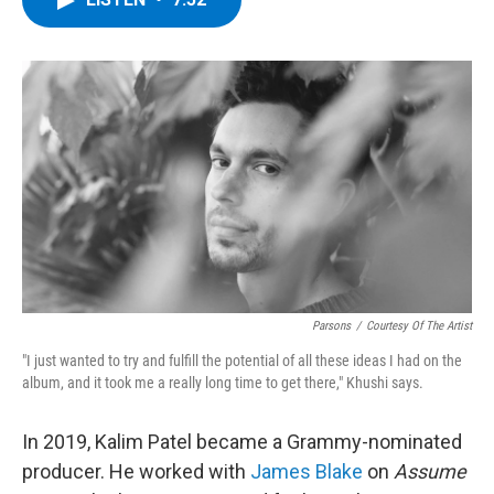
b
t
e
s
o
e
d
k
o
r
I
y
k
n
Parsons
/
Courtesy Of The Artist
"I just wanted to try and fulfill the potential of all these ideas I had on the
album, and it took me a really long time to get there," Khushi says.
In 2019, Kalim Patel became a Grammy-nominated
producer. He worked with
James Blake
on
Assume