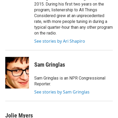
2015. During his first two years on the
program, listenership to All Things
Considered grew at an unprecedented
rate, with more people tuning in during a
typical quarter-hour than any other program
on the radio.
See stories by Ari Shapiro
Sam Gringlas
Sam Gringlas is an NPR Congressional
Reporter.
See stories by Sam Gringlas
Jolie Myers