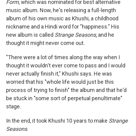
Form
, which was nominated for best alternative
music album. Now, he's releasing a full-length
album of his own music as Khushi, a childhood
nickname and a Hindi word for "happiness." His
new album is called
Strange Seasons
, and he
thought it might never come out.
"There were a lot of times along the way when I
thought it wouldn't ever come to pass and I would
never actually finish it," Khushi says. He was
worried that his "whole life would just be this
process of trying to finish" the album and that he'd
be stuck in "some sort of perpetual penultimate"
stage.
In the end, it took Khushi 10 years to make
Strange
Seasons
.