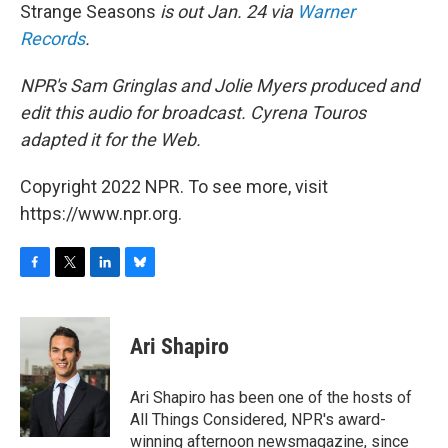
Strange Seasons
is out Jan. 24 via
Warner
Records
.
NPR's Sam Gringlas and Jolie Myers produced and
edit this audio for broadcast. Cyrena Touros
adapted it for the Web.
Copyright 2022 NPR. To see more, visit
https://www.npr.org.
F
T
L
B
a
w
i
l
c
i
n
u
e
t
k
e
Ari Shapiro
b
t
e
s
o
e
d
k
o
r
I
y
Ari Shapiro has been one of the hosts of
k
n
All Things Considered, NPR's award-
winning afternoon newsmagazine, since