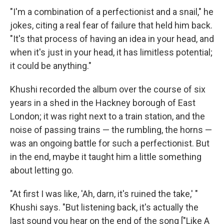
"I'm a combination of a perfectionist and a snail," he
jokes, citing a real fear of failure that held him back.
"It's that process of having an idea in your head, and
when it's just in your head, it has limitless potential;
it could be anything."
Khushi recorded the album over the course of six
years in a shed in the Hackney borough of East
London; it was right next to a train station, and the
noise of passing trains — the rumbling, the horns —
was an ongoing battle for such a perfectionist. But
in the end, maybe it taught him a little something
about letting go.
"At first I was like, 'Ah, darn, it's ruined the take,' "
Khushi says. "But listening back, it's actually the
last sound you hear on the end of the song ["Like A