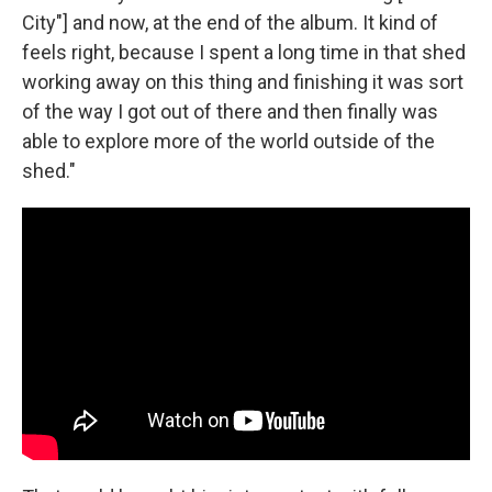
City"] and now, at the end of the album. It kind of
feels right, because I spent a long time in that shed
working away on this thing and finishing it was sort
of the way I got out of there and then finally was
able to explore more of the world outside of the
shed."