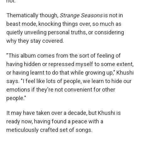
riot."
Thematically though,
Strange Seasons
is not in
beast mode, knocking things over, so much as
quietly unveiling personal truths, or considering
why they stay covered.
"This album comes from the sort of feeling of
having hidden or repressed myself to some extent,
or having learnt to do that while growing up," Khushi
says. "I feel like lots of people, we learn to hide our
emotions if they're not convenient for other
people."
It may have taken over a decade, but Khushi is
ready now, having found a peace with a
meticulously crafted set of songs.