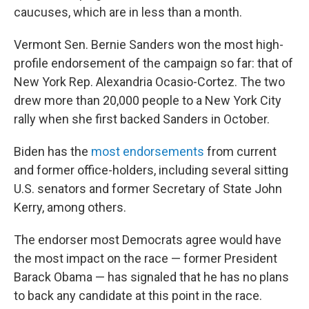
caucuses, which are in less than a month.
Vermont Sen. Bernie Sanders won the most high-
profile endorsement of the campaign so far: that of
New York Rep. Alexandria Ocasio-Cortez. The two
drew more than 20,000 people to a New York City
rally when she first backed Sanders in October.
Biden has the
most endorsements
from current
and former office-holders, including several sitting
U.S. senators and former Secretary of State John
Kerry, among others.
The endorser most Democrats agree would have
the most impact on the race — former President
Barack Obama — has signaled that he has no plans
to back any candidate at this point in the race.