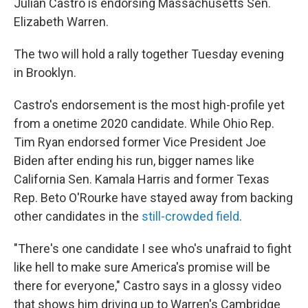
Julián Castro is endorsing Massachusetts Sen.
Elizabeth Warren.
The two will hold a rally together Tuesday evening
in Brooklyn.
Castro's endorsement is the most high-profile yet
from a onetime 2020 candidate. While Ohio Rep.
Tim Ryan endorsed former Vice President Joe
Biden after ending his run, bigger names like
California Sen. Kamala Harris and former Texas
Rep. Beto O'Rourke have stayed away from backing
other candidates in the
still-crowded field
.
"There's one candidate I see who's unafraid to fight
like hell to make sure America's promise will be
there for everyone," Castro says in a glossy video
that shows him driving up to Warren's Cambridge