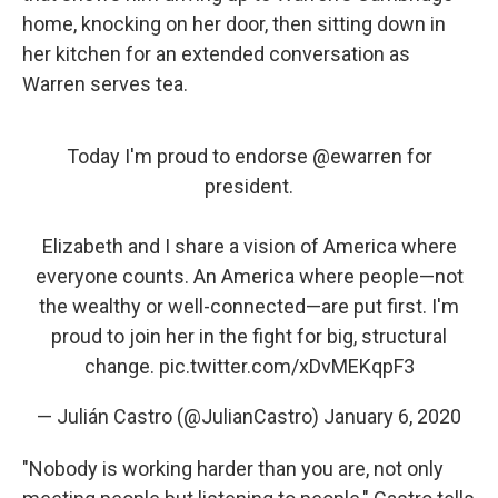
home, knocking on her door, then sitting down in
her kitchen for an extended conversation as
Warren serves tea.
Today I'm proud to endorse
@ewarren
for
president.
Elizabeth and I share a vision of America where
everyone counts. An America where people⁠—not
the wealthy or well-connected⁠—are put first. I'm
proud to join her in the fight for big, structural
change.
pic.twitter.com/xDvMEKqpF3
— Julián Castro (@JulianCastro)
January 6, 2020
"Nobody is working harder than you are, not only