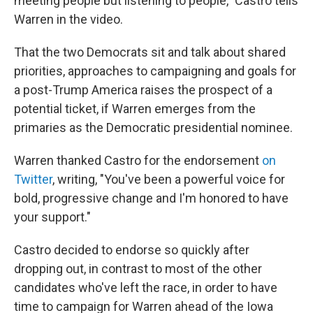
meeting people but listening to people," Castro tells
Warren in the video.
That the two Democrats sit and talk about shared
priorities, approaches to campaigning and goals for
a post-Trump America raises the prospect of a
potential ticket, if Warren emerges from the
primaries as the Democratic presidential nominee.
Warren thanked Castro for the endorsement
on
Twitter
, writing, "You've been a powerful voice for
bold, progressive change and I'm honored to have
your support."
Castro decided to endorse so quickly after
dropping out, in contrast to most of the other
candidates who've left the race, in order to have
time to campaign for Warren ahead of the Iowa