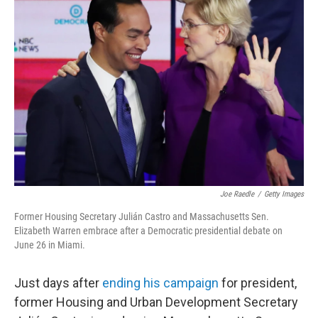
b
t
e
s
o
e
d
k
o
r
I
y
k
n
Joe Raedle
/
Getty Images
Former Housing Secretary Julián Castro and Massachusetts Sen.
Elizabeth Warren embrace after a Democratic presidential debate on
June 26 in Miami.
Just days after
ending his campaign
for president,
former Housing and Urban Development Secretary