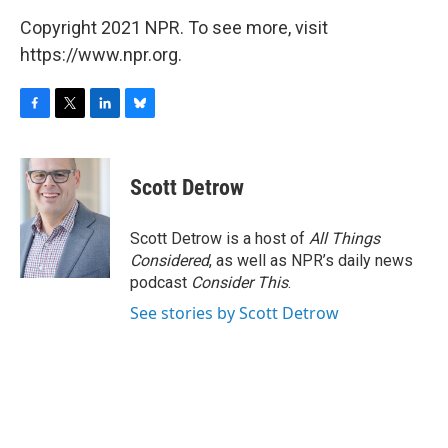
Copyright 2021 NPR. To see more, visit
https://www.npr.org.
F
T
L
B
a
w
i
l
c
i
n
u
e
t
k
e
Scott Detrow
b
t
e
s
o
e
d
k
o
r
I
y
Scott Detrow is a host of
All Things
k
n
Considered
, as well as NPR’s daily news
podcast
Consider This
.
See stories by Scott Detrow