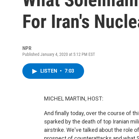
For Iran's Nucl
NPR
Published January 4, 2020 at 5:12 PM EST
LISTEN
•
7:03
MICHEL MARTIN, HOST:
And finally today, over the course of t
sparked by the death of top Iranian m
airstrike. We've talked about the role
prospect of counterattacks and what So