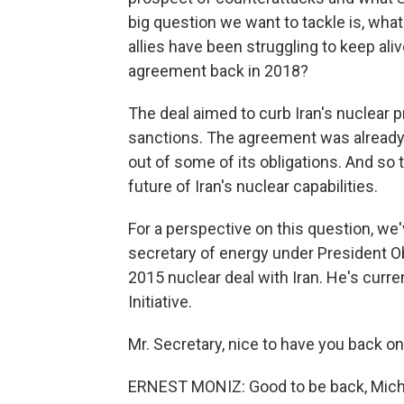
big question we want to tackle is, what
allies have been struggling to keep ali
agreement back in 2018?
The deal aimed to curb Iran's nuclear 
sanctions. The agreement was already 
out of some of its obligations. And so 
future of Iran's nuclear capabilities.
For a perspective on this question, we
secretary of energy under President O
2015 nuclear deal with Iran. He's curre
Initiative.
Mr. Secretary, nice to have you back on
ERNEST MONIZ: Good to be back, Mich