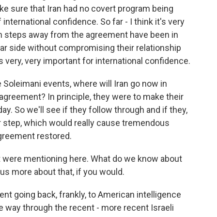
e sure that Iran had no covert program being
international confidence. So far - I think it's very
nian steps away from the agreement have been in
ear side without compromising their relationship
s very, very important for international confidence.
 Soleimani events, where will Iran go now in
agreement? In principle, they were to make their
 So we'll see if they follow through and if they,
er step, which would really cause tremendous
agreement restored.
t were mentioning here. What do we know about
l us more about that, if you would.
t going back, frankly, to American intelligence
e way through the recent - more recent Israeli