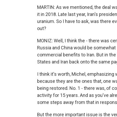
MARTIN: As we mentioned, the deal was
it in 2018. Late last year, Iran's presi
uranium. So I have to ask, was there ev
out?
MONIZ: Well, I think the - there was ce
Russia and China would be somewhat m
commercial benefits to Iran. But in the e
States and Iran back onto the same pag
I think it's worth, Michel, emphasizin
because they are the ones that, one wa
being restored. No. 1 - there was, of co
activity for 15 years. And as you've a
some steps away from that in response
But the more important issue is the veri