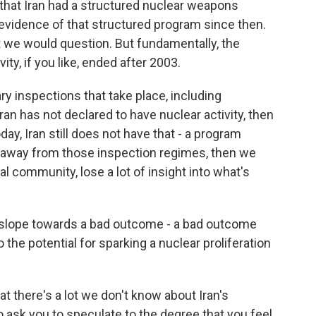
 that Iran had a structured nuclear weapons
evidence of that structured program since then.
 we would question. But fundamentally, the
y, if you like, ended after 2003.
ry inspections that take place, including
ran has not declared to have nuclear activity, then
ay, Iran still does not have that - a program
ve away from those inspection regimes, then we
nal community, lose a lot of insight into what's
y slope towards a bad outcome - a bad outcome
 the potential for sparking a nuclear proliferation
at there's a lot we don't know about Iran's
to ask you to speculate to the degree that you feel