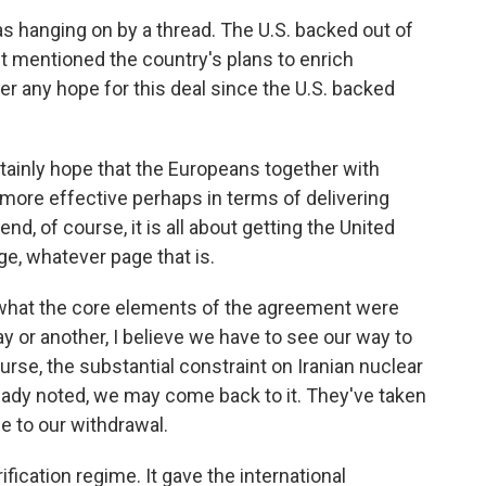
 hanging on by a thread. The U.S. backed out of
dent mentioned the country's plans to enrich
er any hope for this deal since the U.S. backed
rtainly hope that the Europeans together with
ore effective perhaps in terms of delivering
nd, of course, it is all about getting the United
e, whatever page that is.
g what the core elements of the agreement were
y or another, I believe we have to see our way to
urse, the substantial constraint on Iranian nuclear
lready noted, we may come back to it. They've taken
 to our withdrawal.
fication regime. It gave the international