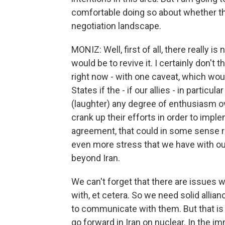
comfortable doing so about whether th
negotiation landscape.
MONIZ: Well, first of all, there really i
would be to revive it. I certainly don't
right now - with one caveat, which woul
States if the - if our allies - in partic
(laughter) any degree of enthusiasm over
crank up their efforts in order to impl
agreement, that could in some sense re
even more stress that we have with ou
beyond Iran.
We can't forget that there are issues w
with, et cetera. So we need solid allian
to communicate with them. But that is 
go forward in Iran on nuclear. In the im