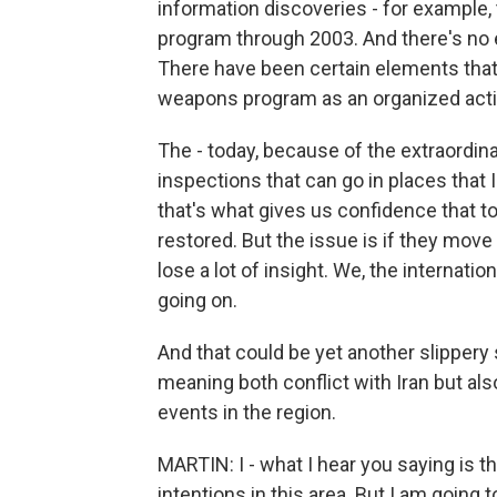
information discoveries - for example,
program through 2003. And there's no 
There have been certain elements that
weapons program as an organized activit
The - today, because of the extraordina
inspections that can go in places that I
that's what gives us confidence that tod
restored. But the issue is if they mo
lose a lot of insight. We, the internatio
going on.
And that could be yet another slipper
meaning both conflict with Iran but also
events in the region.
MARTIN: I - what I hear you saying is th
intentions in this area. But I am going 