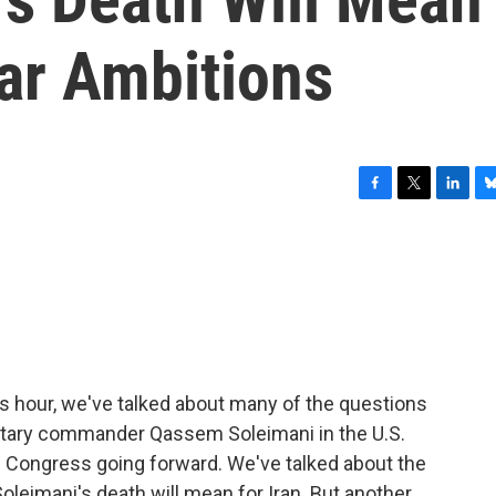
ear Ambitions
F
T
L
B
a
w
i
l
c
i
n
u
e
t
k
e
b
t
e
s
o
e
d
k
o
r
I
y
k
n
his hour, we've talked about many of the questions
ilitary commander Qassem Soleimani in the U.S.
 of Congress going forward. We've talked about the
leimani's death will mean for Iran. But another