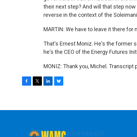
their next step? And will that step now
reverse in the context of the Soleiman
MARTIN: We have to leave it there for n
That's Ernest Moniz. He's the former 
he's the CEO of the Energy Futures Init
MONIZ: Thank you, Michel. Transcript 
F
T
L
B
a
w
i
l
c
i
n
u
e
t
k
e
b
t
e
s
o
e
d
k
o
r
I
y
k
n