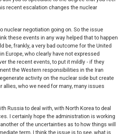
is recent escalation changes the nuclear
s no nuclear negotiation going on. So the issue
 think these events in any way helped that to happen
d be, frankly, a very bad outcome for the United
ular in Europe, who clearly have not expressed
 the recent events, to put it mildly - if they
ement the Western responsibilities in the Iran
generate activity on the nuclear side but create
r allies, who we need for many, many issues
ith Russia to deal with, with North Korea to deal
ces. I certainly hope the administration is working
another of the uncertainties as to how things will
mediate term, I think the issue is to see, what is