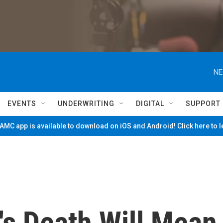
NE
EVENTS
UNDERWRITING
DIGITAL
SUPPORT
MC app is available to download on iOS and Android! Click here to 
's Death Will Mean