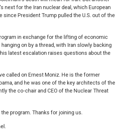
's next for the Iran nuclear deal, which European
ve since President Trump pulled the U.S. out of the
program in exchange for the lifting of economic
hanging on by a thread, with Iran slowly backing
this latest escalation raises questions about the
've called on Ernest Moniz. He is the former
bama, and he was one of the key architects of the
ntly the co-chair and CEO of the Nuclear Threat
 the program. Thanks for joining us.
el.