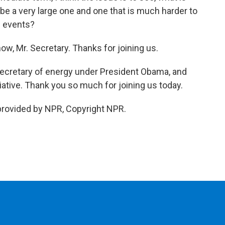
 be a very large one and one that is much harder to
i events?
ow, Mr. Secretary. Thanks for joining us.
secretary of energy under President Obama, and
iative. Thank you so much for joining us today.
provided by NPR, Copyright NPR.