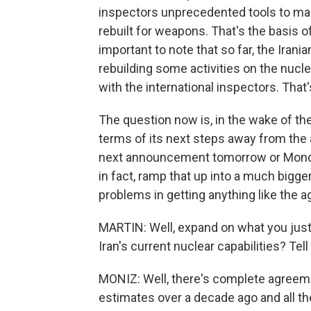
inspectors unprecedented tools to mak
rebuilt for weapons. That's the basis of 
important to note that so far, the Ira
rebuilding some activities on the nucl
with the international inspectors. That'
The question now is, in the wake of the
terms of its next steps away from the 
next announcement tomorrow or Monday.
in fact, ramp that up into a much bigg
problems in getting anything like the 
MARTIN: Well, expand on what you jus
Iran's current nuclear capabilities? Tel
MONIZ: Well, there's complete agreemen
estimates over a decade ago and all th