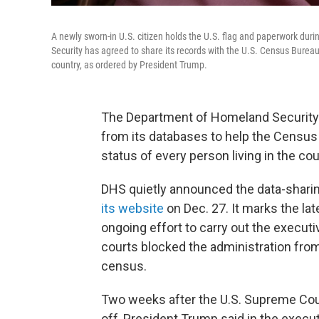
A newly sworn-in U.S. citizen holds the U.S. flag and paperwork du
Security has agreed to share its records with the U.S. Census Bureau 
country, as ordered by President Trump.
The Department of Homeland Security 
from its databases to help the Census
status of every person living in the cou
DHS quietly announced the data-shari
its website
on Dec. 27. It marks the la
ongoing effort to carry out the executi
courts blocked the administration from
census.
Two weeks after the U.S. Supreme Court
off, President Trump said in the execut