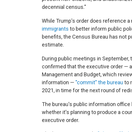
decennial census."
While Trump's order does reference a 
immigrants
to better inform public poli
benefits, the Census Bureau has not p
estimate.
During public meetings in September, 
confirmed that the executive order — al
Management and Budget, which reviews 
information —
"commit" the bureau
to 
2021, in time for the next round of redis
The bureau's public information offic
whether it's planning to produce a cou
executive order.