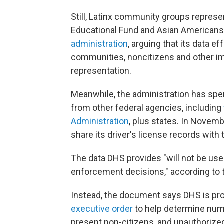
Still, Latinx community groups repre
Educational Fund and Asian Americans
administration
, arguing that its data ef
communities, noncitizens and other imm
representation.
Meanwhile, the administration has spe
from other federal agencies, including
Administration
, plus states. In Novemb
share its driver's license records wit
The data DHS provides "will not be us
enforcement decisions," according to
Instead, the document says DHS is pro
executive order
to help determine numbe
present non-citizens, and unauthorized