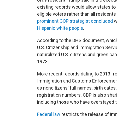
existing records would allow states to
eligible voters rather than all resident
prominent GOP strategist concluded
wo
Hispanic white people
.
According to the DHS document, which
U.S. Citizenship and Immigration Servi
naturalized U.S. citizens and green ca
1973.
More recent records dating to 2013 fr
Immigration and Customs Enforcement,
as noncitizens' full names, birth date
registration numbers. CBP is also sharin
including those who have overstayed th
Federal law
restricts the release of i