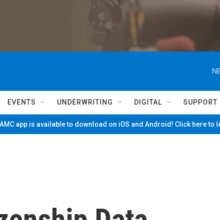
NE
EVENTS
UNDERWRITING
DIGITAL
SUPPORT
MC app is available to download on iOS and Android! Click here to 
zenship Data,