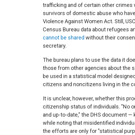
trafficking and of certain other crimes
survivors of domestic abuse who have 
Violence Against Women Act. Still, USC
Census Bureau data about refugees 
cannot be shared
without their consen
secretary.
The bureau plans to use the data it do
those from other agencies about the s
be used in a statistical model design
citizens and noncitizens living in the c
It is unclear, however, whether this pr
citizenship status of individuals. "No 
and up-to-date," the DHS document —
while noting that misidentified indivi
the efforts are only for "statistical pur