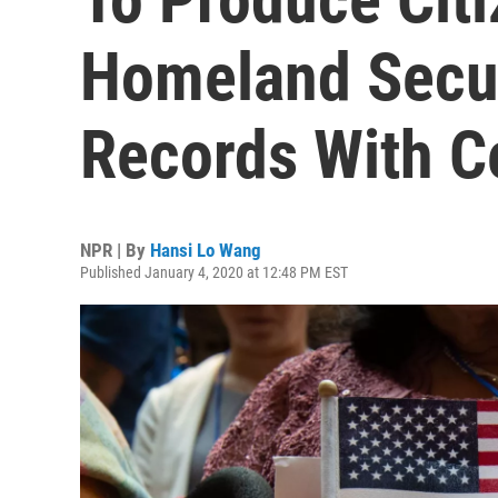
Homeland Secur
Records With C
NPR | By
Hansi Lo Wang
Published January 4, 2020 at 12:48 PM EST