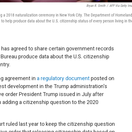
Bryan R. Smith
/
AFP Via Getty Im
ring a 2018 naturalization ceremony in New York City. The Department of Homelan
to help produce data about the U.S. citizenship status of every person living in th
has agreed to share certain government records
 Bureau produce data about the U.S. citizenship
ntry.
ng agreement in
a regulatory document
posted on
test development in the Trump administration's
ve order President Trump issued in July after
 adding a citizenship question to the 2020
 ruled last year to keep the citizenship question
ive order that releasing citizenship data based on