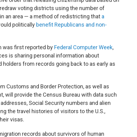
 redraw voting districts using the number of
s in an area — a method of redistricting that
a
uld politically
benefit Republicans and non-
 was first reported by
Federal Computer Week
,
ces is sharing personal information about
rd holders from records going back to as early as
om Customs and Border Protection, as well as
 will provide the Census Bureau with data such
s, addresses, Social Security numbers and alien
g the travel histories of visitors to the U.S.,
eir visas.
mmigration records about survivors of human