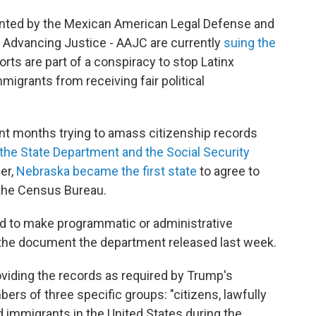
sented by the Mexican American Legal Defense and
 Advancing Justice - AAJC are currently
suing the
forts are part of a conspiracy to stop Latinx
igrants from receiving fair political
nt months trying to amass citizenship records
the State Department and the Social Security
er,
Nebraska became the first state
to agree to
h the Census Bureau.
ed to make programmatic or administrative
 the document the department released last week.
viding the records as required by Trump's
rs of three specific groups: "citizens, lawfully
 immigrants in the United States during the