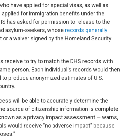
 who have applied for special visas, as well as
applied for immigration benefits under the
IS has asked for permission to release to the
and asylum-seekers, whose
records generally
t or a waiver signed by the Homeland Security
es receive to try to match the DHS records with
ame person. Each individual's records would then
ed to produce anonymized estimates of U.S.
ountry.
ocess will be able to accurately determine the
one source of citizenship information is complete
 known as a privacy impact assessment — warns,
duals would receive "no adverse impact" because
poses."