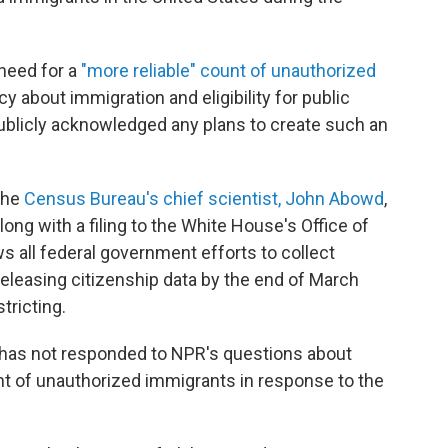
need for a
"more reliable" count of unauthorized
cy about immigration and eligibility for public
ublicly acknowledged any plans to create such an
the
Census Bureau's chief scientist, John Abowd
,
ong with a filing to the White House's Office of
all federal government efforts to collect
releasing citizenship data by the end of March
tricting.
e has not responded to NPR's questions about
nt of unauthorized immigrants in response to the