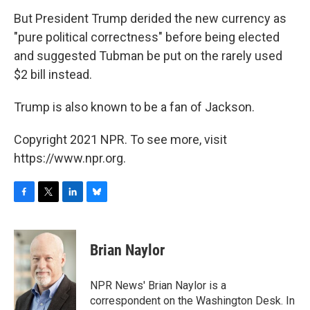
But President Trump derided the new currency as
"pure political correctness" before being elected
and suggested Tubman be put on the rarely used
$2 bill instead.
Trump is also known to be a fan of Jackson.
Copyright 2021 NPR. To see more, visit
https://www.npr.org.
F
T
L
B
a
w
i
l
c
i
n
u
e
t
k
e
Brian Naylor
b
t
e
s
o
e
d
k
o
r
I
y
NPR News' Brian Naylor is a
k
n
correspondent on the Washington Desk. In