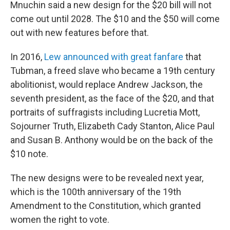
Mnuchin said a new design for the $20 bill will not
come out until 2028. The $10 and the $50 will come
out with new features before that.
In 2016,
Lew announced with great fanfare
that
Tubman, a freed slave who became a 19th century
abolitionist, would replace Andrew Jackson, the
seventh president, as the face of the $20, and that
portraits of suffragists including Lucretia Mott,
Sojourner Truth, Elizabeth Cady Stanton, Alice Paul
and Susan B. Anthony would be on the back of the
$10 note.
The new designs were to be revealed next year,
which is the 100th anniversary of the 19th
Amendment to the Constitution, which granted
women the right to vote.