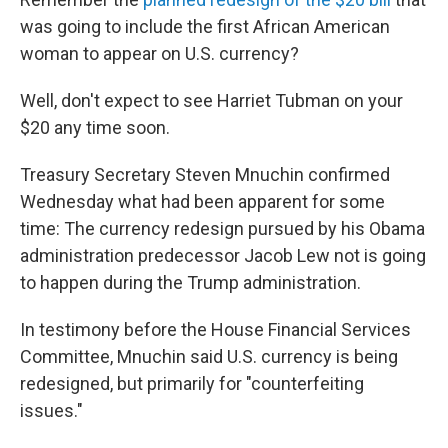
b
t
e
s
o
e
d
k
was going to include the first African American
o
r
I
y
woman to appear on U.S. currency?
k
n
Well, don't expect to see Harriet Tubman on your
$20 any time soon.
Treasury Secretary Steven Mnuchin confirmed
Wednesday what had been apparent for some
time: The currency redesign pursued by his Obama
administration predecessor Jacob Lew not is going
to happen during the Trump administration.
In testimony before the House Financial Services
Committee, Mnuchin said U.S. currency is being
redesigned, but primarily for "counterfeiting
issues."