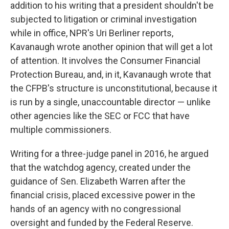
addition to his writing that a president shouldn't be
subjected to litigation or criminal investigation
while in office, NPR's Uri Berliner reports,
Kavanaugh wrote another opinion that will get a lot
of attention. It involves the Consumer Financial
Protection Bureau, and, in it, Kavanaugh wrote that
the CFPB's structure is unconstitutional, because it
is run by a single, unaccountable director — unlike
other agencies like the SEC or FCC that have
multiple commissioners.
Writing for a three-judge panel in 2016, he argued
that the watchdog agency, created under the
guidance of Sen. Elizabeth Warren after the
financial crisis, placed excessive power in the
hands of an agency with no congressional
oversight and funded by the Federal Reserve.