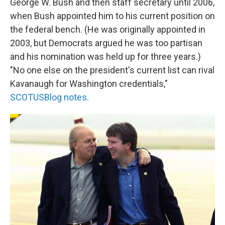
George W. Bush and then staff secretary until 2006,
when Bush appointed him to his current position on
the federal bench. (He was originally appointed in
2003, but Democrats argued he was too partisan
and his nomination was held up for three years.)
"No one else on the president's current list can rival
Kavanaugh for Washington credentials,"
SCOTUSBlog notes
.