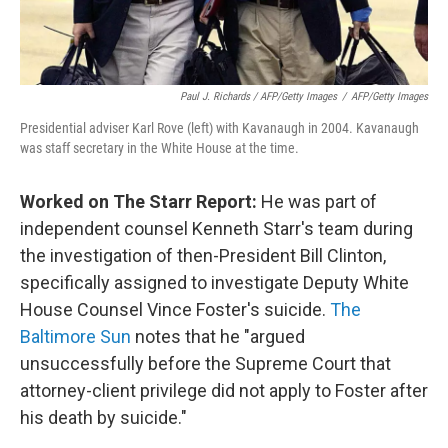
Paul J. Richards / AFP/Getty Images
/
AFP/Getty Images
Presidential adviser Karl Rove (left) with Kavanaugh in 2004. Kavanaugh
was staff secretary in the White House at the time.
Worked on The Starr Report:
He was part of
independent counsel Kenneth Starr's team during
the investigation of then-President Bill Clinton,
specifically assigned to investigate Deputy White
House Counsel Vince Foster's suicide.
The
Baltimore Sun
notes that he "argued
unsuccessfully before the Supreme Court that
attorney-client privilege did not apply to Foster after
his death by suicide."