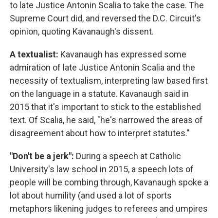
to late Justice Antonin Scalia to take the case. The
Supreme Court did, and reversed the D.C. Circuit's
opinion, quoting Kavanaugh's dissent.
A textualist:
Kavanaugh has expressed some
admiration of late Justice Antonin Scalia and the
necessity of textualism, interpreting law based first
on the language in a statute. Kavanaugh said in
2015 that it's important to stick to the established
text. Of Scalia, he said, "he's narrowed the areas of
disagreement about how to interpret statutes."
"Don't be a jerk":
During a speech at Catholic
University's law school in 2015, a speech lots of
people will be combing through, Kavanaugh spoke a
lot about humility (and used a lot of sports
metaphors likening judges to referees and umpires