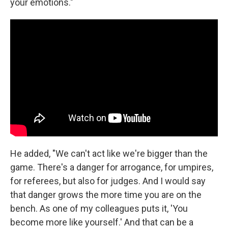
your emotions."
He added, "We can't act like we're bigger than the
game. There's a danger for arrogance, for umpires,
for referees, but also for judges. And I would say
that danger grows the more time you are on the
bench. As one of my colleagues puts it, 'You
become more like yourself.' And that can be a