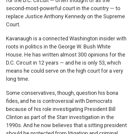
for the D.C. Circuit — often thought of as the
second-most-powerful court in the country — to
replace Justice Anthony Kennedy on the Supreme
Court.
Kavanaugh is a connected Washington insider with
roots in politics in the George W. Bush White
House. He has written almost 300 opinions for the
D.C. Circuit in 12 years — and he is only 53, which
means he could serve on the high court for a very
long time.
Some conservatives, though, question his bona
fides, and he is controversial with Democrats
because of his role investigating President Bill
Clinton as part of the Starr investigation in the
1990s. And he now believes that a sitting president
should be protected from litigation and criminal