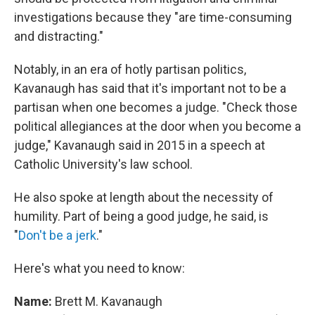
investigations because they "are time-consuming
and distracting."
Notably, in an era of hotly partisan politics,
Kavanaugh has said that it's important not to be a
partisan when one becomes a judge. "Check those
political allegiances at the door when you become a
judge," Kavanaugh said in 2015 in a speech at
Catholic University's law school.
He also spoke at length about the necessity of
humility. Part of being a good judge, he said, is
"
Don't be a jerk
."
Here's what you need to know:
Name:
Brett M. Kavanaugh