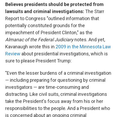
Believes presidents should be protected from
lawsuits and criminal investigations:
The Starr
Report to Congress "outlined information that
potentially constituted grounds for the
impeachment of President Clinton," as the
Almanac of the Federal Judiciary
notes. And yet,
Kavanaugh wrote this in
2009 in the Minnesota Law
Review
about presidential investigations, which is
sure to please President Trump:
"Even the lesser burdens of a criminal investigation
— including preparing for questioning by criminal
investigators — are time-consuming and
distracting. Like civil suits, criminal investigations
take the President's focus away from his or her
responsibilities to the people. And a President who
is concerned about an ongoing criminal