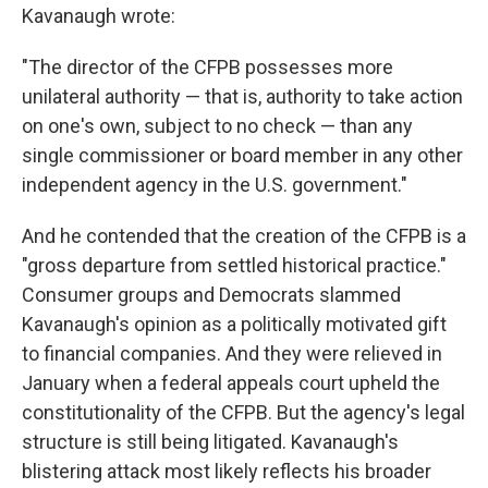
Kavanaugh wrote:
"The director of the CFPB possesses more
unilateral authority — that is, authority to take action
on one's own, subject to no check — than any
single commissioner or board member in any other
independent agency in the U.S. government."
And he contended that the creation of the CFPB is a
"gross departure from settled historical practice."
Consumer groups and Democrats slammed
Kavanaugh's opinion as a politically motivated gift
to financial companies. And they were relieved in
January when a federal appeals court upheld the
constitutionality of the CFPB. But the agency's legal
structure is still being litigated. Kavanaugh's
blistering attack most likely reflects his broader