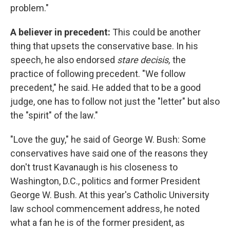
problem."
A believer in precedent:
This could be another
thing that upsets the conservative base. In his
speech, he also endorsed
stare decisis,
the
practice of following precedent. "We follow
precedent," he said. He added that to be a good
judge, one has to follow not just the "letter" but also
the "spirit" of the law."
"Love the guy," he said of George W. Bush: Some
conservatives have said one of the reasons they
don't trust Kavanaugh is his closeness to
Washington, D.C., politics and former President
George W. Bush. At this year's Catholic University
law school commencement address, he noted
what a fan he is of the former president, as