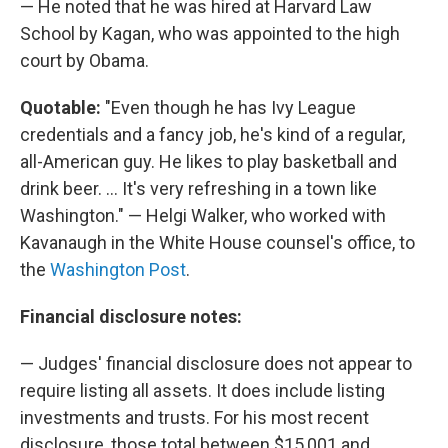
— He noted that he was hired at Harvard Law
School by Kagan, who was appointed to the high
court by Obama.
Quotable:
"Even though he has Ivy League
credentials and a fancy job, he's kind of a regular,
all-American guy. He likes to play basketball and
drink beer. ... It's very refreshing in a town like
Washington." — Helgi Walker, who worked with
Kavanaugh in the White House counsel's office, to
the
Washington Post
.
Financial disclosure notes:
— Judges' financial disclosure does not appear to
require listing all assets. It does include listing
investments and trusts. For his most recent
disclosure, those total between $15,001 and