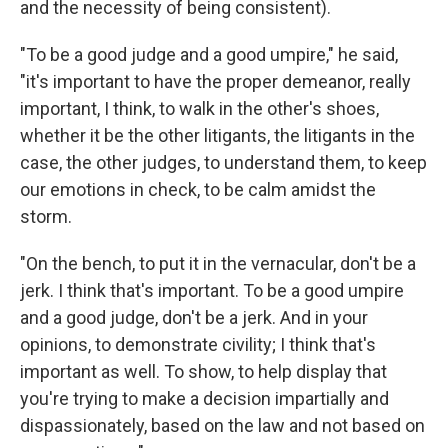
and the necessity of being consistent).
"To be a good judge and a good umpire," he said,
"it's important to have the proper demeanor, really
important, I think, to walk in the other's shoes,
whether it be the other litigants, the litigants in the
case, the other judges, to understand them, to keep
our emotions in check, to be calm amidst the
storm.
"On the bench, to put it in the vernacular, don't be a
jerk. I think that's important. To be a good umpire
and a good judge, don't be a jerk. And in your
opinions, to demonstrate civility; I think that's
important as well. To show, to help display that
you're trying to make a decision impartially and
dispassionately, based on the law and not based on