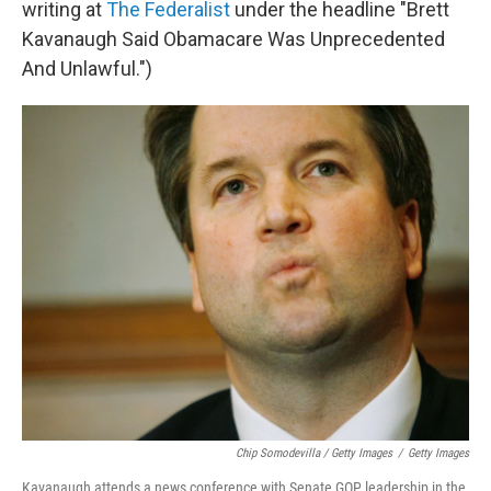
writing at
The Federalist
under the headline "Brett
Kavanaugh Said Obamacare Was Unprecedented
And Unlawful.")
Chip Somodevilla / Getty Images
/
Getty Images
Kavanaugh attends a news conference with Senate GOP leadership in the