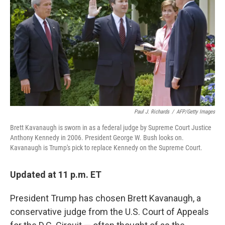
b
t
e
s
o
e
d
k
o
r
I
y
k
n
Paul J. Richards
/
AFP/Getty Images
Brett Kavanaugh is sworn in as a federal judge by Supreme Court Justice
Anthony Kennedy in 2006. President George W. Bush looks on.
Kavanaugh is Trump's pick to replace Kennedy on the Supreme Court.
Updated at 11 p.m. ET
President Trump has chosen Brett Kavanaugh, a
conservative judge from the U.S. Court of Appeals