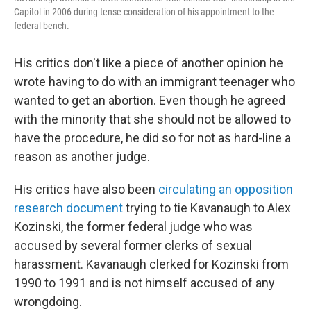
Capitol in 2006 during tense consideration of his appointment to the
federal bench.
His critics don't like a piece of another opinion he
wrote having to do with an immigrant teenager who
wanted to get an abortion. Even though he agreed
with the minority that she should not be allowed to
have the procedure, he did so for not as hard-line a
reason as another judge.
His critics have also been
circulating an opposition
research document
trying to tie Kavanaugh to Alex
Kozinski, the former federal judge who was
accused by several former clerks of sexual
harassment. Kavanaugh clerked for Kozinski from
1990 to 1991 and is not himself accused of any
wrongdoing.