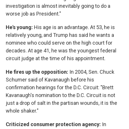
investigation is almost inevitably going to do a
worse job as President."
He's young:
His age is an advantage. At 53, he is
relatively young, and Trump has said he wants a
nominee who could serve on the high court for
decades. At age 41, he was the youngest federal
circuit judge at the time of his appointment.
He fires up the opposition:
In 2004, Sen. Chuck
Schumer said of Kavanaugh before his
confirmation hearings for the D.C. Circuit: "Brett
Kavanaugh's nomination to the D.C. Circuit is not
just a drop of salt in the partisan wounds, it is the
whole shaker."
Criticized consumer protection agency:
In