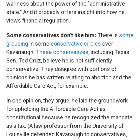
wariness about the power of the "administrative
state." And it probably offers insight into how he
views financial regulation.
Some conservatives don't like him:
There is
some
grousing
in some
conservative circles
over
Kavanaugh.
These conservatives
, including Texas
Sen. Ted Cruz, believe he is not sufficiently
conservative. They disagree with portions of
opinions he has written relating to abortion and the
Affordable Care Act, for example.
In one opinion, they argue, he laid the groundwork
for upholding the Affordable Care Act as
constitutional because he recognized the mandate
as a tax. (A law professor from the University of
Louisville defended Kavanaugh to conservatives,