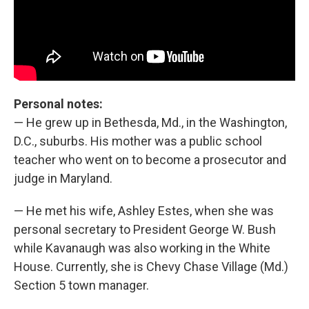
Personal notes:
— He grew up in Bethesda, Md., in the Washington,
D.C., suburbs. His mother was a public school
teacher who went on to become a prosecutor and
judge in Maryland.
— He met his wife, Ashley Estes, when she was
personal secretary to President George W. Bush
while Kavanaugh was also working in the White
House. Currently, she is Chevy Chase Village (Md.)
Section 5 town manager.