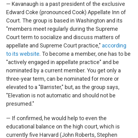
— Kavanaugh is a past president of the exclusive
Edward Coke (pronounced Cook) Appellate Inn of
Court. The group is based in Washington and its
"members meet regularly during the Supreme
Court term to socialize and discuss matters of
appellate and Supreme Court practice,"
according
to its website
. To become a member, one has to be
"actively engaged in appellate practice" and be
nominated by a current member. You get only a
three-year term, can be nominated for more or
elevated to a "Barrister," but, as the group says,
"Elevation is not automatic and should not be
presumed."
— If confirmed, he would help to even the
educational balance on the high court, which is
currently five Harvard (John Roberts, Stephen