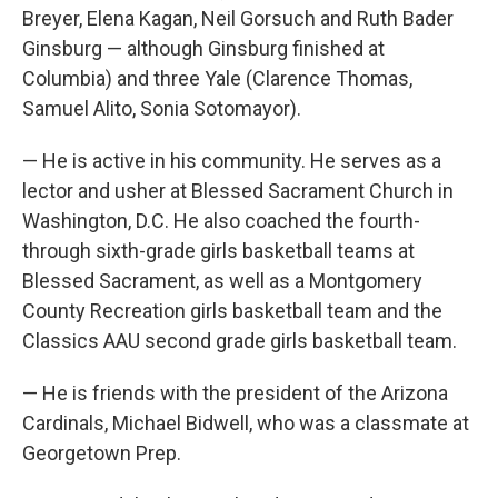
Breyer, Elena Kagan, Neil Gorsuch and Ruth Bader
Ginsburg — although Ginsburg finished at
Columbia) and three Yale (Clarence Thomas,
Samuel Alito, Sonia Sotomayor).
— He is active in his community. He serves as a
lector and usher at Blessed Sacrament Church in
Washington, D.C. He also coached the fourth-
through sixth-grade girls basketball teams at
Blessed Sacrament, as well as a Montgomery
County Recreation girls basketball team and the
Classics AAU second grade girls basketball team.
— He is friends with the president of the Arizona
Cardinals, Michael Bidwell, who was a classmate at
Georgetown Prep.