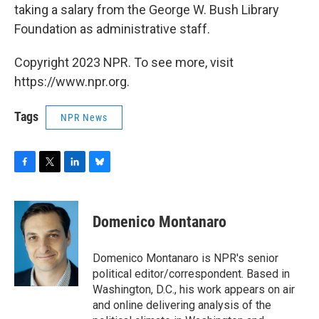
taking a salary from the George W. Bush Library
Foundation as administrative staff.
Copyright 2023 NPR. To see more, visit
https://www.npr.org.
Tags
NPR News
F
T
L
B
a
w
i
l
c
i
n
u
e
t
k
e
Domenico Montanaro
b
t
e
s
o
e
d
k
o
r
I
y
Domenico Montanaro is NPR's senior
k
n
political editor/correspondent. Based in
Washington, D.C., his work appears on air
and online delivering analysis of the