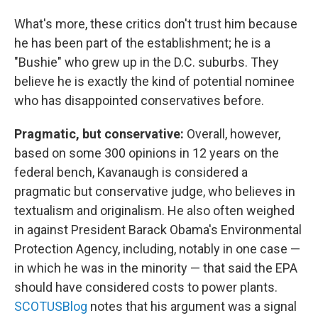
What's more, these critics don't trust him because
he has been part of the establishment; he is a
"Bushie" who grew up in the D.C. suburbs. They
believe he is exactly the kind of potential nominee
who has disappointed conservatives before.
Pragmatic, but conservative:
Overall, however,
based on some 300 opinions in 12 years on the
federal bench, Kavanaugh is considered a
pragmatic but conservative judge, who believes in
textualism and originalism. He also often weighed
in against President Barack Obama's Environmental
Protection Agency, including, notably in one case —
in which he was in the minority — that said the EPA
should have considered costs to power plants.
SCOTUSBlog
notes that his argument was a signal