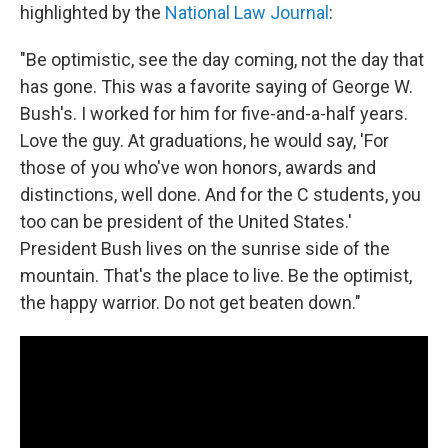
highlighted by the
National Law Journal
:
"Be optimistic, see the day coming, not the day that
has gone. This was a favorite saying of George W.
Bush's. I worked for him for five-and-a-half years.
Love the guy. At graduations, he would say, 'For
those of you who've won honors, awards and
distinctions, well done. And for the C students, you
too can be president of the United States.'
President Bush lives on the sunrise side of the
mountain. That's the place to live. Be the optimist,
the happy warrior. Do not get beaten down."