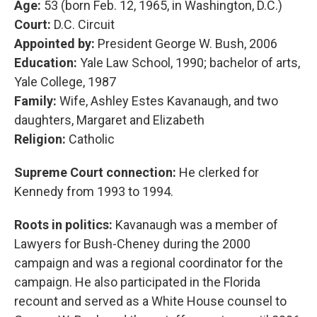
Age:
53 (born Feb. 12, 1965, in Washington, D.C.)
Court:
D.C. Circuit
Appointed by:
President George W. Bush, 2006
Education:
Yale Law School, 1990; bachelor of arts,
Yale College, 1987
Family:
Wife, Ashley Estes Kavanaugh, and two
daughters, Margaret and Elizabeth
Religion:
Catholic
Supreme Court connection:
He clerked for
Kennedy from 1993 to 1994.
Roots in politics:
Kavanaugh was a member of
Lawyers for Bush-Cheney during the 2000
campaign and was a regional coordinator for the
campaign. He also participated in the Florida
recount and served as a White House counsel to