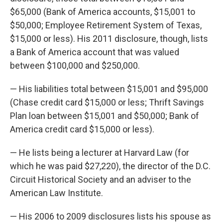
$65,000 (Bank of America accounts, $15,001 to
$50,000; Employee Retirement System of Texas,
$15,000 or less). His 2011 disclosure, though, lists
a Bank of America account that was valued
between $100,000 and $250,000.
— His liabilities total between $15,001 and $95,000
(Chase credit card $15,000 or less; Thrift Savings
Plan loan between $15,001 and $50,000; Bank of
America credit card $15,000 or less).
— He lists being a lecturer at Harvard Law (for
which he was paid $27,220), the director of the D.C.
Circuit Historical Society and an adviser to the
American Law Institute.
— His 2006 to 2009 disclosures lists his spouse as