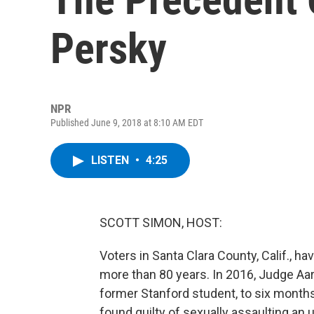
Persky
NPR
Published June 9, 2018 at 8:10 AM EDT
LISTEN
•
4:25
SCOTT SIMON, HOST:
Voters in Santa Clara County, Calif., hav
more than 80 years. In 2016, Judge Aa
former Stanford student, to six months
found guilty of sexually assaulting 