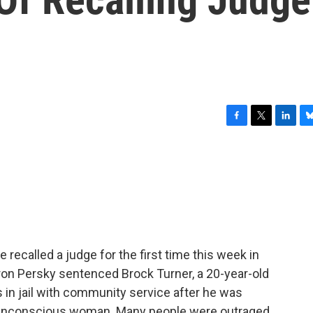
F
T
L
B
a
w
i
l
c
i
n
u
e
t
k
e
b
t
e
s
o
e
d
k
o
r
I
y
k
n
e recalled a judge for the first time this week in
ron Persky sentenced Brock Turner, a 20-year-old
 in jail with community service after he was
an unconscious woman. Many people were outraged