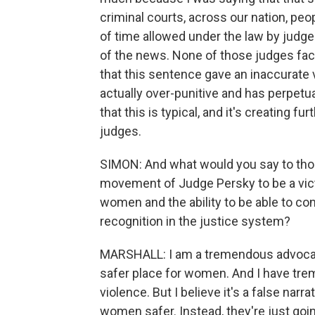
criminal courts, across our nation, p
of time allowed under the law by judge
of the news. None of those judges fac
that this sentence gave an inaccurate 
actually over-punitive and has perpetu
that this is typical, and it's creating 
judges.
SIMON: And what would you say to tho
movement of Judge Persky to be a vict
women and the ability to be able to co
recognition in the justice system?
MARSHALL: I am a tremendous advocat
safer place for women. And I have tr
violence. But I believe it's a false narr
women safer. Instead, they're just goi