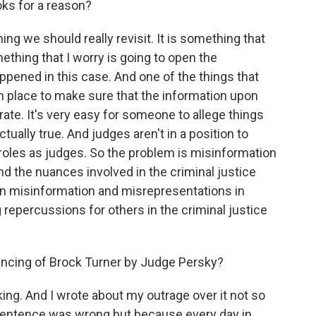
ooks for a reason?
ing we should really revisit. It is something that
mething that I worry is going to open the
ppened in this case. And one of the things that
 in place to make sure that the information upon
rate. It's very easy for someone to allege things
tually true. And judges aren't in a position to
r roles as judges. So the problem is misinformation
d the nuances involved in the criminal justice
on misinformation and misrepresentations in
 repercussions for others in the criminal justice
encing of Brock Turner by Judge Persky?
ng. And I wrote about my outrage over it not so
sentence was wrong but because every day in