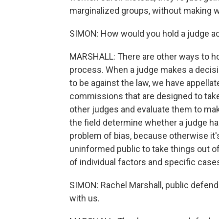
marginalized groups, without making 
SIMON: How would you hold a judge a
MARSHALL: There are other ways to hol
process. When a judge makes a decision
to be against the law, we have appellat
commissions that are designed to take
other judges and evaluate them to make
the field determine whether a judge h
problem of bias, because otherwise it'
uninformed public to take things out o
of individual factors and specific case
SIMON: Rachel Marshall, public defende
with us.