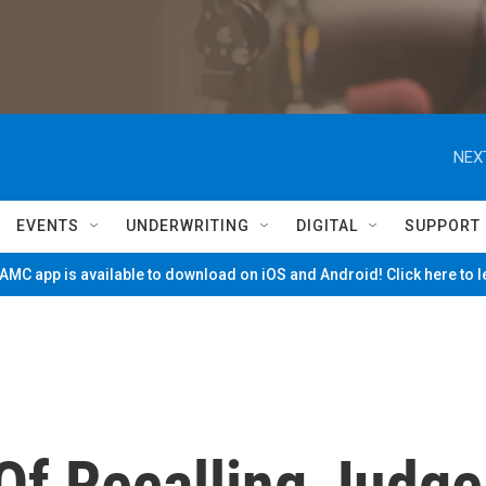
NEX
EVENTS
UNDERWRITING
DIGITAL
SUPPORT
MC app is available to download on iOS and Android! Click here to 
Of Recalling Judge