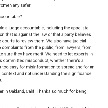
women any safer.
ccountable?
d a judge accountable, including the appellate
 that is against the law or that a party believes
e courts to review them. We also have judicial
 complaints from the public, from lawyers, from
 sure they have merit. We need to let experts in
as committed misconduct, whether there's a
s too easy for misinformation to spread and for an
f context and not understanding the significance
s.
r in Oakland, Calif. Thanks so much for being