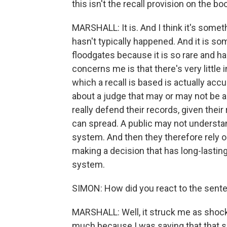
this isn't the recall provision on the b
MARSHALL: It is. And I think it's someth
hasn't typically happened. And it is so
floodgates because it is so rare and ha
concerns me is that there's very little
which a recall is based is actually accu
about a judge that may or may not be ac
really defend their records, given thei
can spread. A public may not understan
system. And then they therefore rely 
making a decision that has long-lasting
system.
SIMON: How did you react to the sent
MARSHALL: Well, it struck me as shocki
much because I was saying that that 