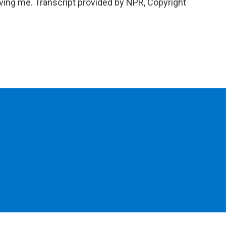
ng me. Transcript provided by NPR, Copyright