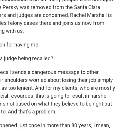
ge Persky was removed from the Santa Clara
rs and judges are concerned. Rachel Marshall is
dles felony cases there and joins us now from
ng with us.
 for having me.
a judge being recalled?
ecall sends a dangerous message to other
ir shoulders worried about losing their job simply
s too lenient. And for my clients, who are mostly
cial resources, this is going to result in harsher
s not based on what they believe to be right but
 to. And that's a problem.
appened just once in more than 80 years, I mean,