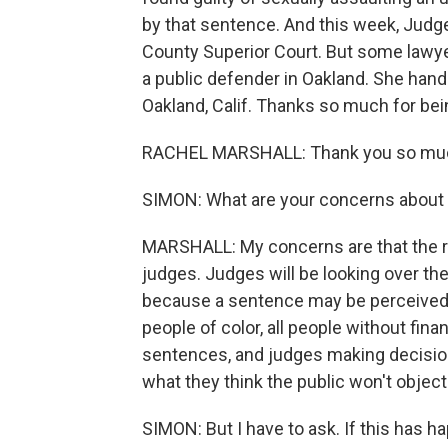
by that sentence. And this week, Jud
County Superior Court. But some lawye
a public defender in Oakland. She han
Oakland, Calif. Thanks so much for bei
RACHEL MARSHALL: Thank you so much
SIMON: What are your concerns about 
MARSHALL: My concerns are that the r
judges. Judges will be looking over the
because a sentence may be perceived a
people of color, all people without finan
sentences, and judges making decision
what they think the public won't object
SIMON: But I have to ask. If this has h