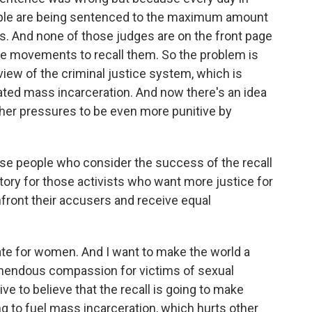
eople are being sentenced to the maximum amount
s. And none of those judges are on the front page
e movements to recall them. So the problem is
view of the criminal justice system, which is
ated mass incarceration. And now there's an idea
further pressures to be even more punitive by
se people who consider the success of the recall
ory for those activists who want more justice for
nfront their accusers and receive equal
e for women. And I want to make the world a
emendous compassion for victims of sexual
ative to believe that the recall is going to make
ng to fuel mass incarceration, which hurts other