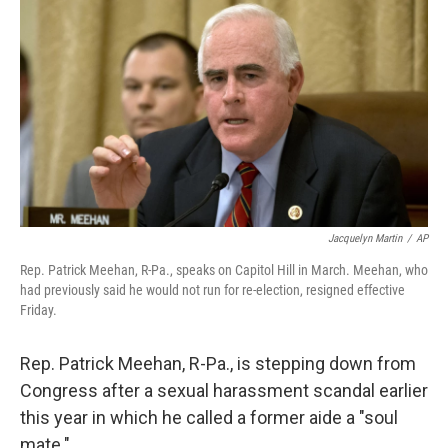
c
i
n
u
e
t
k
e
b
t
e
s
o
e
d
k
o
r
I
y
k
n
Jacquelyn Martin
/
AP
Rep. Patrick Meehan, R-Pa., speaks on Capitol Hill in March. Meehan, who
had previously said he would not run for re-election, resigned effective
Friday.
Rep. Patrick Meehan, R-Pa., is stepping down from
Congress after a sexual harassment scandal earlier
this year in which he called a former aide a "soul
mate."