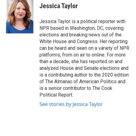
e
t
k
e
Jessica Taylor
b
t
e
s
o
e
d
k
o
r
I
y
Jessica Taylor is a political reporter with
k
n
NPR based in Washington, DC, covering
elections and breaking news out of the
White House and Congress. Her reporting
can be heard and seen on a variety of NPR
platforms, from on air to online. For more
than a decade, she has reported on and
analyzed House and Senate elections and
is a contributing author to the 2020 edition
of The Almanac of American Politics and
is a senior contributor to The Cook
Political Report.
See stories by Jessica Taylor