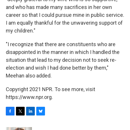
and who has made many sacrifices in her own
career so that I could pursue mine in public service.
I am equally thankful for the unwavering support of
my children."
"I recognize that there are constituents who are
disappointed in the manner in which I handled the
situation that lead to my decision not to seek re-
election and wish I had done better by them,"
Meehan also added.
Copyright 2021 NPR. To see more, visit
https://www.npr.org.
F
T
L
B
a
w
i
l
c
i
n
u