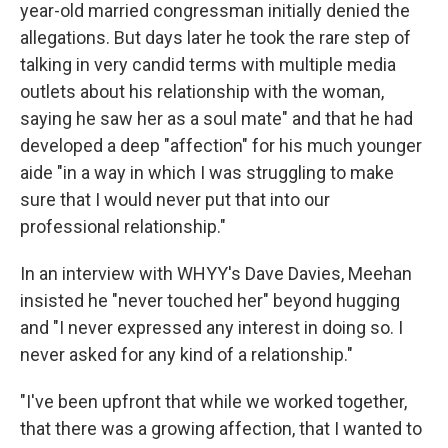
year-old married congressman initially denied the
allegations. But days later he took the rare step of
talking in very candid terms with multiple media
outlets about his relationship with the woman,
saying he saw her as a soul mate" and that he had
developed a deep "affection" for his much younger
aide "in a way in which I was struggling to make
sure that I would never put that into our
professional relationship."
In an interview with WHYY's Dave Davies, Meehan
insisted he "never touched her" beyond hugging
and "I never expressed any interest in doing so. I
never asked for any kind of a relationship."
"I've been upfront that while we worked together,
that there was a growing affection, that I wanted to