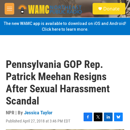
Skip to main content
S
Donate
e
M
a
e
r
n
The new WAMC app is available to download on iOS and Android!
c
u
Click here to learn more.
h
u
e
r
y
Pennsylvania GOP Rep.
Patrick Meehan Resigns
After Sexual Harassment
Scandal
NPR | By
Jessica Taylor
Published April 27, 2018 at 3:46 PM EDT
F
T
L
B
a
w
i
l