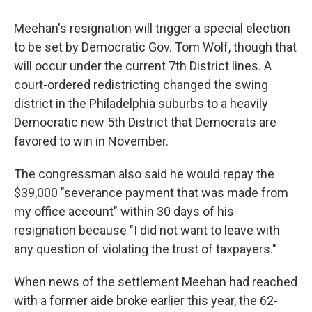
Meehan's resignation will trigger a special election
to be set by Democratic Gov. Tom Wolf, though that
will occur under the current 7th District lines. A
court-ordered redistricting changed the swing
district in the Philadelphia suburbs to a heavily
Democratic new 5th District that Democrats are
favored to win in November.
The congressman also said he would repay the
$39,000 "severance payment that was made from
my office account" within 30 days of his
resignation because "I did not want to leave with
any question of violating the trust of taxpayers."
When news of the settlement Meehan had reached
with a former aide broke earlier this year, the 62-