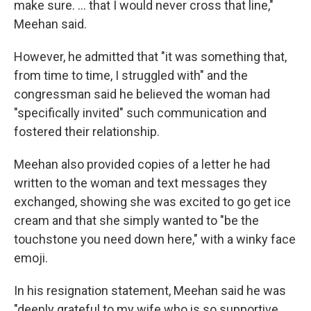
make sure. ... that I would never cross that line,"
Meehan said.
However, he admitted that "it was something that,
from time to time, I struggled with" and the
congressman said he believed the woman had
"specifically invited" such communication and
fostered their relationship.
Meehan also provided copies of a letter he had
written to the woman and text messages they
exchanged, showing she was excited to go get ice
cream and that she simply wanted to "be the
touchstone you need down here," with a winky face
emoji.
In his resignation statement, Meehan said he was
"deeply grateful to my wife who is so supportive,