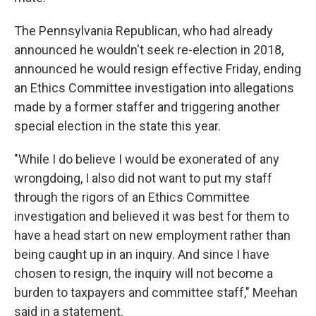
The Pennsylvania Republican, who had already
announced he wouldn't seek re-election in 2018,
announced he would resign effective Friday, ending
an Ethics Committee investigation into allegations
made by a former staffer and triggering another
special election in the state this year.
"While I do believe I would be exonerated of any
wrongdoing, I also did not want to put my staff
through the rigors of an Ethics Committee
investigation and believed it was best for them to
have a head start on new employment rather than
being caught up in an inquiry. And since I have
chosen to resign, the inquiry will not become a
burden to taxpayers and committee staff," Meehan
said in a statement.