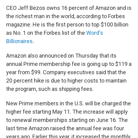
CEO Jeff Bezos owns 16 percent of Amazon and is
the richest man in the world, according to Forbes
magazine. He is the first person to top $100 billion
as No. 1 on the Forbes list of the
Word's
Billionaires
.
Amazon also announced on Thursday that its
annual Prime membership fee is going up to $119 a
year from $99. Company executives said that the
20 percent hike is due to higher costs to maintain
the program, such as shipping fees.
New Prime members in the U.S. will be charged the
higher fee starting May 11. The increase will apply
to renewal memberships starting on June 16. The
last time Amazon raised the annual fee was four
years ago. Earlier this year, it increased the monthly