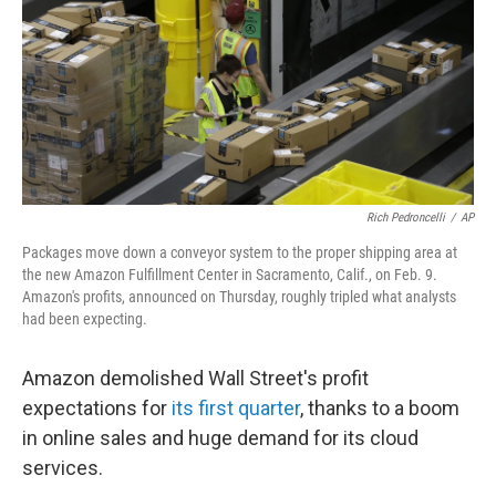
b
t
e
s
o
e
d
k
o
r
I
y
k
n
Rich Pedroncelli
/
AP
Packages move down a conveyor system to the proper shipping area at
the new Amazon Fulfillment Center in Sacramento, Calif., on Feb. 9.
Amazon's profits, announced on Thursday, roughly tripled what analysts
had been expecting.
Amazon demolished Wall Street's profit
expectations for
its first quarter
, thanks to a boom
in online sales and huge demand for its cloud
services.