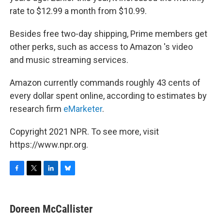
rate to $12.99 a month from $10.99.
Besides free two-day shipping, Prime members get
other perks, such as access to Amazon 's video
and music streaming services.
Amazon currently commands roughly 43 cents of
every dollar spent online, according to estimates by
research firm
eMarketer
.
Copyright 2021 NPR. To see more, visit
https://www.npr.org.
F
T
L
B
a
w
i
l
c
i
n
u
e
t
k
e
Doreen McCallister
b
t
e
s