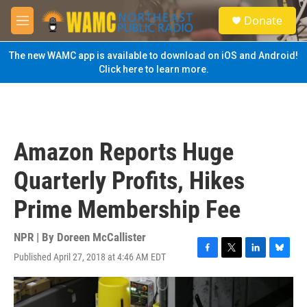
Skip to main content
S
Donate
e
M
a
e
r
n
The new WAMC app is available to download on iOS and Android!
c
u
Click here to learn more.
h
u
e
r
y
Amazon Reports Huge
Quarterly Profits, Hikes
Prime Membership Fee
NPR | By
Doreen McCallister
Published April 27, 2018 at 4:46 AM EDT
F
T
L
B
a
w
i
l
c
i
n
u
e
t
k
e