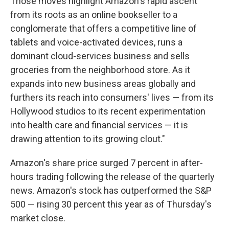
Those moves highlight Amazon's rapid ascent
from its roots as an online bookseller to a
conglomerate that offers a competitive line of
tablets and voice-activated devices, runs a
dominant cloud-services business and sells
groceries from the neighborhood store. As it
expands into new business areas globally and
furthers its reach into consumers' lives — from its
Hollywood studios to its recent experimentation
into health care and financial services — it is
drawing attention to its growing clout."
Amazon's share price surged 7 percent in after-
hours trading following the release of the quarterly
news. Amazon's stock has outperformed the S&P
500 — rising 30 percent this year as of Thursday's
market close.