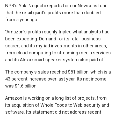
NPR's Yuki Noguchi reports for our Newscast unit
that the retail giant's profits more than doubled
from a year ago.
"Amazon's profits roughly tripled what analysts had
been expecting. Demand for its retail business
soared, and its myriad investments in other areas,
from cloud computing to streaming media services
and its Alexa smart speaker system also paid off.
The company's sales reached $51 billion, which is a
43 percent increase over last year. Its net income
was $1.6 billion.
Amazon is working on a long list of projects, from
its acquisition of Whole Foods to Web security and
software. Its statement did not address recent