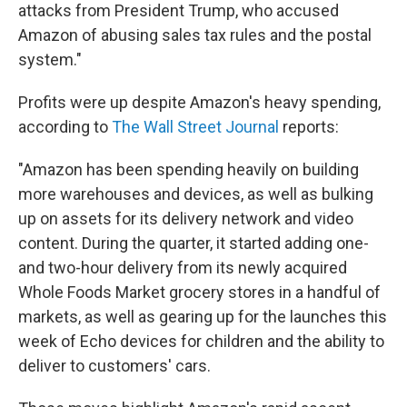
attacks from President Trump, who accused
Amazon of abusing sales tax rules and the postal
system."
Profits were up despite Amazon's heavy spending,
according to
The Wall Street Journal
reports:
"Amazon has been spending heavily on building
more warehouses and devices, as well as bulking
up on assets for its delivery network and video
content. During the quarter, it started adding one-
and two-hour delivery from its newly acquired
Whole Foods Market grocery stores in a handful of
markets, as well as gearing up for the launches this
week of Echo devices for children and the ability to
deliver to customers' cars.