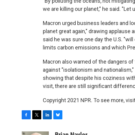
"By polluting the oceans, not mitigati
we are killing our planet," he said. "Let 
Macron urged business leaders and lo
planet great again," drawing applaus
said he was sure one day the U.S. "wil
limits carbon emissions and which Pre
Macron also warned of the dangers of 
against "isolationism and nationalism," 
showing that despite his coziness wit
visit, there are still significant diffe
Copyright 2021 NPR. To see more, visit
F
T
L
B
a
w
i
l
c
i
n
u
Brian Naylor