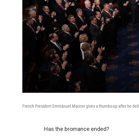
French President Emmanuel Macron gives a thumbs-up after he deliv
Has the bromance ended?