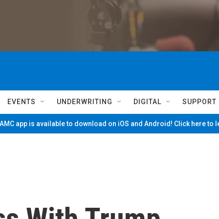
EVENTS
UNDERWRITING
DIGITAL
SUPPORT
MC app is available to download on iOS and Android! Click here to 
ss With Trump,