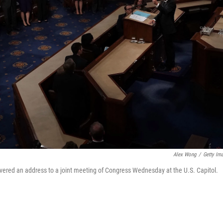
Alex Wong
/
Getty Im
ered an address to a joint meeting of Congress Wednesday at the U.S. Capitol.