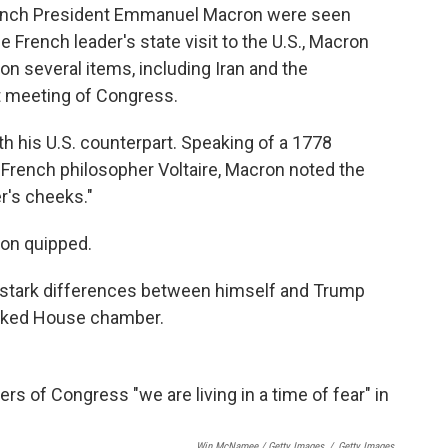
rench President Emmanuel Macron were seen
 French leader's state visit to the U.S., Macron
 on several items, including Iran and the
nt meeting of Congress.
th his U.S. counterpart. Speaking of a 1778
French philosopher Voltaire, Macron noted the
r's cheeks."
ron quipped.
me stark differences between himself and Trump
cked House chamber.
Win McNamee / Getty Images
/
Getty Images