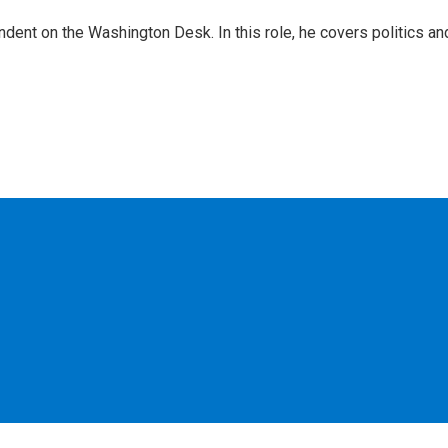
dent on the Washington Desk. In this role, he covers politics an