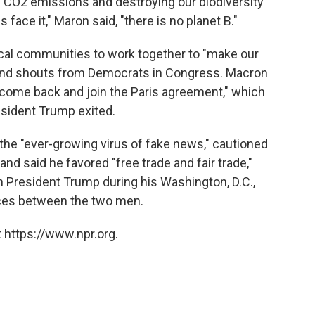
ng CO2 emissions and destroying our biodiversity
us face it," Maron said, "there is no planet B."
cal communities to work together to "make our
e and shouts from Democrats in Congress. Macron
l come back and join the Paris agreement," which
sident Trump exited.
the "ever-growing virus of fake news," cautioned
and said he favored "free trade and fair trade,"
h President Trump during his Washington, D.C.,
rences between the two men.
 https://www.npr.org.