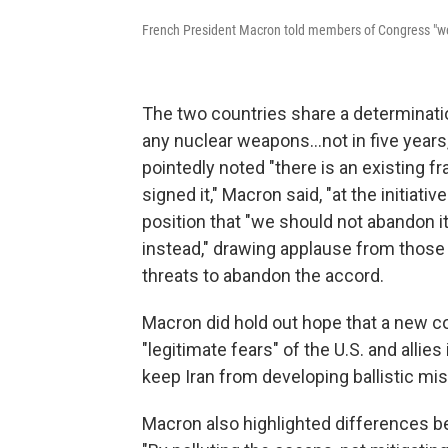
French President Macron told members of Congress "we ar
The two countries share a determinatio
any nuclear weapons...not in five years,
pointedly noted "there is an existing f
signed it," Macron said, "at the initiativ
position that "we should not abandon i
instead," drawing applause from thos
threats to abandon the accord.
Macron did hold out hope that a new 
"legitimate fears" of the U.S. and alli
keep Iran from developing ballistic mis
Macron also highlighted differences b