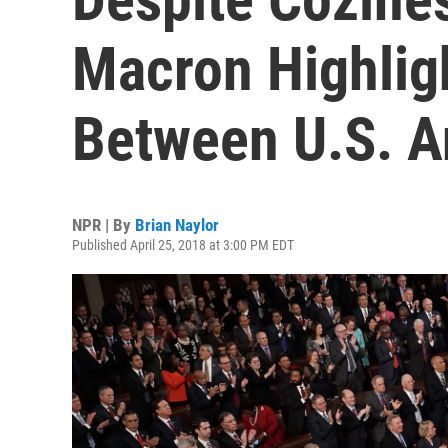
Macron Highlig
Between U.S. A
NPR | By
Brian Naylor
Published April 25, 2018 at 3:00 PM EDT