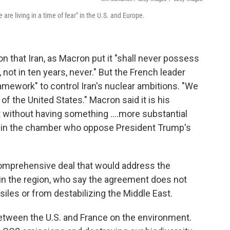
e living in a time of fear" in the U.S. and Europe.
n that Iran, as Macron put it "shall never possess
 not in ten years, never." But the French leader
ramework" to control Iran's nuclear ambitions. "We
e of the United States." Macron said it is his
t without having something ....more substantial
e in the chamber who oppose President Trump's
comprehensive deal that would address the
es in the region, who say the agreement does not
siles or from destabilizing the Middle East.
etween the U.S. and France on the environment.