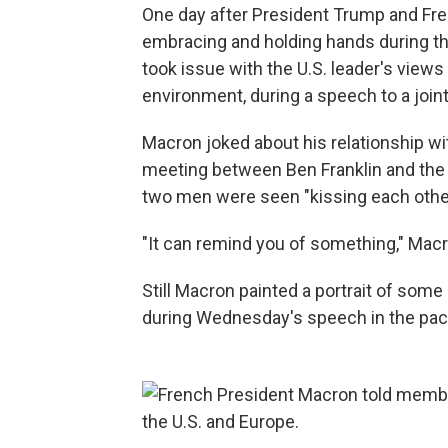
One day after President Trump and F
embracing and holding hands during the
took issue with the U.S. leader's views
environment, during a speech to a joi
Macron joked about his relationship wi
meeting between Ben Franklin and the 
two men were seen "kissing each othe
"It can remind you of something," Mac
Still Macron painted a portrait of so
during Wednesday's speech in the pa