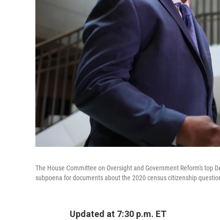
The House Committee on Oversight and Government Reform's top Demo
subpoena for documents about the 2020 census citizenship questi
Updated at 7:30 p.m. ET