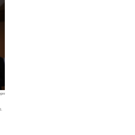
ages
s.