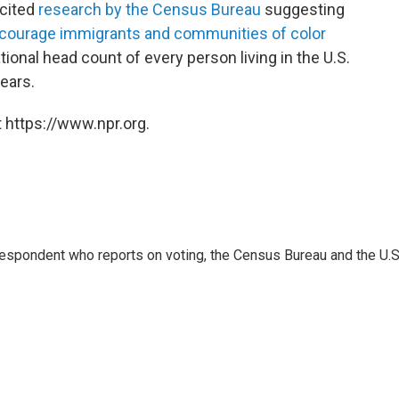
cited
research by the Census Bureau
suggesting
courage immigrants and communities of color
tional head count of every person living in the U.S.
ears.
 https://www.npr.org.
espondent who reports on voting, the Census Bureau and the U.S