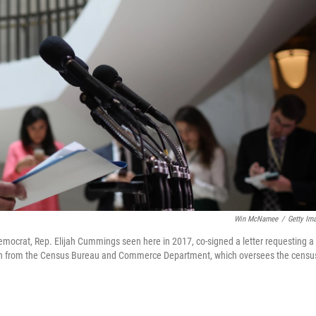
Win McNamee
/
Getty Im
crat, Rep. Elijah Cummings seen here in 2017, co-signed a letter requesting a
on from the Census Bureau and Commerce Department, which oversees the censu