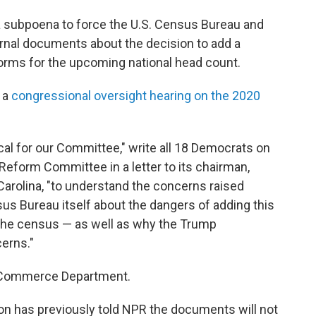
a subpoena to force the U.S. Census Bureau and
nal documents about the decision to add a
forms for the upcoming national head count.
 a
congressional oversight hearing on the 2020
al for our Committee," write all 18 Democrats on
form Committee in a letter to its chairman,
arolina, "to understand the concerns raised
sus Bureau itself about the dangers of adding this
 the census — as well as why the Trump
erns."
e Commerce Department.
has previously told NPR the documents will not