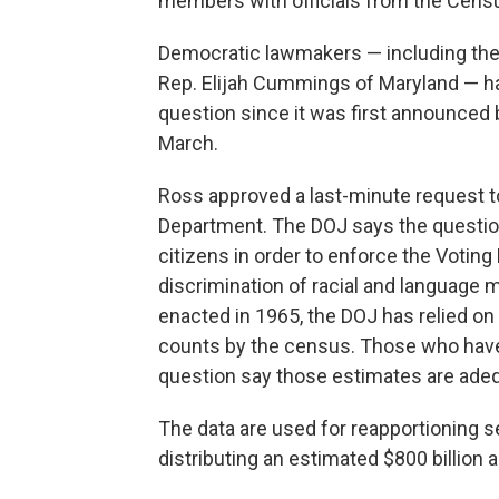
members with officials from the Cen
Democratic lawmakers — including the
Rep. Elijah Cummings of Maryland — ha
question since it was first announced
March.
Ross approved a last-minute request t
Department. The DOJ says the question
citizens in order to enforce the Voting
discrimination of racial and language m
enacted in 1965, the DOJ has relied on e
counts by the census. Those who have c
question say those estimates are ade
The data are used for reapportioning se
distributing an estimated $800 billion a