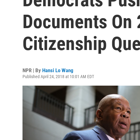
Documents On 
Citizenship Que
NPR | By
Hansi Lo Wang
Published April 24, 2018 at 10:01 AM EDT