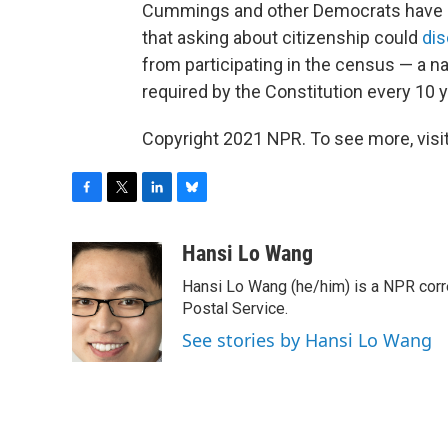
Cummings and other Democrats have 
that asking about citizenship could
dis
from participating in the census — a na
required by the Constitution every 10 y
Copyright 2021 NPR. To see more, visit
F
T
L
B
a
w
i
l
c
i
n
u
Hansi Lo Wang
e
t
k
e
Hansi Lo Wang (he/him) is a NPR corr
b
t
e
s
o
e
d
k
Postal Service.
o
r
I
y
See stories by Hansi Lo Wang
k
n