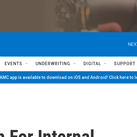
NEX
EVENTS
UNDERWRITING
DIGITAL
SUPPORT
MC app is available to download on iOS and Android! Click here to 
 For Internal