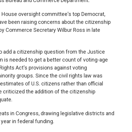
sus Bureau and Commerce Department.
 House oversight committee's top Democrat,
ve been raising concerns about the citizenship
 by Commerce Secretary Wilbur Ross in late
o add a citizenship question from the Justice
 is needed to get a better count of voting-age
 Rights Act's provisions against voting
inority groups. Since the civil rights law was
stimates of U.S. citizens rather than official
riticized the addition of the citizenship
quate.
ats in Congress, drawing legislative districts and
 year in federal funding.