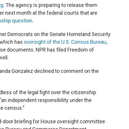
ng
. The agency is preparing to release them
ater next month at the federal courts that are
enship question
.
her Democrats on the Senate Homeland Security
 which has
oversight of the U.S. Census Bureau
,
ese documents. NPR has filed Freedom of
ell.
anda Gonzalez declined to comment on the
less of the legal fight over the citizenship
an independent responsibility under the
he census."
ed-door briefing for House oversight committee