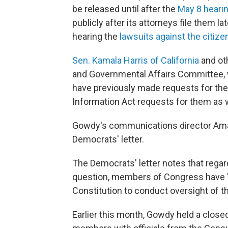
be released until after the
May 8 heari
publicly after its attorneys file them l
hearing the
lawsuits against the citiz
Sen. Kamala Harris of California
and ot
and Governmental Affairs Committee,
have previously made requests for th
Information Act requests for them as w
Gowdy's communications director Am
Democrats' letter.
The
Democrats' letter notes that regard
question, members of Congress have "
Constitution to conduct oversight of t
Earlier this month, Gowdy held a clos