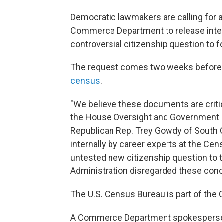
Democratic lawmakers are calling for 
Commerce Department to release inter
controversial citizenship question to 
The request comes two weeks before
census
.
"We believe these documents are critic
the House Oversight and Government Re
Republican Rep. Trey Gowdy of South C
internally by career experts at the Cen
untested new citizenship question to
Administration disregarded these conc
The U.S. Census Bureau is part of th
A Commerce Department spokesperson 