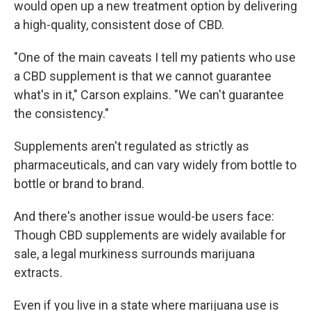
would open up a new treatment option by delivering
a high-quality, consistent dose of CBD.
"One of the main caveats I tell my patients who use
a CBD supplement is that we cannot guarantee
what's in it," Carson explains. "We can't guarantee
the consistency."
Supplements aren't regulated as strictly as
pharmaceuticals, and can vary widely from bottle to
bottle or brand to brand.
And there's another issue would-be users face:
Though CBD supplements are widely available for
sale, a legal murkiness surrounds marijuana
extracts.
Even if you live in a state where marijuana use is