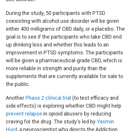
During the study, 50 participants with PTSD
coexisting with alcohol use disorder will be given
either 400 milligrams of CBD daily, or a placebo. The
goal is to see if the participants who take CBD end
up drinking less and whether this leads to an
improvement in PTSD symptoms. The participants
will be given a pharmaceutical-grade CBD, which is
more reliable in strength and purity
than the
supplements that are currently available for sale to
the public.
Another
Phase 2
clinical trial
(to test efficacy and
side effects) is exploring whether CBD might help
prevent relapse
in opioid abusers by reducing
craving for the drug. The study's led by
Yasmin
Hurd
, a neuroscientist who directs the Addiction