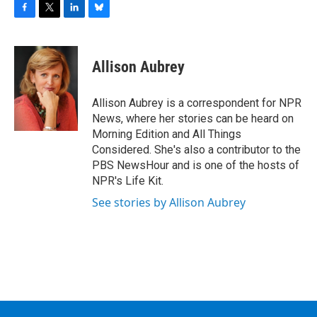
F
T
L
B
a
w
i
l
c
i
n
u
e
t
k
e
Allison Aubrey
b
t
e
s
o
e
d
k
o
r
I
y
Allison Aubrey is a correspondent for NPR
k
n
News, where her stories can be heard on
Morning Edition and All Things
Considered. She's also a contributor to the
PBS NewsHour and is one of the hosts of
NPR's Life Kit.
See stories by Allison Aubrey