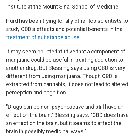
Institute at the Mount Sinai School of Medicine.
Hurd has been trying to rally other top scientists to
study CBD's effects and potential benefits in the
treatment of substance abuse
.
It may seem counterintuitive that a component of
marijuana could be useful in treating addiction to
another drug. But Blessing says using CBD is very
different from using marijuana. Though CBD is
extracted from cannabis, it does not lead to altered
perception and cognition.
"Drugs can be non-psychoactive and still have an
effect on the brain," Blessing says. "CBD does have
an effect on the brain, but it seems to affect the
brain in possibly medicinal ways."