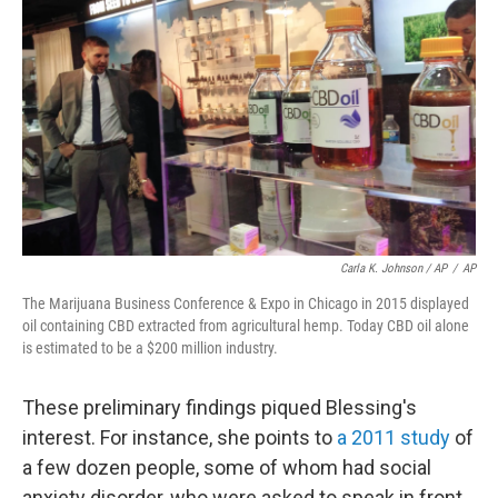
Carla K. Johnson / AP
/
AP
The Marijuana Business Conference & Expo in Chicago in 2015 displayed
oil containing CBD extracted from agricultural hemp. Today CBD oil alone
is estimated to be a $200 million industry.
These preliminary findings piqued Blessing's
interest. For instance, she points to
a 2011 study
of
a few dozen people, some of whom had social
anxiety disorder, who were asked to speak in front