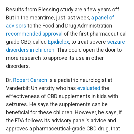
Results from Blessing study are a few years off.
But in the meantime, just last week,
a panel of
advisors
to the Food and Drug Administration
recommended approval
of the first pharmaceutical
grade CBD, called
Epidiolex
, to treat severe
seizure
disorders in children
. This could open the door to
more research to approve its use in other
disorders.
Dr.
Robert Carson
is a pediatric neurologist at
Vanderbilt University who has
evaluated
the
effectiveness of CBD supplements in kids with
seizures. He says the supplements can be
beneficial for these children. However, he says, if
the FDA follows its advisory panel's advice and
approves a pharmaceutical-grade CBD drug, that