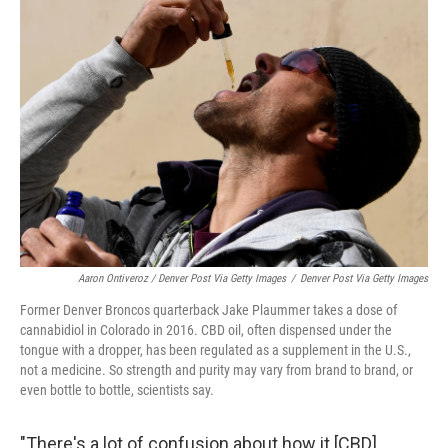
Aaron Ontiveroz / Denver Post Via Getty Images
/
Denver Post Via Getty Images
Former Denver Broncos quarterback Jake Plaummer takes a dose of
cannabidiol in Colorado in 2016. CBD oil, often dispensed under the
tongue with a dropper, has been regulated as a supplement in the U.S.,
not a medicine. So strength and purity may vary from brand to brand, or
even bottle to bottle, scientists say.
"There's a lot of confusion about how it [CBD]