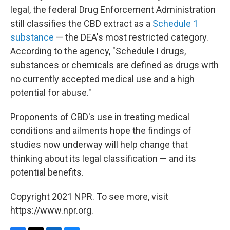
legal, the federal Drug Enforcement Administration
still classifies the CBD extract as a
Schedule 1
substance
— the DEA's most restricted category.
According to the agency, "Schedule I drugs,
substances or chemicals are defined as drugs with
no currently accepted medical use and a high
potential for abuse."
Proponents of CBD's use in treating medical
conditions and ailments hope the findings of
studies now underway will help change that
thinking about its legal classification — and its
potential benefits.
Copyright 2021 NPR. To see more, visit
https://www.npr.org.