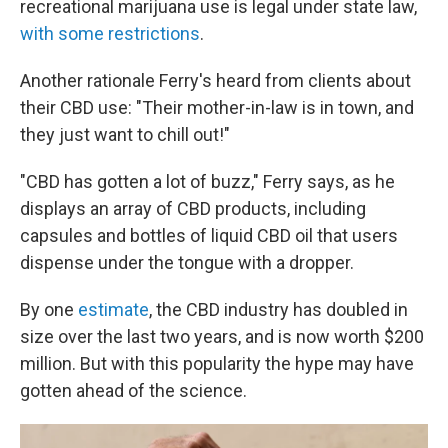
recreational marijuana use is legal under state law,
with some restrictions
.
Another rationale Ferry's heard from clients about
their CBD use: "Their mother-in-law is in town, and
they just want to chill out!"
"CBD has gotten a lot of buzz," Ferry says, as he
displays an array of CBD products, including
capsules and bottles of liquid CBD oil that users
dispense under the tongue with a dropper.
By one
estimate
, the CBD industry has doubled in
size over the last two years, and is now worth $200
million. But with this popularity
the hype may have
gotten ahead of the science.