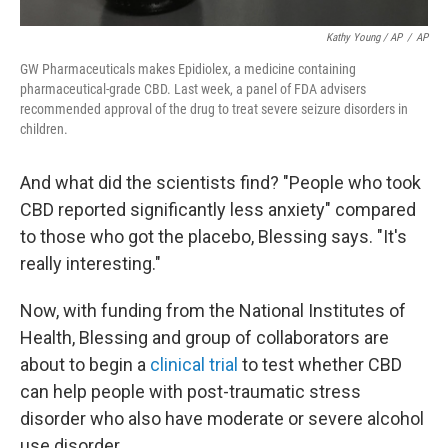
Kathy Young / AP
/
AP
GW Pharmaceuticals makes Epidiolex, a medicine containing
pharmaceutical-grade CBD. Last week, a panel of FDA advisers
recommended approval of the drug to treat severe seizure disorders in
children.
And what did the scientists find? "People who took
CBD reported significantly less anxiety" compared
to those who got the placebo, Blessing says. "It's
really interesting."
Now, with funding from the National Institutes of
Health, Blessing and group of collaborators are
about to begin a
clinical trial
to test whether CBD
can help people with post-traumatic stress
disorder who also have moderate or severe alcohol
use disorder.