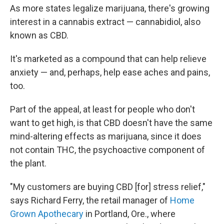
As more states legalize marijuana, there's growing
interest in a cannabis extract — cannabidiol, also
known as CBD.
It's marketed as a compound that can help relieve
anxiety — and, perhaps, help ease aches and pains,
too.
Part of the appeal, at least for people who don't
want to get high, is that CBD doesn't have the same
mind-altering effects as marijuana, since it does
not contain THC, the psychoactive component of
the plant.
"My customers are buying CBD [for] stress relief,"
says Richard Ferry, the retail manager of
Home
Grown Apothecary
in Portland, Ore., where