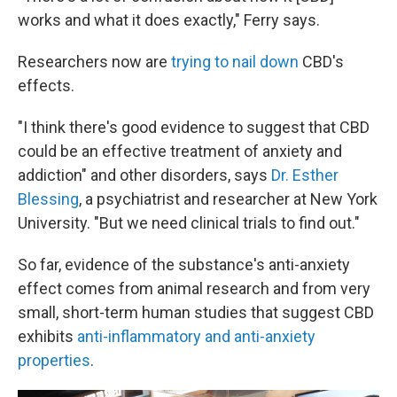
works and what it does exactly," Ferry says.
Researchers now are
trying to nail down
CBD's
effects.
"I think there's good evidence to suggest that CBD
could be an effective treatment of anxiety and
addiction" and other disorders, says
Dr. Esther
Blessing
, a psychiatrist and researcher at New York
University. "But we need clinical trials to find out."
So far, evidence of the substance's anti-anxiety
effect comes from animal research and from very
small, short-term human studies that suggest CBD
exhibits
anti-inflammatory and anti-anxiety
properties
.