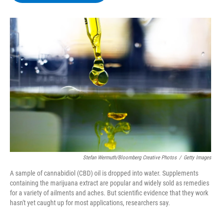
b
t
e
s
o
e
d
k
o
r
I
y
k
n
Stefan Wermuth/Bloomberg Creative Photos
/
Getty Images
A sample of cannabidiol (CBD) oil is dropped into water. Supplements
containing the marijuana extract are popular and widely sold as remedies
for a variety of ailments and aches. But scientific evidence that they work
hasn't yet caught up for most applications, researchers say.