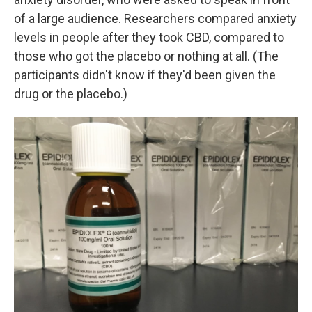
of a large audience. Researchers compared anxiety
levels in people after they took CBD, compared to
those who got the placebo or nothing at all. (The
participants didn't know if they'd been given the
drug or the placebo.)