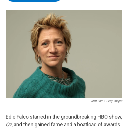
b
t
e
s
o
e
d
k
o
r
I
y
k
n
Matt Carr
/
Getty Images
Edie Falco starred in the groundbreaking HBO show,
Oz
, and then gained fame and a boatload of awards