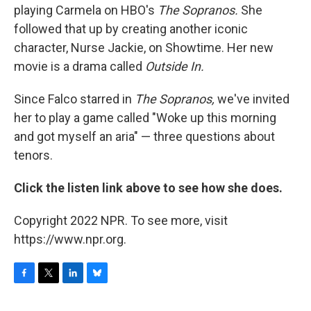
playing Carmela on HBO's
The Sopranos.
She
followed that up by creating another iconic
character, Nurse Jackie, on Showtime. Her new
movie is a drama called
Outside In.
Since Falco starred in
The Sopranos,
we've invited
her to play a game called "Woke up this morning
and got myself an aria" — three questions about
tenors.
Click the listen link above to see how she does.
Copyright 2022 NPR. To see more, visit
https://www.npr.org.
F
T
L
B
a
w
i
l