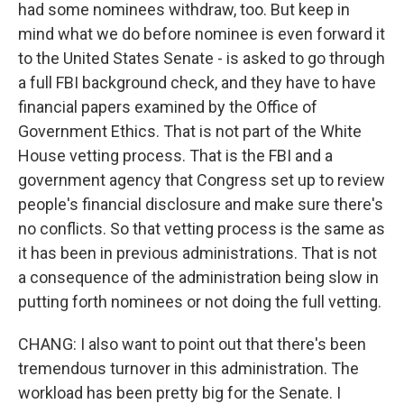
had some nominees withdraw, too. But keep in
mind what we do before nominee is even forward it
to the United States Senate - is asked to go through
a full FBI background check, and they have to have
financial papers examined by the Office of
Government Ethics. That is not part of the White
House vetting process. That is the FBI and a
government agency that Congress set up to review
people's financial disclosure and make sure there's
no conflicts. So that vetting process is the same as
it has been in previous administrations. That is not
a consequence of the administration being slow in
putting forth nominees or not doing the full vetting.
CHANG: I also want to point out that there's been
tremendous turnover in this administration. The
workload has been pretty big for the Senate. I