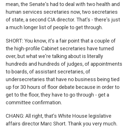
mean, the Senate's had to deal with two health and
human services secretaries now, two secretaries
of state, a second CIA director. That's - there's just
a much longer list of people to get through.
SHORT: You know, it's a fair point that a couple of
the high-profile Cabinet secretaries have turned
over, but what we're talking about is literally
hundreds and hundreds of judges, of appointments
to boards, of assistant secretaries, of
undersecretaries that have no business being tied
up for 30 hours of floor debate because in order to
get to the floor, they have to go through - get a
committee confirmation.
CHANG: All right, that's White House legislative
affairs director Marc Short. Thank you very much.