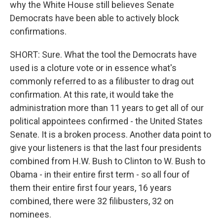
why the White House still believes Senate
Democrats have been able to actively block
confirmations.
SHORT: Sure. What the tool the Democrats have
used is a cloture vote or in essence what's
commonly referred to as a filibuster to drag out
confirmation. At this rate, it would take the
administration more than 11 years to get all of our
political appointees confirmed - the United States
Senate. It is a broken process. Another data point to
give your listeners is that the last four presidents
combined from H.W. Bush to Clinton to W. Bush to
Obama - in their entire first term - so all four of
them their entire first four years, 16 years
combined, there were 32 filibusters, 32 on
nominees.