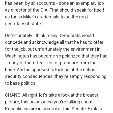
has been, by all accounts - done an exemplary job
as director of the CIA. That should speak for itself
as far as Mike's credentials to be the next
secretary of state.
Unfortunately I think many Democrats would
concede and acknowledge all that he has to offer
for the job, but unfortunately the environment in
Washington has become so polarized that they had
- many of them feel a lot of pressure from their
base. And as opposed to looking at the national
security consequences, they're simply responding
to base politics.
CHANG: All right, let's take a look at the broader
picture, this polarization you're talking about.
Republicans are in control of this Senate. Explain