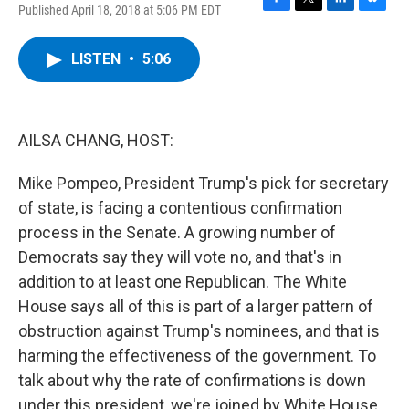
Published April 18, 2018 at 5:06 PM EDT
F
T
L
B
a
w
i
l
c
i
n
u
LISTEN
•
5:06
e
t
k
e
b
t
e
s
o
e
d
k
o
r
I
y
k
n
AILSA CHANG, HOST:
Mike Pompeo, President Trump's pick for secretary
of state, is facing a contentious confirmation
process in the Senate. A growing number of
Democrats say they will vote no, and that's in
addition to at least one Republican. The White
House says all of this is part of a larger pattern of
obstruction against Trump's nominees, and that is
harming the effectiveness of the government. To
talk about why the rate of confirmations is down
under this president, we're joined by White House