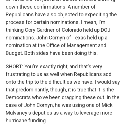
down these confirmations. A number of
Republicans have also objected to expediting the
process for certain nominations. I mean, I'm
thinking Cory Gardner of Colorado held up DOJ
nominations. John Cornyn of Texas held up a
nomination at the Office of Management and
Budget. Both sides have been doing this.
SHORT: You're exactly right, and that's very
frustrating to us as well when Republicans add
onto the trip to the difficulties we have. I would say
that predominantly, though, it is true that it is the
Democrats who've been dragging these out. In the
case of John Cornyn, he was using one of Mick
Mulvaney's deputies as a way to leverage more
hurricane funding.