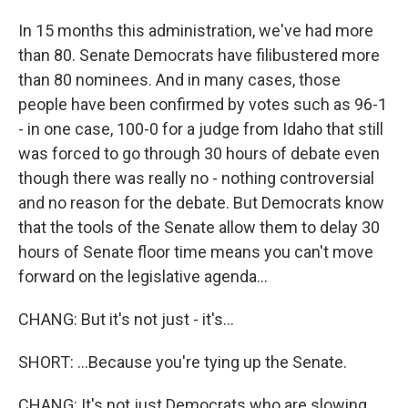
In 15 months this administration, we've had more
than 80. Senate Democrats have filibustered more
than 80 nominees. And in many cases, those
people have been confirmed by votes such as 96-1
- in one case, 100-0 for a judge from Idaho that still
was forced to go through 30 hours of debate even
though there was really no - nothing controversial
and no reason for the debate. But Democrats know
that the tools of the Senate allow them to delay 30
hours of Senate floor time means you can't move
forward on the legislative agenda...
CHANG: But it's not just - it's...
SHORT: ...Because you're tying up the Senate.
CHANG: It's not just Democrats who are slowing