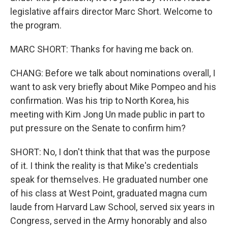
legislative affairs director Marc Short. Welcome to
the program.
MARC SHORT: Thanks for having me back on.
CHANG: Before we talk about nominations overall, I
want to ask very briefly about Mike Pompeo and his
confirmation. Was his trip to North Korea, his
meeting with Kim Jong Un made public in part to
put pressure on the Senate to confirm him?
SHORT: No, I don't think that that was the purpose
of it. I think the reality is that Mike's credentials
speak for themselves. He graduated number one
of his class at West Point, graduated magna cum
laude from Harvard Law School, served six years in
Congress, served in the Army honorably and also