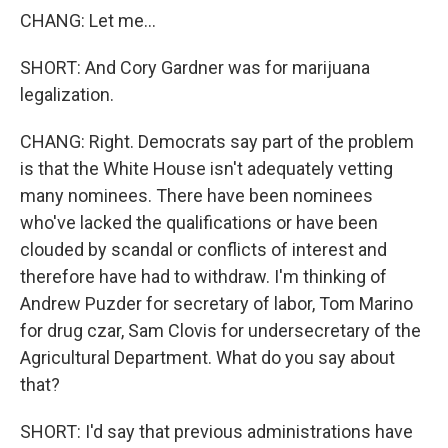
CHANG: Let me...
SHORT: And Cory Gardner was for marijuana
legalization.
CHANG: Right. Democrats say part of the problem
is that the White House isn't adequately vetting
many nominees. There have been nominees
who've lacked the qualifications or have been
clouded by scandal or conflicts of interest and
therefore have had to withdraw. I'm thinking of
Andrew Puzder for secretary of labor, Tom Marino
for drug czar, Sam Clovis for undersecretary of the
Agricultural Department. What do you say about
that?
SHORT: I'd say that previous administrations have