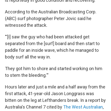
is reportedly in good condition and recovering.
According to the Australian Broadcasting Corp.
(ABC) surf photographer Peter Jovic said he
witnessed the attack.
"'[I] saw the guy who had been attacked get
separated from the [surf] board and then start to
paddle for an inside wave, which he managed to
body surf all the way in.
They got him to shore and started working on him
to stem the bleeding.'"
Hours later and just a mile and a half away from the
first attack, 41-year-old Jason Longgrass was
bitten on the leg at Lefthanders break. In a report by
Australia's Channel 7 cited by
The West Australian
,