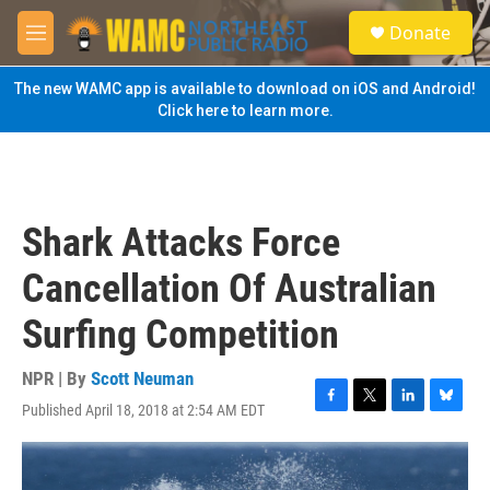
Skip to main content
S
Donate
e
M
a
e
r
n
The new WAMC app is available to download on iOS and Android!
c
u
Click here to learn more.
h
u
e
r
y
Shark Attacks Force
Cancellation Of Australian
Surfing Competition
NPR | By
Scott Neuman
Published April 18, 2018 at 2:54 AM EDT
F
T
L
B
a
w
i
l
c
i
n
u
e
t
k
e