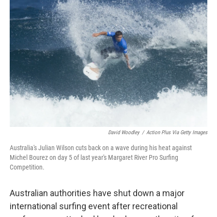
b
t
e
s
o
e
d
k
o
r
I
y
k
n
David Woodley
/
Action Plus Via Getty Images
Australia's Julian Wilson cuts back on a wave during his heat against
Michel Bourez on day 5 of last year's Margaret River Pro Surfing
Competition.
Australian authorities have shut down a major
international surfing event after recreational