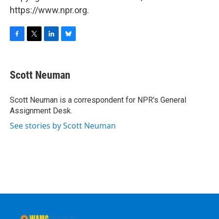
https://www.npr.org.
F
T
L
B
a
w
i
l
c
i
n
u
e
t
k
e
Scott Neuman
b
t
e
s
o
e
d
k
o
r
I
y
Scott Neuman is a correspondent for NPR's General
k
n
Assignment Desk.
See stories by Scott Neuman