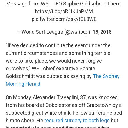
Message from WSL CEO Sophie Goldschmidt here:
https://t.co/pR1iKJhPMM
pic.twitter.com/zskvtOL0WE
— World Surf League (@wsl)
April 18, 2018
"If we decided to continue the event under the
current circumstances and something terrible
were to take place, we would never forgive
ourselves," WSL chief executive Sophie
Goldschmidt was quoted as saying by
The Sydney
Morning Herald.
On Monday, Alexander Travaglini, 37, was knocked
from his board at Cobblestones off Gracetown by a
suspected great white shark. Fellow surfers helped
him to shore. He
required surgery to both legs
but