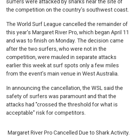
surfers were attacked by sharks near the site of
the competition on the country's southwest coast.
The World Surf League cancelled the remainder of
this year's Margaret River Pro, which began April 11
and was to finish on Monday. The decision came
after the two surfers, who were not in the
competition, were mauled in separate attacks
earlier this week at surf spots only a few miles
from the event's main venue in West Australia.
In announcing the cancellation, the WSL said the
safety of surfers was paramount and that the
attacks had "crossed the threshold for what is
acceptable" risk for competitors.
Margaret River Pro Cancelled Due to Shark Activity.