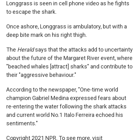
Longgrass is seen in cell phone video as he fights
to escape the shark.
Once ashore, Longgrass is ambulatory, but with a
deep bite mark on his right thigh.
The
Herald
says that the attacks add to uncertainty
about the future of the Margaret River event, where
"beached whales [attract] sharks" and contribute to
their "aggressive behaviour."
According to the newspaper, "One-time world
champion Gabriel Medina expressed fears about
re-entering the water following the shark attacks
and current world No.1 Italo Ferreira echoed his
sentiments."
Copyright 2021 NPR. To see more, visit