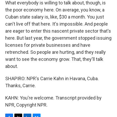
What everybody is willing to talk about, though, is
the poor economy here. On average, you know, a
Cuban state salary is, like, $30 a month. You just
can't live off that here. It's impossible. And people
are eager to enter this nascent private sector that's
here. But last year, the government stopped issuing
licenses for private businesses and have
retrenched. So people are hurting, and they really
want to see the economy grow. That, they'll talk
about.
SHAPIRO: NPR's Carrie Kahn in Havana, Cuba.
Thanks, Carrie.
KAHN: You're welcome. Transcript provided by
NPR, Copyright NPR.