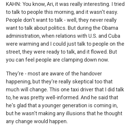
KAHN: You know, Ari, it was really interesting. I tried
to talk to people this morning, and it wasn't easy.
People don't want to talk - well, they never really
want to talk about politics. But during the Obama
administration, when relations with U.S. and Cuba
were warming and I could just talk to people on the
street, they were ready to talk, and it flowed. But
you can feel people are clamping down now.
They're - most are aware of the handover
happening, but they're really skeptical too that
much will change. This one taxi driver that I did talk
to, he was pretty well-informed. And he said that
he's glad that a younger generation is coming in,
but he wasn't making any illusions that he thought
any change would happen.