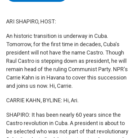
b
t
e
s
o
e
d
k
o
r
I
y
k
n
ARI SHAPIRO, HOST:
An historic transition is underway in Cuba.
Tomorrow, for the first time in decades, Cuba's
president will not have the name Castro. Though
Raul Castro is stepping down as president, he will
remain head of the ruling Communist Party. NPR's
Carrie Kahn is in Havana to cover this succession
and joins us now. Hi, Carrie.
CARRIE KAHN, BYLINE: Hi, Ari.
SHAPIRO: It has been nearly 60 years since the
Castro revolution in Cuba. A president is about to
be selected who was not part of that revolutionary