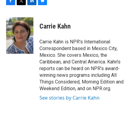
F
T
L
B
a
w
i
l
c
i
n
u
e
t
k
e
Carrie Kahn
b
t
e
s
o
e
d
k
o
r
I
y
Carrie Kahn is NPR's International
k
n
Correspondent based in Mexico City,
Mexico. She covers Mexico, the
Caribbean, and Central America. Kahn's
reports can be heard on NPR's award-
winning news programs including All
Things Considered, Morning Edition and
Weekend Edition, and on NPR.org.
See stories by Carrie Kahn