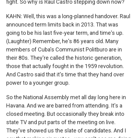
fight. So why is Raul Castro stepping down now?
KAHN: Well, this was a long-planned handover. Raul
announced term limits back in 2013. That was
going to be his last five-year term, and time's up.
(Laughter) Remember, he's 86 years old. Many
members of Cuba's Communist Politburo are in
their 80s. They're called the historic generation,
those that actually fought in the 1959 revolution.
And Castro said that it's time that they hand over
power to a younger group.
So the National Assembly met all day long here in
Havana. And we are barred from attending. It's a
closed meeting. But occasionally they break into
state TV and put parts of the meeting on live.
They've showed us the slate of candidates. And I