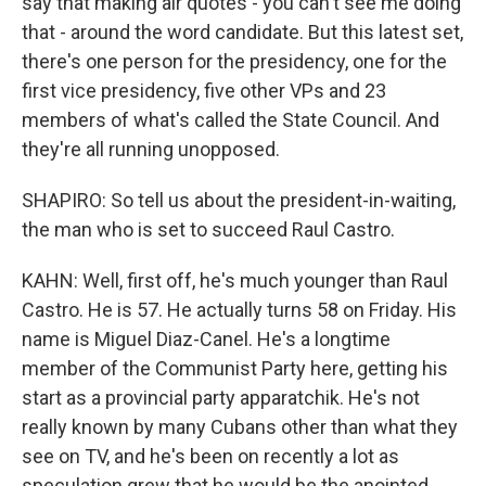
say that making air quotes - you can't see me doing
that - around the word candidate. But this latest set,
there's one person for the presidency, one for the
first vice presidency, five other VPs and 23
members of what's called the State Council. And
they're all running unopposed.
SHAPIRO: So tell us about the president-in-waiting,
the man who is set to succeed Raul Castro.
KAHN: Well, first off, he's much younger than Raul
Castro. He is 57. He actually turns 58 on Friday. His
name is Miguel Diaz-Canel. He's a longtime
member of the Communist Party here, getting his
start as a provincial party apparatchik. He's not
really known by many Cubans other than what they
see on TV, and he's been on recently a lot as
speculation grew that he would be the anointed