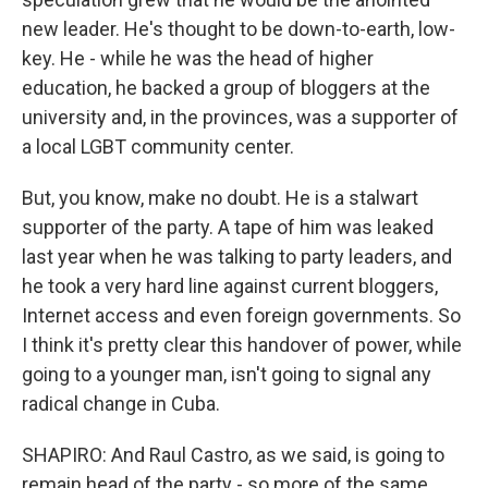
new leader. He's thought to be down-to-earth, low-
key. He - while he was the head of higher
education, he backed a group of bloggers at the
university and, in the provinces, was a supporter of
a local LGBT community center.
But, you know, make no doubt. He is a stalwart
supporter of the party. A tape of him was leaked
last year when he was talking to party leaders, and
he took a very hard line against current bloggers,
Internet access and even foreign governments. So
I think it's pretty clear this handover of power, while
going to a younger man, isn't going to signal any
radical change in Cuba.
SHAPIRO: And Raul Castro, as we said, is going to
remain head of the party - so more of the same