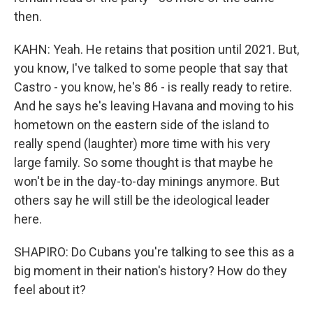
then.
KAHN: Yeah. He retains that position until 2021. But,
you know, I've talked to some people that say that
Castro - you know, he's 86 - is really ready to retire.
And he says he's leaving Havana and moving to his
hometown on the eastern side of the island to
really spend (laughter) more time with his very
large family. So some thought is that maybe he
won't be in the day-to-day minings anymore. But
others say he will still be the ideological leader
here.
SHAPIRO: Do Cubans you're talking to see this as a
big moment in their nation's history? How do they
feel about it?