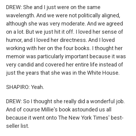
DREW: She and I just were on the same
wavelength. And we were not politically aligned,
although she was very moderate. And we agreed
on a lot. But we just hit it off. I loved her sense of
humor, and I loved her directness. And I loved
working with her on the four books. I thought her
memoir was particularly important because it was
very candid and covered her entire life instead of
just the years that she was in the White House.
SHAPIRO: Yeah.
DREW: So I thought she really did a wonderful job.
And of course Millie's book astounded us all
because it went onto The New York Times' best-
seller list.