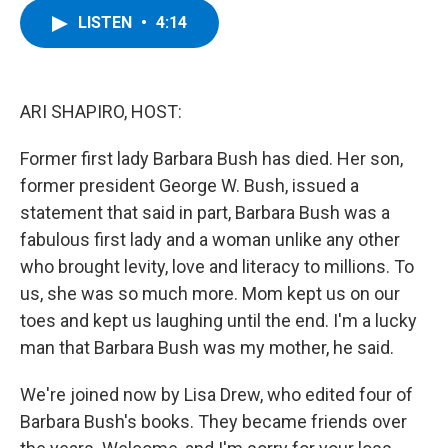
c
i
n
u
LISTEN
•
4:14
e
t
k
e
b
t
e
s
o
e
d
k
o
r
I
y
k
n
ARI SHAPIRO, HOST:
Former first lady Barbara Bush has died. Her son,
former president George W. Bush, issued a
statement that said in part, Barbara Bush was a
fabulous first lady and a woman unlike any other
who brought levity, love and literacy to millions. To
us, she was so much more. Mom kept us on our
toes and kept us laughing until the end. I'm a lucky
man that Barbara Bush was my mother, he said.
We're joined now by Lisa Drew, who edited four of
Barbara Bush's books. They became friends over