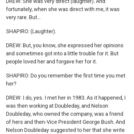
DREW: She was very direct (laughter). And
fortunately, when she was direct with me, it was
very rare. But...
SHAPIRO: (Laughter).
DREW: But, you know, she expressed her opinions
and sometimes got into a little trouble for it. But
people loved her and forgave her for it.
SHAPIRO: Do you remember the first time you met
her?
DREW: I do, yes. I met her in 1983. As it happened, I
was then working at Doubleday, and Nelson
Doubleday, who owned the company, was a friend
of hers and then-Vice President George Bush. And
Nelson Doubleday suggested to her that she write