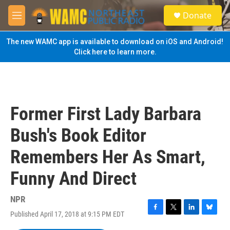
Skip to main content
S
Donate
e
M
a
e
r
n
The new WAMC app is available to download on iOS and Android!
c
u
Click here to learn more.
h
u
e
r
y
Former First Lady Barbara
Bush's Book Editor
Remembers Her As Smart,
Funny And Direct
NPR
Published April 17, 2018 at 9:15 PM EDT
F
T
L
B
a
w
i
l