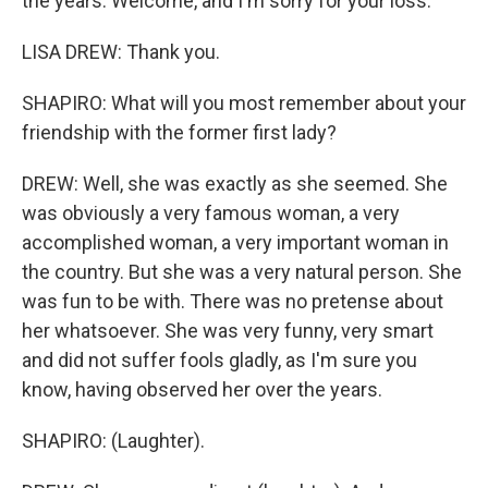
the years. Welcome, and I'm sorry for your loss.
LISA DREW: Thank you.
SHAPIRO: What will you most remember about your
friendship with the former first lady?
DREW: Well, she was exactly as she seemed. She
was obviously a very famous woman, a very
accomplished woman, a very important woman in
the country. But she was a very natural person. She
was fun to be with. There was no pretense about
her whatsoever. She was very funny, very smart
and did not suffer fools gladly, as I'm sure you
know, having observed her over the years.
SHAPIRO: (Laughter).