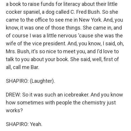
a book to raise funds for literacy about their little
cocker spaniel, a dog called C. Fred Bush. So she
came to the office to see me in New York. And, you
know, it was one of those things. She came in, and
of course I was a little nervous 'cause she was the
wife of the vice president. And, you know, I said, oh,
Mrs. Bush, it's so nice to meet you, and I'd love to
talk to you about your book. She said, well, first of
all, call me Bar.
SHAPIRO: (Laughter).
DREW: So it was such an icebreaker. And you know
how sometimes with people the chemistry just
works?
SHAPIRO: Yeah.