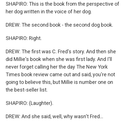
SHAPIRO: This is the book from the perspective of
her dog written in the voice of her dog.
DREW: The second book - the second dog book.
SHAPIRO: Right.
DREW: The first was C. Fred's story. And then she
did Millie's book when she was first lady. And I'll
never forget calling her the day The New York
Times book review came out and said, you're not
going to believe this, but Millie is number one on
the best-seller list.
SHAPIRO: (Laughter).
DREW: And she said, well, why wasn't Fred...