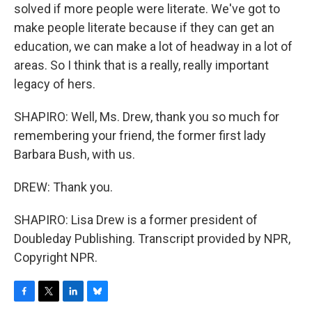
solved if more people were literate. We've got to
make people literate because if they can get an
education, we can make a lot of headway in a lot of
areas. So I think that is a really, really important
legacy of hers.
SHAPIRO: Well, Ms. Drew, thank you so much for
remembering your friend, the former first lady
Barbara Bush, with us.
DREW: Thank you.
SHAPIRO: Lisa Drew is a former president of
Doubleday Publishing. Transcript provided by NPR,
Copyright NPR.
F
T
L
B