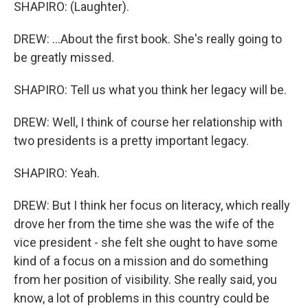
SHAPIRO: (Laughter).
DREW: ...About the first book. She's really going to
be greatly missed.
SHAPIRO: Tell us what you think her legacy will be.
DREW: Well, I think of course her relationship with
two presidents is a pretty important legacy.
SHAPIRO: Yeah.
DREW: But I think her focus on literacy, which really
drove her from the time she was the wife of the
vice president - she felt she ought to have some
kind of a focus on a mission and do something
from her position of visibility. She really said, you
know, a lot of problems in this country could be