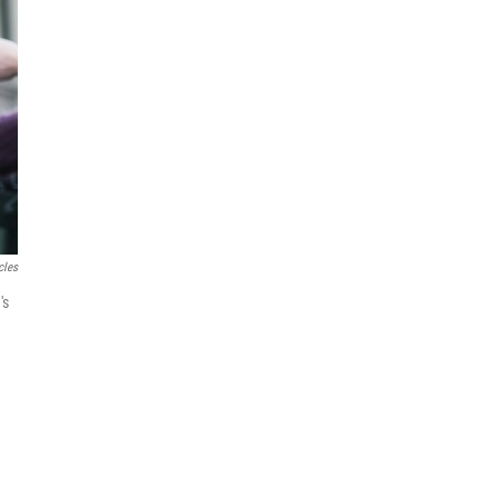
cles
's