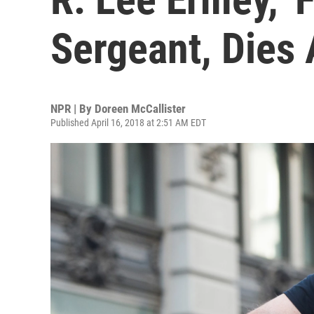
Sergeant, Dies 
NPR | By
Doreen McCallister
Published April 16, 2018 at 2:51 AM EDT