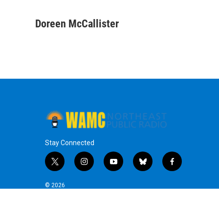
F
T
L
B
a
w
i
l
c
i
n
u
Doreen McCallister
e
t
k
e
b
t
e
s
o
e
d
k
o
r
I
y
k
n
Stay Connected
t
i
y
b
f
w
n
o
l
a
i
s
u
u
c
© 2026
t
t
t
e
e
t
a
u
s
b
e
g
b
k
o