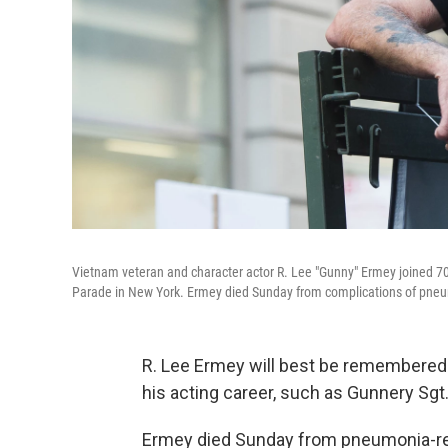
Vietnam veteran and character actor R. Lee "Gunny" Ermey joined 70
Parade in New York. Ermey died Sunday from complications of pneum
R. Lee Ermey will best be remembered 
his acting career, such as Gunnery Sgt
Ermey died Sunday from pneumonia-rel